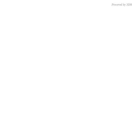
Powered by 3D
CNR – ISTI