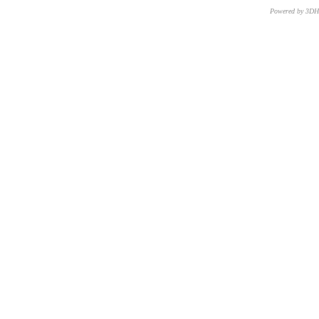
Powered by 3D
CNR – ISTI