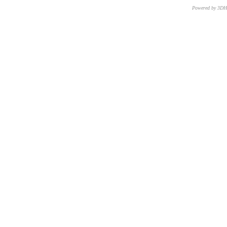
Powered by 3D
CNR – ISTI