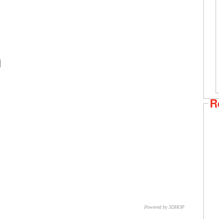
R
Powered by 3DHOP
CNR – ISTI