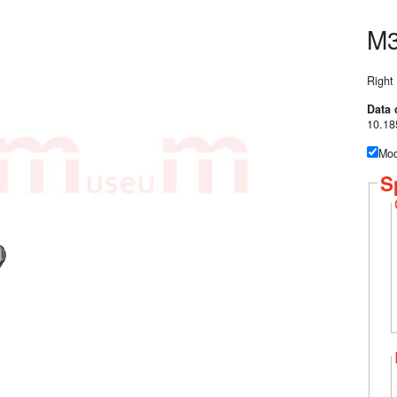
M3
Right
Data 
10.18
Mod
S