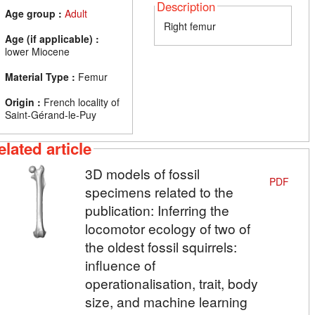
Description
Age group :
Adult
Right femur
Age (if applicable) :
lower Miocene
Material Type :
Femur
Origin :
French locality of
Saint-Gérand-le-Puy
elated article
3D models of fossil
PDF
specimens related to the
publication: Inferring the
locomotor ecology of two of
the oldest fossil squirrels:
influence of
operationalisation, trait, body
size, and machine learning