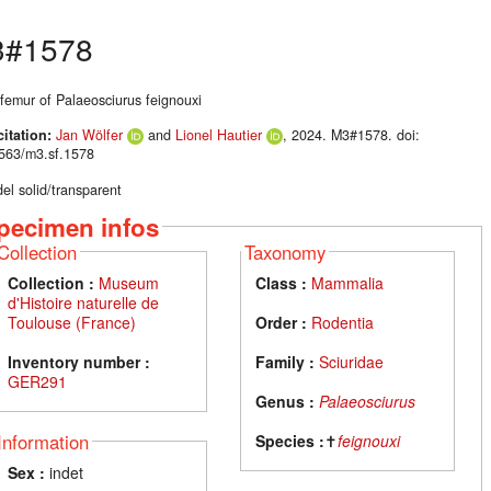
#1578
 femur of Palaeosciurus feignouxi
citation:
Jan Wölfer
and
Lionel Hautier
, 2024. M3#1578. doi:
563/m3.sf.1578
el solid/transparent
pecimen infos
Collection
Taxonomy
Collection :
Museum
Class :
Mammalia
d'Histoire naturelle de
Toulouse (France)
Order :
Rodentia
Inventory number :
Family :
Sciuridae
GER291
Genus :
Palaeosciurus
Information
Species :
✝
feignouxi
Sex :
indet