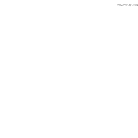
Powered by 3D
CNR – ISTI