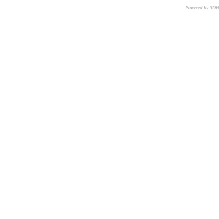
Powered by 3D
CNR – ISTI