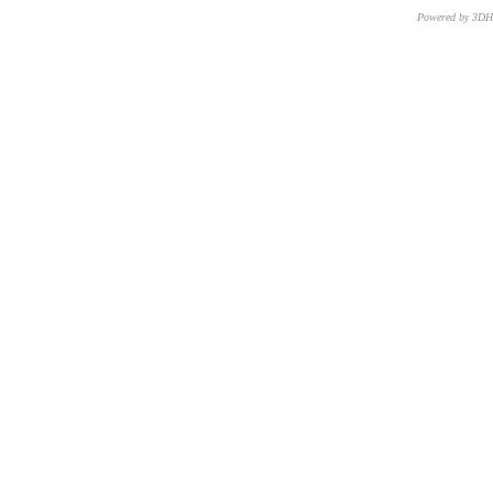
Powered by 3D
CNR – ISTI