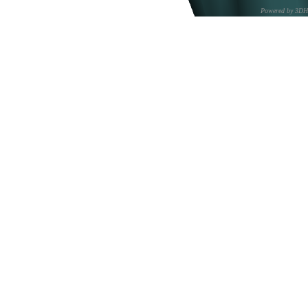
Powered by 3D
CNR – ISTI