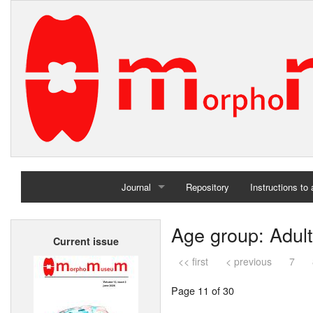
Journal
Repository
Instructions to
Home
Age group: Adult
Current issue
Archives
<< first
< previous
7
Page 11 of 30