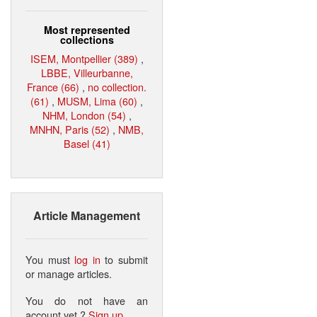
Most represented
collections
ISEM, Montpellier (389)
,
LBBE, Villeurbanne,
France (66)
,
no collection.
(61)
,
MUSM, Lima (60)
,
NHM, London (54)
,
MNHN, Paris (52)
,
NMB,
Basel (41)
Article Management
You must
log in
to submit
or manage articles.
You do not have an
account yet ?
Sign up
.