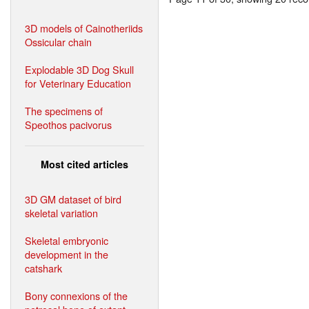
3D models of Cainotheriids
Ossicular chain
Explodable 3D Dog Skull
for Veterinary Education
The specimens of
Speothos pacivorus
Most cited articles
3D GM dataset of bird
skeletal variation
Skeletal embryonic
development in the
catshark
Bony connexions of the