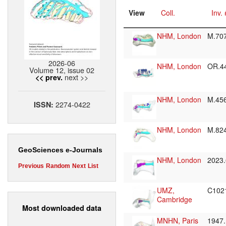
View
Coll.
Inv. 
NHM, London
M.70
2026-06
NHM, London
OR.4
Volume 12, issue 02
next >>
<< prev.
NHM, London
M.45
2274-0422
ISSN:
NHM, London
M.82
GeoSciences e-Journals
NHM, London
2023
Previous
Random
Next
List
UMZ,
C102
Cambridge
Most downloaded data
MNHN, Paris
1947.