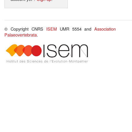
© Copyright CNRS
ISEM
UMR 5554 and
Association
Palaeovertebrata
.