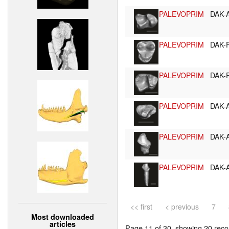
PALEVOPRIM
DAK-
PALEVOPRIM
DAK-
PALEVOPRIM
DAK-
PALEVOPRIM
DAK-
PALEVOPRIM
DAK-
PALEVOPRIM
DAK-
<< first
< previous
7
Most downloaded
articles
Page 11 of 30, showing 20 recor