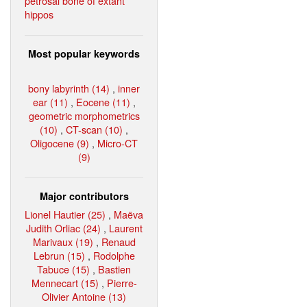
petrosal bone of extant
hippos
Most popular keywords
bony labyrinth (14)
,
inner
ear (11)
,
Eocene (11)
,
geometric morphometrics
(10)
,
CT-scan (10)
,
Oligocene (9)
,
Micro-CT
(9)
Major contributors
Lionel Hautier (25)
,
Maëva
Judith Orliac (24)
,
Laurent
Marivaux (19)
,
Renaud
Lebrun (15)
,
Rodolphe
Tabuce (15)
,
Bastien
Mennecart (15)
,
Pierre-
Olivier Antoine (13)