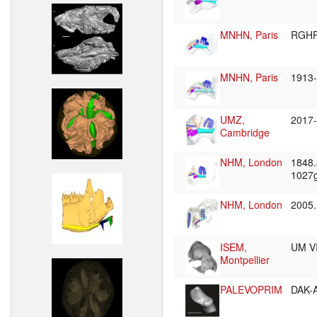
MNHN, Paris
RGHP
MNHN, Paris
1913
UMZ,
2017
Cambridge
NHM, London
1848
1027
NHM, London
2005
ISEM,
UM V
Montpellier
PALEVOPRIM
DAK-