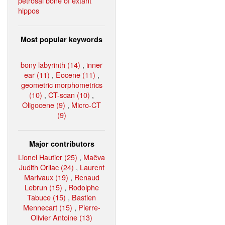
petrosal bone of extant
hippos
Most popular keywords
bony labyrinth (14)
,
inner
ear (11)
,
Eocene (11)
,
geometric morphometrics
(10)
,
CT-scan (10)
,
Oligocene (9)
,
Micro-CT
(9)
Major contributors
Lionel Hautier (25)
,
Maëva
Judith Orliac (24)
,
Laurent
Marivaux (19)
,
Renaud
Lebrun (15)
,
Rodolphe
Tabuce (15)
,
Bastien
Mennecart (15)
,
Pierre-
Olivier Antoine (13)