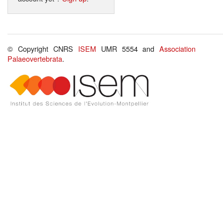
© Copyright CNRS
ISEM
UMR 5554 and
Association
Palaeovertebrata
.