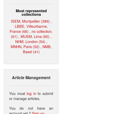
Most represented
collections
ISEM, Montpellier (389)
,
LBBE, Villeurbanne,
France (66)
,
no collection.
(61)
,
MUSM, Lima (60)
,
NHM, London (54)
,
MNHN, Paris (52)
,
NMB,
Basel (41)
Article Management
You must
log in
to submit
or manage articles.
You do not have an
account yet ?
Sign up
.