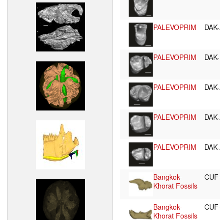
PALEVOPRIM
DAK-
PALEVOPRIM
DAK-
PALEVOPRIM
DAK-
PALEVOPRIM
DAK-
PALEVOPRIM
DAK-
Bangkok-
CUF
Khorat Fossils
Bangkok-
CUF
Khorat Fossils