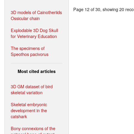
Page 12 of 30, showing 20 recor
3D models of Cainotheriids
Ossicular chain
Explodable 3D Dog Skull
for Veterinary Education
The specimens of
Speothos pacivorus
Most cited articles
3D GM dataset of bird
skeletal variation
Skeletal embryonic
development in the
catshark
Bony connexions of the