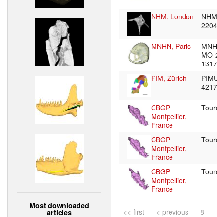
NHM, London
NHM
220
MNHN, Paris
MNH
MO-
131
PIM, Zürich
PIMU
421
CBGP,
Tour
Montpellier,
France
CBGP,
Tour
Montpellier,
France
CBGP,
Tour
Montpellier,
France
Most downloaded
<< first
< previous
8
articles