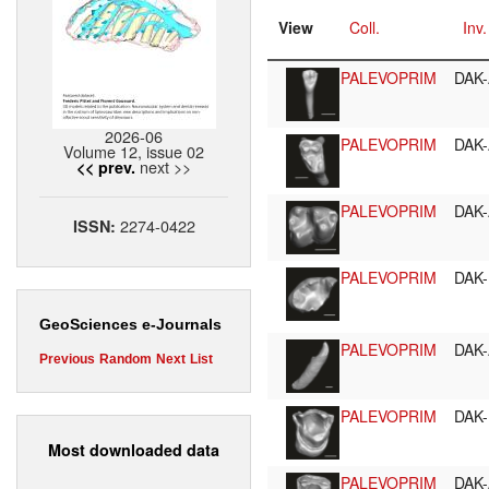
View
Coll.
Inv.
PALEVOPRIM
DAK-
2026-06
PALEVOPRIM
DAK-
Volume 12, issue 02
next >>
<< prev.
PALEVOPRIM
DAK-
2274-0422
ISSN:
PALEVOPRIM
DAK-
GeoSciences e-Journals
PALEVOPRIM
DAK-
Previous
Random
Next
List
PALEVOPRIM
DAK-
Most downloaded data
PALEVOPRIM
DAK-