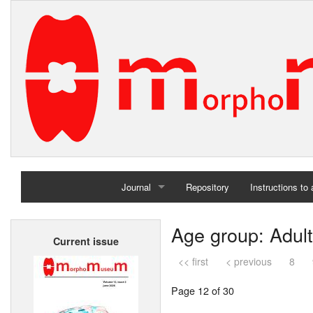
Journal
Repository
Instructions to
Home
Age group: Adult
Current issue
Archives
<< first
< previous
8
Page 12 of 30