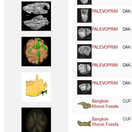
PALEVOPRIM
DAK-
PALEVOPRIM
DAK-
PALEVOPRIM
DAK-
PALEVOPRIM
DAK-
PALEVOPRIM
DAK-
Bangkok-
CUF
Khorat Fossils
Bangkok-
CUF
Khorat Fossils