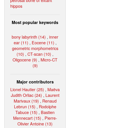
petrosal bone of extant
hippos
Most popular keywords
bony labyrinth (14)
,
inner
ear (11)
,
Eocene (11)
,
geometric morphometrics
(10)
,
CT-scan (10)
,
Oligocene (9)
,
Micro-CT
(9)
Major contributors
Lionel Hautier (25)
,
Maëva
Judith Orliac (24)
,
Laurent
Marivaux (19)
,
Renaud
Lebrun (15)
,
Rodolphe
Tabuce (15)
,
Bastien
Mennecart (15)
,
Pierre-
Olivier Antoine (13)