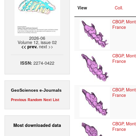
View
Coll.
CBGP, Montp
France
2026-06
Volume 12, issue 02
next >>
<< prev.
CBGP, Montp
France
2274-0422
ISSN:
CBGP, Montp
GeoSciences e-Journals
France
Previous
Random
Next
List
CBGP, Montp
Most downloaded data
France