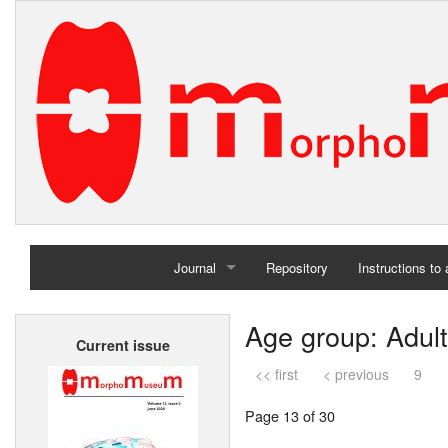
Journal
Repository
Instructions to
Home
Age group: Adult
Current issue
Archives
<< first
< previous
9
Page 13 of 30