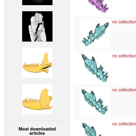
no collection
no collection
no collection
no collection
Most downloaded
articles