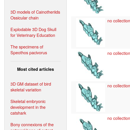
3D models of Cainotheriids
Ossicular chain
no collection
Explodable 3D Dog Skull
for Veterinary Education
The specimens of
Speothos pacivorus
no collection
Most cited articles
3D GM dataset of bird
no collection
skeletal variation
Skeletal embryonic
development in the
catshark
no collection
Bony connexions of the