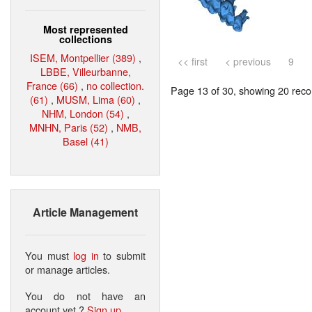
Most represented
collections
ISEM, Montpellier (389)
,
<< first
< previous
9
LBBE, Villeurbanne,
France (66)
,
no collection.
Page 13 of 30, showing 20 recor
(61)
,
MUSM, Lima (60)
,
NHM, London (54)
,
MNHN, Paris (52)
,
NMB,
Basel (41)
Article Management
You must
log in
to submit
or manage articles.
You do not have an
account yet ?
Sign up
.