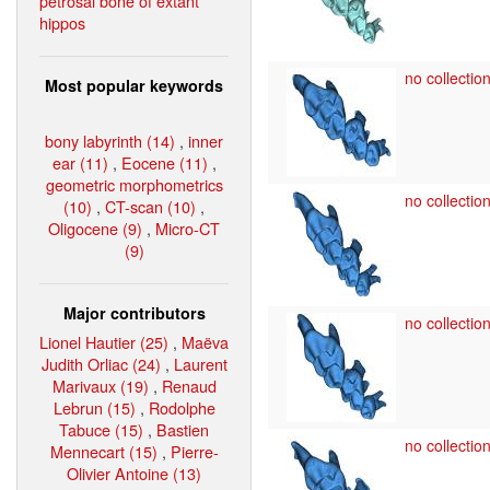
petrosal bone of extant
hippos
no collection
Most popular keywords
bony labyrinth (14)
,
inner
ear (11)
,
Eocene (11)
,
geometric morphometrics
no collection
(10)
,
CT-scan (10)
,
Oligocene (9)
,
Micro-CT
(9)
Major contributors
no collection
Lionel Hautier (25)
,
Maëva
Judith Orliac (24)
,
Laurent
Marivaux (19)
,
Renaud
Lebrun (15)
,
Rodolphe
Tabuce (15)
,
Bastien
no collection
Mennecart (15)
,
Pierre-
Olivier Antoine (13)