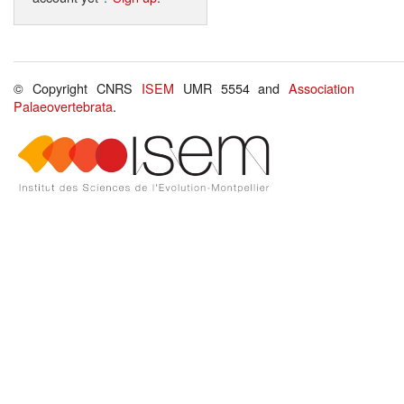
© Copyright CNRS
ISEM
UMR 5554 and
Association
Palaeovertebrata
.