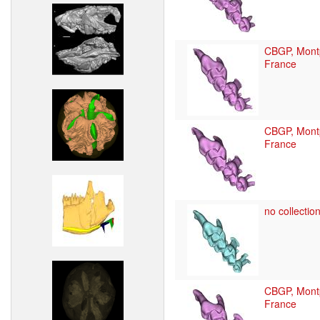
CBGP, Montp
France
CBGP, Montp
France
no collection
CBGP, Montp
France