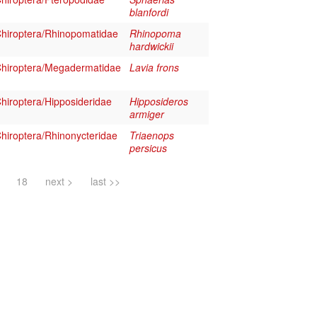
blanfordi
hiroptera/Rhinopomatidae
Rhinopoma
hardwickii
hiroptera/Megadermatidae
Lavia frons
iroptera/Hipposideridae
Hipposideros
armiger
iroptera/Rhinonycteridae
Triaenops
persicus
18
next >
last >>