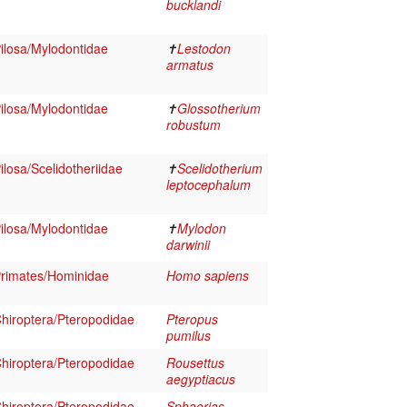
bucklandi
losa/Mylodontidae
✝
Lestodon
armatus
losa/Mylodontidae
✝
Glossotherium
robustum
losa/Scelidotheriidae
✝
Scelidotherium
leptocephalum
losa/Mylodontidae
✝
Mylodon
darwinii
rimates/Hominidae
Homo sapiens
iroptera/Pteropodidae
Pteropus
pumilus
iroptera/Pteropodidae
Rousettus
aegyptiacus
iroptera/Pteropodidae
Sphaerias