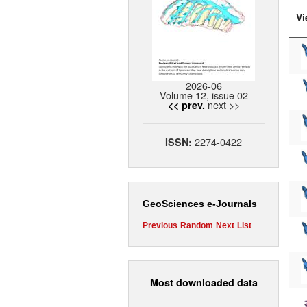
Vi
2026-06
Volume 12, issue 02
next >>
<< prev.
2274-0422
ISSN:
GeoSciences e-Journals
Previous
Random
Next
List
Most downloaded data