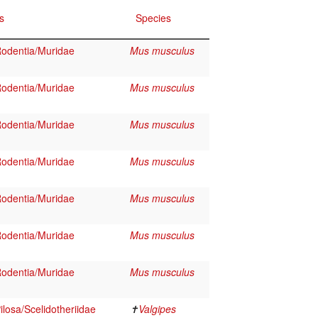
s
Species
odentia/Muridae
Mus musculus
odentia/Muridae
Mus musculus
odentia/Muridae
Mus musculus
odentia/Muridae
Mus musculus
odentia/Muridae
Mus musculus
odentia/Muridae
Mus musculus
odentia/Muridae
Mus musculus
losa/Scelidotheriidae
✝
Valgipes