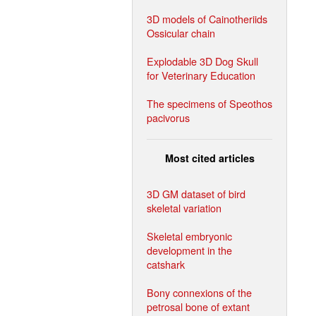
3D models of Cainotheriids
Ossicular chain
Explodable 3D Dog Skull
for Veterinary Education
The specimens of Speothos
pacivorus
Most cited articles
3D GM dataset of bird
skeletal variation
Skeletal embryonic
development in the
catshark
Bony connexions of the
petrosal bone of extant