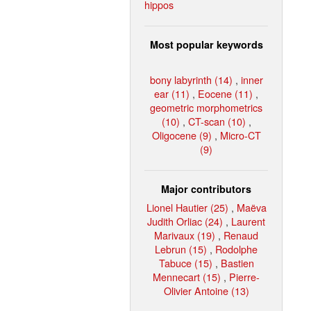
hippos
Most popular keywords
bony labyrinth (14)
,
inner
ear (11)
,
Eocene (11)
,
geometric morphometrics
(10)
,
CT-scan (10)
,
Oligocene (9)
,
Micro-CT
(9)
Major contributors
Lionel Hautier (25)
,
Maëva
Judith Orliac (24)
,
Laurent
Marivaux (19)
,
Renaud
Lebrun (15)
,
Rodolphe
Tabuce (15)
,
Bastien
Mennecart (15)
,
Pierre-
Olivier Antoine (13)