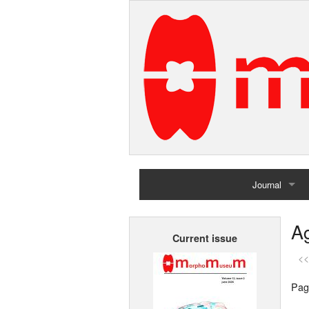
Journal
Home
Ag
Current issue
Archives
<<
Pag