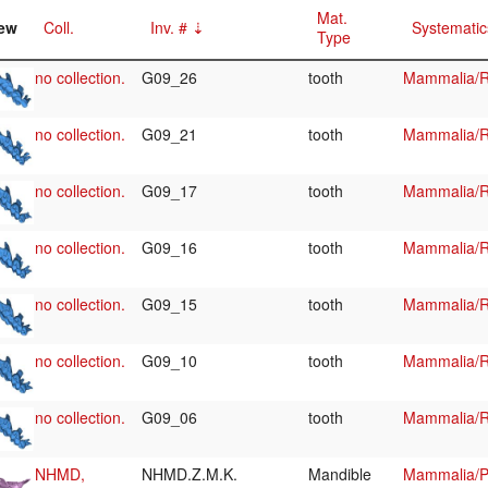
Mat.
ew
Coll.
Inv. #
Systematic
Type
no collection.
G09_26
tooth
Mammalia/R
no collection.
G09_21
tooth
Mammalia/R
no collection.
G09_17
tooth
Mammalia/R
no collection.
G09_16
tooth
Mammalia/R
no collection.
G09_15
tooth
Mammalia/R
no collection.
G09_10
tooth
Mammalia/R
no collection.
G09_06
tooth
Mammalia/R
NHMD,
NHMD.Z.M.K.
Mandible
Mammalia/Pi