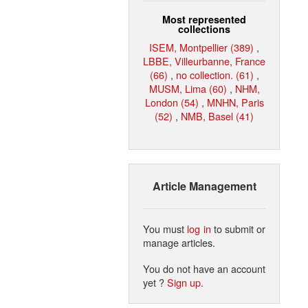
Most represented
collections
ISEM, Montpellier (389)
,
LBBE, Villeurbanne, France
(66)
,
no collection. (61)
,
MUSM, Lima (60)
,
NHM,
London (54)
,
MNHN, Paris
(52)
,
NMB, Basel (41)
Article Management
You must
log in
to submit or
manage articles.
You do not have an account
yet ?
Sign up
.