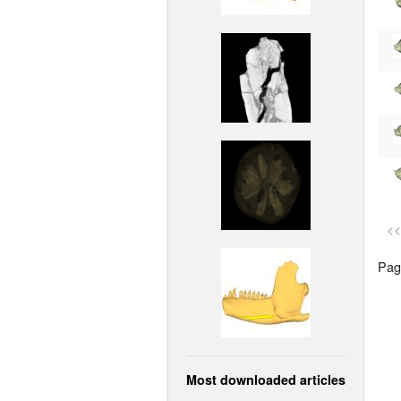
<<
Page
Most downloaded articles