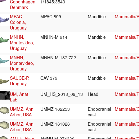
Copenhagen,
1/1845:3540
Denmark
MPAC,
MPAC 899
Mandible
Mammalia/Pi
Colonia,
Uruguay
MNHN,
MNHN-M 914
Mandible
Mammalia/Pi
Montevideo,
Uruguay
MNHN,
MNHN-M 137,722
Mandible
Mammalia/Pi
Montevideo,
Uruguay
SAUCE-P,
CAV 379
Mandible
Mammalia/Pi
Uruguay
UM, Anat
UM_HS_2018_09_13
Head
Mammalia/P
Lab
UMMZ, Ann
UMMZ 162253
Endocranial
Mammalia/Ch
Arbor, USA
cast
UMMZ, Ann
UMMZ 161026
Endocranial
Mammalia/Ch
Arbor, USA
cast
AMNH, New-
AMNH M-274330
Endocranial
Mammalia/Ch