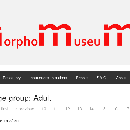
Repository
Instructions to authors
People
F.A.Q.
About
e group: Adult
 first
< previous
10
11
12
13
14
15
16
17
e 14 of 30