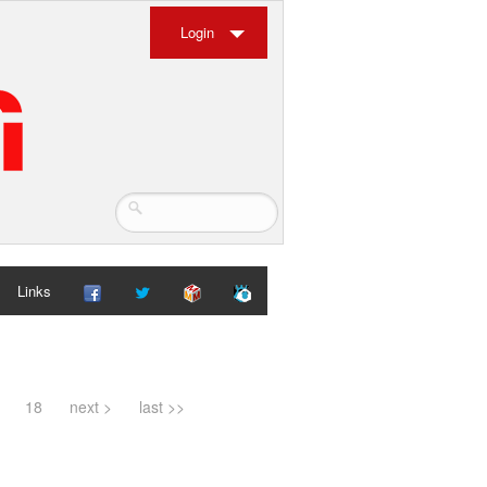
Login
Links
18
next >
last >>