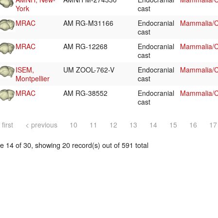
York
cast
MRAC
AM RG-M31166
Endocranial
Mammalia/C
cast
MRAC
AM RG-12268
Endocranial
Mammalia/C
cast
ISEM,
UM ZOOL-762-V
Endocranial
Mammalia/Ch
Montpellier
cast
MRAC
AM RG-38552
Endocranial
Mammalia/Ch
cast
 first
< previous
10
11
12
13
14
15
16
17
 14 of 30, showing 20 record(s) out of 591 total