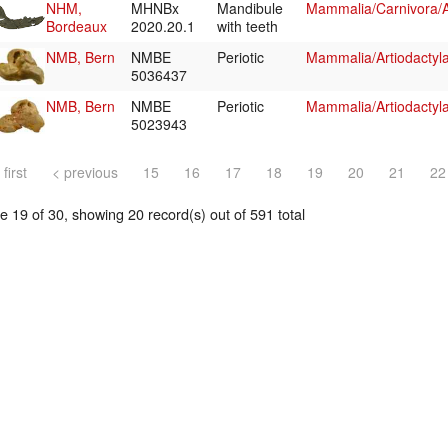
NHM,
MHNBx
Mandibule
Mammalia/Carnivora/
Bordeaux
2020.20.1
with teeth
NMB, Bern
NMBE
Periotic
Mammalia/Artiodactyl
5036437
NMB, Bern
NMBE
Periotic
Mammalia/Artiodactyl
5023943
 first
< previous
15
16
17
18
19
20
21
22
 19 of 30, showing 20 record(s) out of 591 total