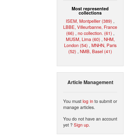
Most represented
collections
ISEM, Montpellier (389)
,
LBBE, Villeurbanne, France
(66)
,
no collection. (61)
,
MUSM, Lima (60)
,
NHM,
London (54)
,
MNHN, Paris
(52)
,
NMB, Basel (41)
Article Management
You must
log in
to submit or
manage articles.
You do not have an account
yet ?
Sign up
.