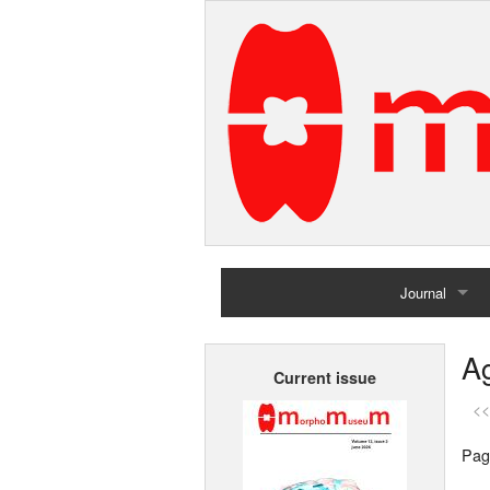
Journal
Home
Ag
Current issue
Archives
<<
Pag