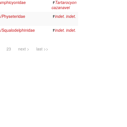
Amphicyonidae
✝
Tartarocyon
cazanavei
a/Physeteridae
✝
indet. indet.
a/Squalodelphinidae
✝
indet. indet.
23
next >
last >>