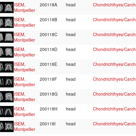
ISEM,
200118A
head
Chondrichthyes/Carcha
Montpellier
ISEM,
200118B
head
Chondrichthyes/Carcha
Montpellier
ISEM,
200118C
head
Chondrichthyes/Carcha
Montpellier
ISEM,
200118D
head
Chondrichthyes/Carcha
Montpellier
ISEM,
200118E
head
Chondrichthyes/Carcha
Montpellier
ISEM,
200118F
head
Chondrichthyes/Carcha
Montpellier
ISEM,
200118G
head
Chondrichthyes/Carcha
Montpellier
ISEM,
200118H
head
Chondrichthyes/Carcha
Montpellier
ISEM,
200118I
head
Chondrichthyes/Carcha
Montpellier