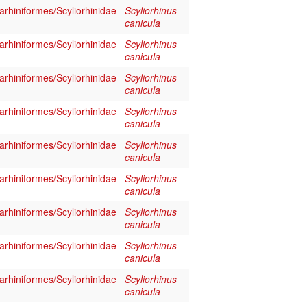
rhiniformes/Scyliorhinidae
Scyliorhinus
canicula
rhiniformes/Scyliorhinidae
Scyliorhinus
canicula
rhiniformes/Scyliorhinidae
Scyliorhinus
canicula
rhiniformes/Scyliorhinidae
Scyliorhinus
canicula
rhiniformes/Scyliorhinidae
Scyliorhinus
canicula
rhiniformes/Scyliorhinidae
Scyliorhinus
canicula
rhiniformes/Scyliorhinidae
Scyliorhinus
canicula
rhiniformes/Scyliorhinidae
Scyliorhinus
canicula
rhiniformes/Scyliorhinidae
Scyliorhinus
canicula