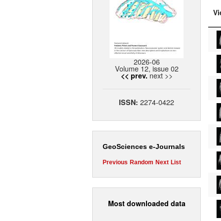
Vi
2026-06
Volume 12, issue 02
next >>
<< prev.
2274-0422
ISSN:
GeoSciences e-Journals
Previous
Random
Next
List
Most downloaded data