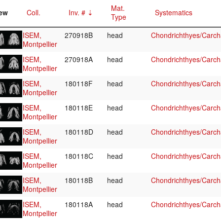
Mat.
ew
Coll.
Inv. #
Systematics
Type
ISEM,
270918B
head
Chondrichthyes/Carcha
Montpellier
ISEM,
270918A
head
Chondrichthyes/Carcha
Montpellier
ISEM,
180118F
head
Chondrichthyes/Carcha
Montpellier
ISEM,
180118E
head
Chondrichthyes/Carcha
Montpellier
ISEM,
180118D
head
Chondrichthyes/Carcha
Montpellier
ISEM,
180118C
head
Chondrichthyes/Carcha
Montpellier
ISEM,
180118B
head
Chondrichthyes/Carcha
Montpellier
ISEM,
180118A
head
Chondrichthyes/Carcha
Montpellier