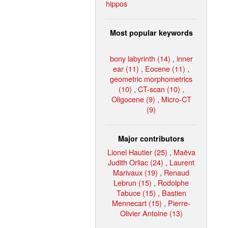
hippos
Most popular keywords
bony labyrinth (14)
,
inner
ear (11)
,
Eocene (11)
,
geometric morphometrics
(10)
,
CT-scan (10)
,
Oligocene (9)
,
Micro-CT
(9)
Major contributors
Lionel Hautier (25)
,
Maëva
Judith Orliac (24)
,
Laurent
Marivaux (19)
,
Renaud
Lebrun (15)
,
Rodolphe
Tabuce (15)
,
Bastien
Mennecart (15)
,
Pierre-
Olivier Antoine (13)