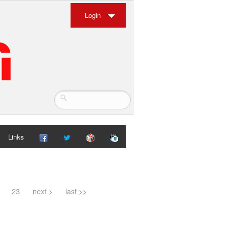
Login
Links
23
next >
last >>