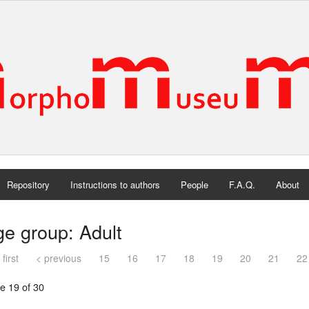
Repository
Instructions to authors
People
F.A.Q.
About
e group: Adult
 first
< previous
15
16
17
18
19
20
21
22
e 19 of 30