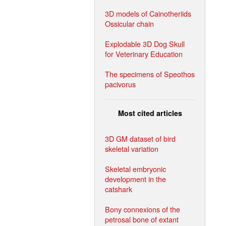
3D models of Cainotheriids
Ossicular chain
Explodable 3D Dog Skull
for Veterinary Education
The specimens of Speothos
pacivorus
Most cited articles
3D GM dataset of bird
skeletal variation
Skeletal embryonic
development in the
catshark
Bony connexions of the
petrosal bone of extant