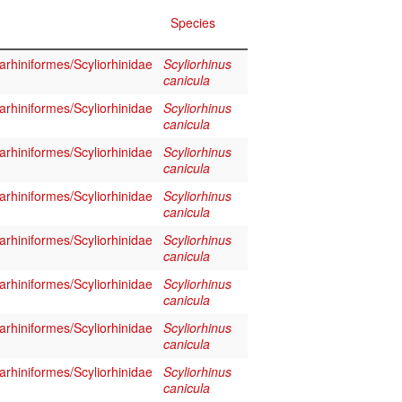
Species
rhiniformes/Scyliorhinidae
Scyliorhinus
canicula
rhiniformes/Scyliorhinidae
Scyliorhinus
canicula
rhiniformes/Scyliorhinidae
Scyliorhinus
canicula
rhiniformes/Scyliorhinidae
Scyliorhinus
canicula
rhiniformes/Scyliorhinidae
Scyliorhinus
canicula
rhiniformes/Scyliorhinidae
Scyliorhinus
canicula
rhiniformes/Scyliorhinidae
Scyliorhinus
canicula
rhiniformes/Scyliorhinidae
Scyliorhinus
canicula