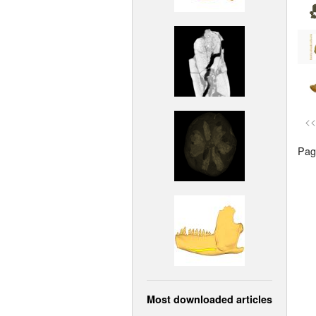
<<
Page
Most downloaded articles