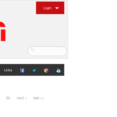
Login
Links
30
next >
last >>