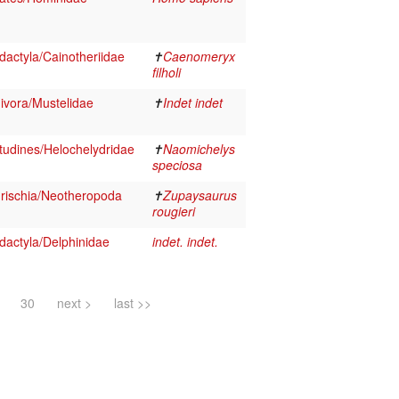
actyla/Cainotheriidae
✝
Caenomeryx
filholi
vora/Mustelidae
✝
Indet indet
tudines/Helochelydridae
✝
Naomichelys
speciosa
rischia/Neotheropoda
✝
Zupaysaurus
rougieri
dactyla/Delphinidae
indet. indet.
30
next >
last >>