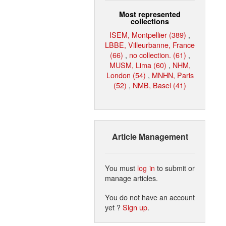
Most represented
collections
ISEM, Montpellier (389)
,
LBBE, Villeurbanne, France
(66)
,
no collection. (61)
,
MUSM, Lima (60)
,
NHM,
London (54)
,
MNHN, Paris
(52)
,
NMB, Basel (41)
Article Management
You must
log in
to submit or
manage articles.
You do not have an account
yet ?
Sign up
.