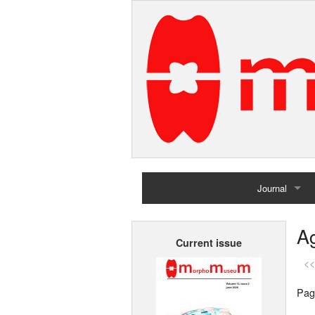
Journal
Home
Ag
Current issue
Archives
<<
Pag