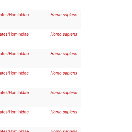
ates/Hominidae
Homo sapiens
ates/Hominidae
Homo sapiens
ates/Hominidae
Homo sapiens
ates/Hominidae
Homo sapiens
ates/Hominidae
Homo sapiens
ates/Hominidae
Homo sapiens
ates/Hominidae
Homo sapiens