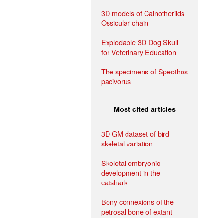
3D models of Cainotheriids
Ossicular chain
Explodable 3D Dog Skull
for Veterinary Education
The specimens of Speothos
pacivorus
Most cited articles
3D GM dataset of bird
skeletal variation
Skeletal embryonic
development in the
catshark
Bony connexions of the
petrosal bone of extant