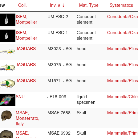
ew
Coll.
Inv. #
Mat. Type
Systematics
ISEM,
UM PSQ 2
Conodont
Conodonta/Ozar
Montpellier
element
ISEM,
UM PSQ 1
Conodont
Conodonta/Ozar
Montpellier
element
JAGUARS
M3023_JAG
head
Mammalia/Pilo
JAGUARS
M3075_JAG
head
Mammalia/Pilo
JAGUARS
M1571_JAG
head
Mammalia/Pilos
SNU
JP18-006
liquid
Mammalia/Chiro
specimen
MSAE,
MSAE 7688
Skull
Mammalia/Prim
Monserrato,
Italy
MSAE,
MSAE 6992
Skull
Mammalia/Prim