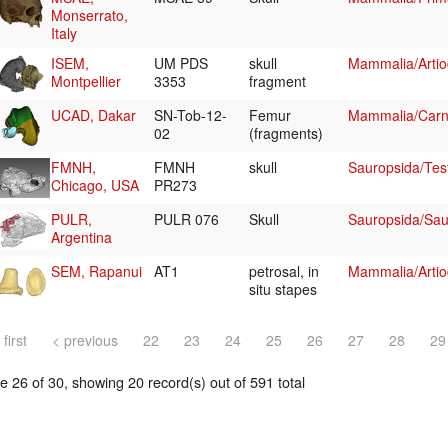
Monserrato,
Italy
ISEM,
UM PDS
skull
Mammalia/Artiod
Montpellier
3353
fragment
UCAD, Dakar
SN-Tob-12-
Femur
Mammalia/Carni
02
(fragments)
FMNH,
FMNH
skull
Sauropsida/Tes
Chicago, USA
PR273
PULR,
PULR 076
Skull
Sauropsida/Sau
Argentina
SEM, Rapanui
AT1
petrosal, in
Mammalia/Artio
situ stapes
 first
< previous
22
23
24
25
26
27
28
29
 26 of 30, showing 20 record(s) out of 591 total