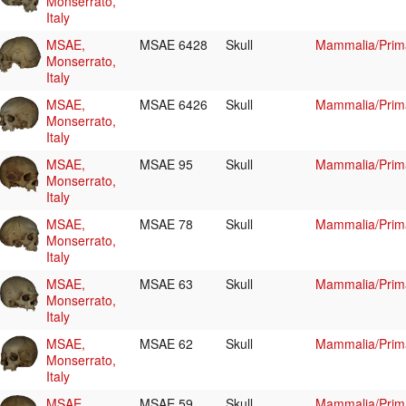
Monserrato,
Italy
MSAE,
MSAE 6428
Skull
Mammalia/Prim
Monserrato,
Italy
MSAE,
MSAE 6426
Skull
Mammalia/Prim
Monserrato,
Italy
MSAE,
MSAE 95
Skull
Mammalia/Prim
Monserrato,
Italy
MSAE,
MSAE 78
Skull
Mammalia/Prim
Monserrato,
Italy
MSAE,
MSAE 63
Skull
Mammalia/Prim
Monserrato,
Italy
MSAE,
MSAE 62
Skull
Mammalia/Prim
Monserrato,
Italy
MSAE,
MSAE 59
Skull
Mammalia/Prim