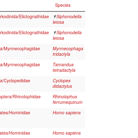
Species
kodinida/Elictognathidae
✝
Siphonodella
leiosa
kodinida/Elictognathidae
✝
Siphonodella
leiosa
sa/Myrmecophagidae
Myrmecophaga
tridactyla
sa/Myrmecophagidae
Tamandua
tetradactyla
a/Cyclopedidae
Cyclopes
didactylus
ptera/Rhinolophidae
Rhinolophus
ferrumequinum
ates/Hominidae
Homo sapiens
ates/Hominidae
Homo sapiens