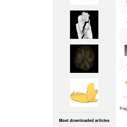
<<
Page
Most downloaded articles