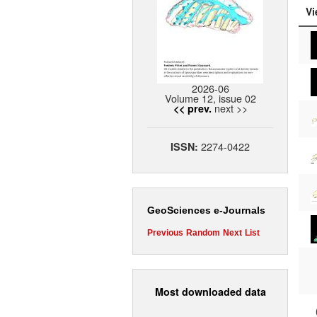
Vi
2026-06
Volume 12, issue 02
next >>
<< prev.
2274-0422
ISSN:
GeoSciences e-Journals
Previous
Random
Next
List
Most downloaded data