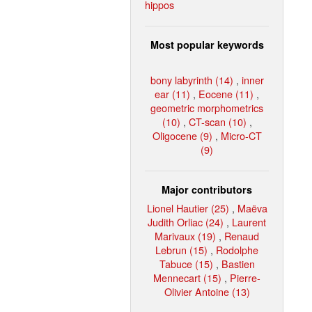
hippos
Most popular keywords
bony labyrinth (14)
,
inner
ear (11)
,
Eocene (11)
,
geometric morphometrics
(10)
,
CT-scan (10)
,
Oligocene (9)
,
Micro-CT
(9)
Major contributors
Lionel Hautier (25)
,
Maëva
Judith Orliac (24)
,
Laurent
Marivaux (19)
,
Renaud
Lebrun (15)
,
Rodolphe
Tabuce (15)
,
Bastien
Mennecart (15)
,
Pierre-
Olivier Antoine (13)