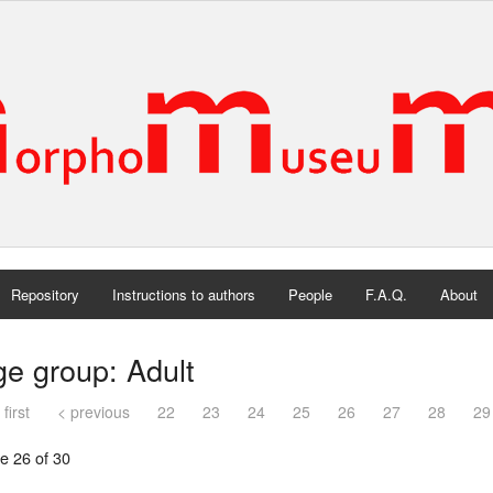
Repository
Instructions to authors
People
F.A.Q.
About
e group: Adult
 first
< previous
22
23
24
25
26
27
28
29
e 26 of 30