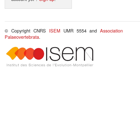
© Copyright CNRS
ISEM
UMR 5554 and
Association
Palaeovertebrata
.