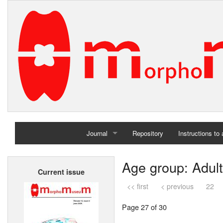
Journal
Repository
Instructions to
Home
Age group: Adult
Current issue
Archives
<< first
< previous
22
Page 27 of 30