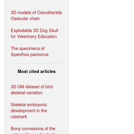
3D models of Cainotheriids
Ossicular chain
Explodable 3D Dog Skull
for Veterinary Education
The specimens of
Speothos pacivorus
Most cited articles
3D GM dataset of bird
skeletal variation
Skeletal embryonic
development in the
catshark
Bony connexions of the