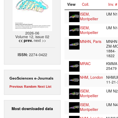
View
Coll.
Inv. #
ISEM,
UM N
Montpellier
ISEM,
UM N
Montpellier
2026-06
Volume 12, issue 02
next >>
<< prev.
MNHN, Paris
MNHN
ZM-M
1884-
2274-0422
ISSN:
1822
MRAC
KMMA
25479
NHM, London
NHMUK
GeoSciences e-Journals
11-21
Previous
Random
Next
List
ISEM,
UM N
Montpellier
ISEM,
UM N
Most downloaded data
Montpellier