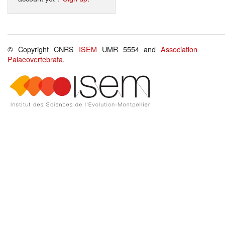
© Copyright CNRS
ISEM
UMR 5554 and
Association
Palaeovertebrata
.