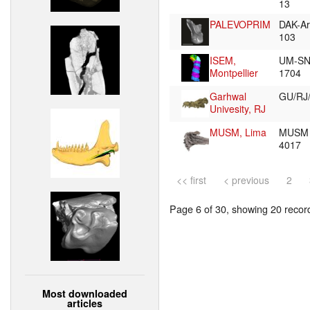
13
PALEVOPRIM
DAK-Ar
103
ISEM,
UM-SN
Montpellier
1704
Garhwal
GU/RJ
Univesity, RJ
MUSM, Lima
MUSM
4017
<< first
< previous
2
Page 6 of 30, showing 20 record(
Most downloaded
articles