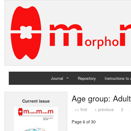
Journal
Repository
Instructions to
Home
Age group: Adult
Current issue
Archives
<< first
< previous
2
Page 6 of 30