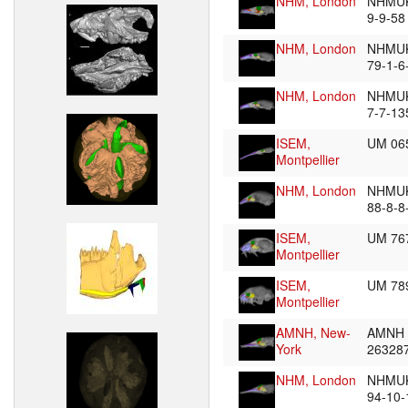
NHM, London
NHMUK
9-9-5
NHM, London
NHMU
79-1-6
NHM, London
NHMUK
7-7-1
ISEM,
UM 06
Montpellier
NHM, London
NHMU
88-8-8
ISEM,
UM 76
Montpellier
ISEM,
UM 7
Montpellier
AMNH, New-
AMNH
York
26328
NHM, London
NHMU
94-10-