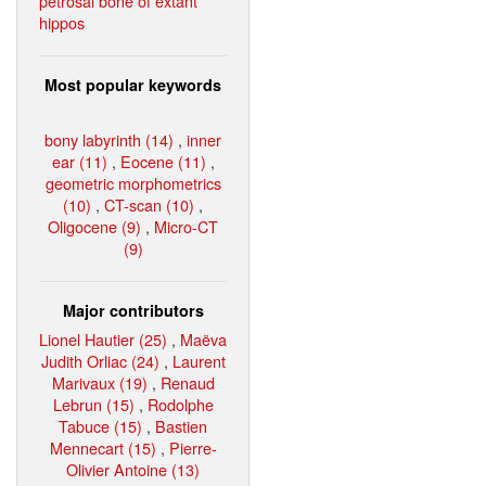
petrosal bone of extant
hippos
Most popular keywords
bony labyrinth (14)
,
inner
ear (11)
,
Eocene (11)
,
geometric morphometrics
(10)
,
CT-scan (10)
,
Oligocene (9)
,
Micro-CT
(9)
Major contributors
Lionel Hautier (25)
,
Maëva
Judith Orliac (24)
,
Laurent
Marivaux (19)
,
Renaud
Lebrun (15)
,
Rodolphe
Tabuce (15)
,
Bastien
Mennecart (15)
,
Pierre-
Olivier Antoine (13)