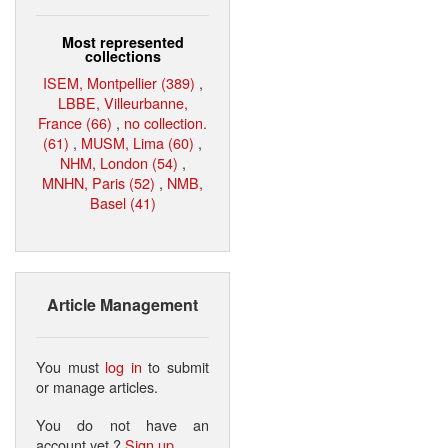
Most represented
collections
ISEM, Montpellier (389)
,
LBBE, Villeurbanne,
France (66)
,
no collection.
(61)
,
MUSM, Lima (60)
,
NHM, London (54)
,
MNHN, Paris (52)
,
NMB,
Basel (41)
Article Management
You must
log in
to submit
or manage articles.
You do not have an
account yet ?
Sign up
.