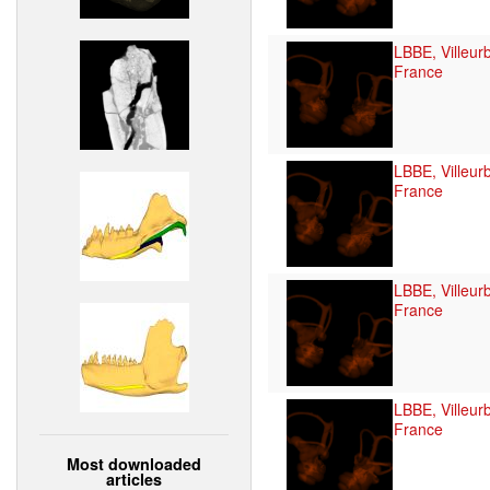
LBBE, Villeur
France
LBBE, Villeur
France
LBBE, Villeur
France
LBBE, Villeur
France
Most downloaded
articles