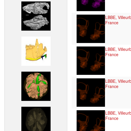
LBBE, Villeur
France
LBBE, Villeur
France
LBBE, Villeur
France
LBBE, Villeur
France