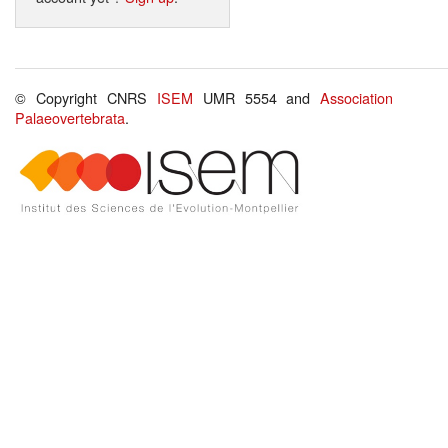
© Copyright CNRS
ISEM
UMR 5554 and
Association
Palaeovertebrata
.