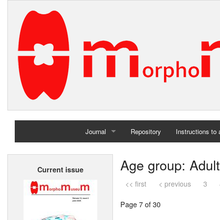
Journal
Repository
Instructions to
Home
Age group: Adult
Current issue
Archives
<< first
< previous
3
Page 7 of 30