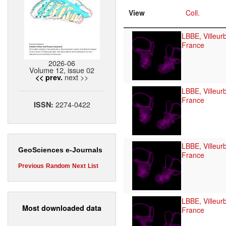
View
Coll.
LBBE, Villeur
France
2026-06
Volume 12, issue 02
next >>
<< prev.
LBBE, Villeur
France
2274-0422
ISSN:
LBBE, Villeur
GeoSciences e-Journals
France
Previous
Random
Next
List
LBBE, Villeur
Most downloaded data
France