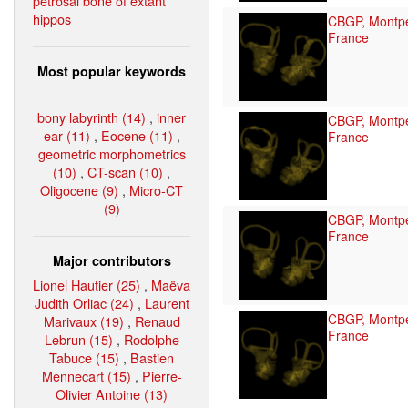
petrosal bone of extant
hippos
CBGP, Montpel
France
Most popular keywords
bony labyrinth (14)
,
inner
CBGP, Montpel
ear (11)
,
Eocene (11)
,
France
geometric morphometrics
(10)
,
CT-scan (10)
,
Oligocene (9)
,
Micro-CT
(9)
CBGP, Montpel
France
Major contributors
Lionel Hautier (25)
,
Maëva
Judith Orliac (24)
,
Laurent
CBGP, Montpel
Marivaux (19)
,
Renaud
France
Lebrun (15)
,
Rodolphe
Tabuce (15)
,
Bastien
Mennecart (15)
,
Pierre-
Olivier Antoine (13)