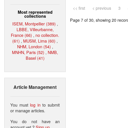
<< first
< previous
3
Most represented
collections
Page 7 of 30, showing 20 record(
ISEM, Montpellier (389)
,
LBBE, Villeurbanne,
France (66)
,
no collection.
(61)
,
MUSM, Lima (60)
,
NHM, London (54)
,
MNHN, Paris (52)
,
NMB,
Basel (41)
Article Management
You must
log in
to submit
or manage articles.
You do not have an
account yet ?
Sign up
.