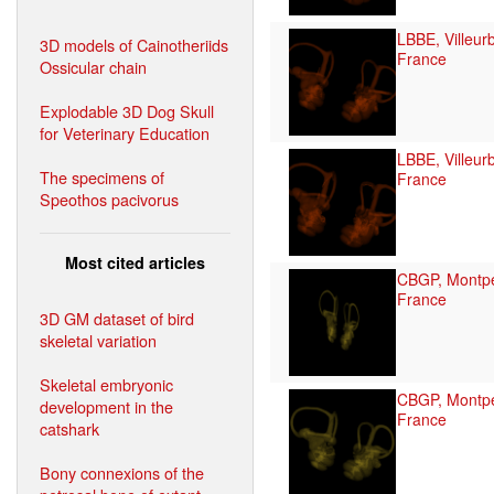
LBBE, Villeur
3D models of Cainotheriids
France
Ossicular chain
Explodable 3D Dog Skull
for Veterinary Education
LBBE, Villeur
The specimens of
France
Speothos pacivorus
Most cited articles
CBGP, Montpel
France
3D GM dataset of bird
skeletal variation
Skeletal embryonic
CBGP, Montpel
development in the
France
catshark
Bony connexions of the