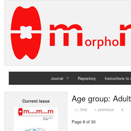
Journal
Repository
Instructions to
Home
Age group: Adult
Current issue
Archives
<< first
< previous
4
Page 8 of 30