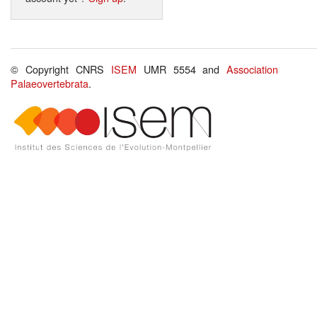
© Copyright CNRS
ISEM
UMR 5554 and
Association
Palaeovertebrata
.