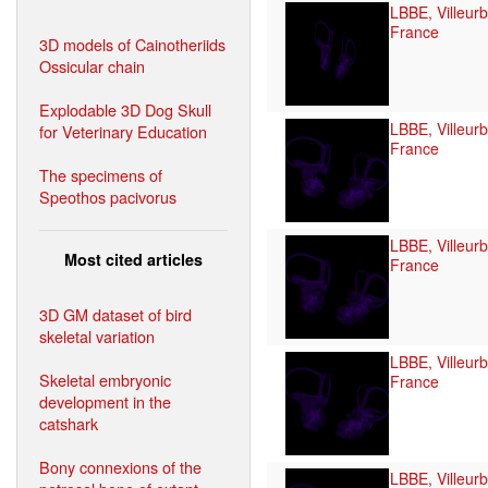
LBBE, Villeur
France
3D models of Cainotheriids
Ossicular chain
Explodable 3D Dog Skull
LBBE, Villeur
for Veterinary Education
France
The specimens of
Speothos pacivorus
LBBE, Villeur
Most cited articles
France
3D GM dataset of bird
skeletal variation
LBBE, Villeur
Skeletal embryonic
France
development in the
catshark
Bony connexions of the
LBBE, Villeur