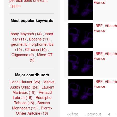
petrosal bone of extant
France
hippos
Most popular keywords
LBBE, Villeur
France
bony labyrinth (14)
,
inner
ear (11)
,
Eocene (11)
,
geometric morphometrics
(10)
,
CT-scan (10)
,
LBBE, Villeur
Oligocene (9)
,
Micro-CT
France
(9)
Major contributors
Lionel Hautier (25)
,
Maëva
LBBE, Villeur
France
Judith Orliac (24)
,
Laurent
Marivaux (19)
,
Renaud
Lebrun (15)
,
Rodolphe
Tabuce (15)
,
Bastien
Mennecart (15)
,
Pierre-
Olivier Antoine (13)
<< first
< previous
4