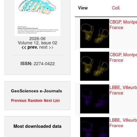
View
Coll.
CBGP, Montpel
France
2026-06
Volume 12, issue 02
next >>
<< prev.
CBGP, Montpel
France
2274-0422
ISSN:
LBBE, Villeur
GeoSciences e-Journals
France
Previous
Random
Next
List
LBBE, Villeur
France
Most downloaded data