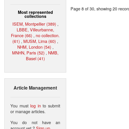
Page 8 of 30, showing 20 record(
Most represented
collections
ISEM, Montpellier (389)
,
LBBE, Villeurbanne,
France (66)
,
no collection.
(61)
,
MUSM, Lima (60)
,
NHM, London (54)
,
MNHN, Paris (52)
,
NMB,
Basel (41)
Article Management
You must
log in
to submit
or manage articles.
You do not have an
account yet ?
Sign up
.