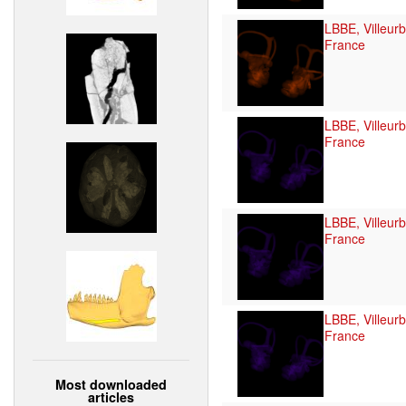
LBBE, Villeur
France
LBBE, Villeur
France
LBBE, Villeur
France
LBBE, Villeur
France
Most downloaded
articles