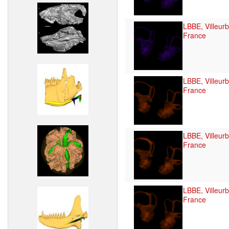
LBBE, Villeur
France
LBBE, Villeur
France
LBBE, Villeur
France
LBBE, Villeur
France