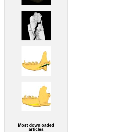
Most downloaded
articles