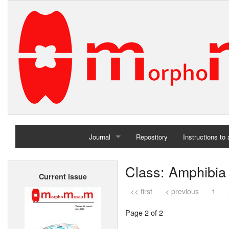
Journal
Repository
Instructions to
Home
Class: Amphibia
Current issue
Archives
<< first
< previous
1
Page 2 of 2