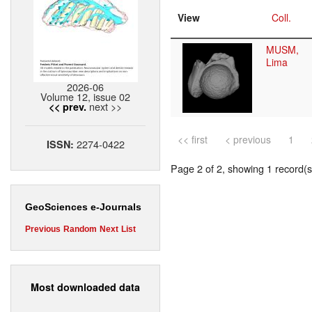
View
Coll.
MUSM,
Lima
2026-06
Volume 12, issue 02
next >>
<< prev.
<< first
< previous
1
2274-0422
ISSN:
Page 2 of 2, showing 1 record(s)
GeoSciences e-Journals
Previous
Random
Next
List
Most downloaded data