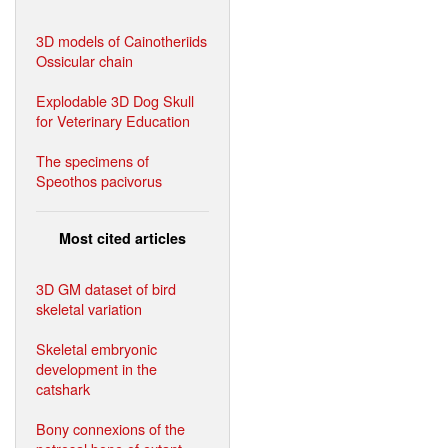
3D models of Cainotheriids
Ossicular chain
Explodable 3D Dog Skull
for Veterinary Education
The specimens of
Speothos pacivorus
Most cited articles
3D GM dataset of bird
skeletal variation
Skeletal embryonic
development in the
catshark
Bony connexions of the