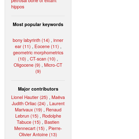
petrosal bone of extant
hippos
Most popular keywords
bony labyrinth (14)
,
inner
ear (11)
,
Eocene (11)
,
geometric morphometrics
(10)
,
CT-scan (10)
,
Oligocene (9)
,
Micro-CT
(9)
Major contributors
Lionel Hautier (25)
,
Maëva
Judith Orliac (24)
,
Laurent
Marivaux (19)
,
Renaud
Lebrun (15)
,
Rodolphe
Tabuce (15)
,
Bastien
Mennecart (15)
,
Pierre-
Olivier Antoine (13)