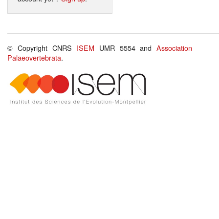
© Copyright CNRS
ISEM
UMR 5554 and
Association
Palaeovertebrata
.