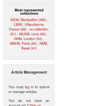
Most represented
collections
ISEM, Montpellier (389)
,
LBBE, Villeurbanne,
France (66)
,
no collection.
(61)
,
MUSM, Lima (60)
,
NHM, London (54)
,
MNHN, Paris (52)
,
NMB,
Basel (41)
Article Management
You must
log in
to submit
or manage articles.
You do not have an
account yet ?
Sign up
.