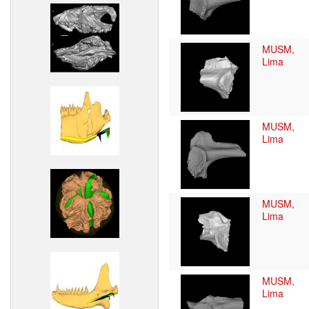
MUSM,
Lima
MUSM,
Lima
MUSM,
Lima
MUSM,
Lima