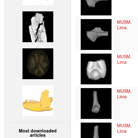
MUSM,
Lima
MUSM,
Lima
MUSM,
Lima
MUSM,
Most downloaded
Lima
articles