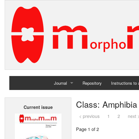
Journal
Repository
Instructions to
Home
Class: Amphibia
Current issue
Archives
< previous
1
2
next 
Page 1 of 2