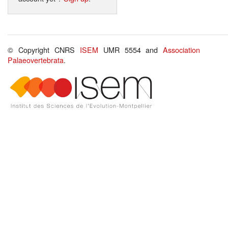
© Copyright CNRS
ISEM
UMR 5554 and
Association
Palaeovertebrata
.