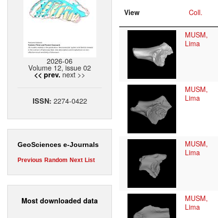
View
Coll.
MUSM,
Lima
2026-06
Volume 12, issue 02
next >>
<< prev.
MUSM,
Lima
2274-0422
ISSN:
MUSM,
GeoSciences e-Journals
Lima
Previous
Random
Next
List
MUSM,
Most downloaded data
Lima