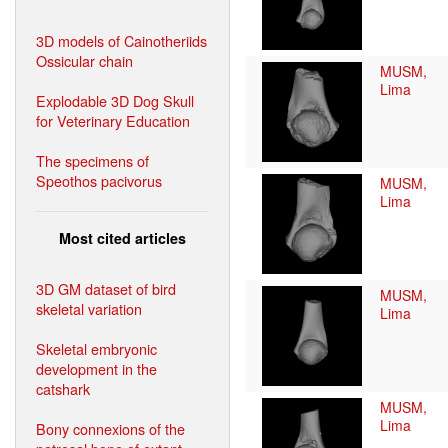
3D models of Cainotheriids
Ossicular chain
MUSM,
Lima
Explodable 3D Dog Skull
for Veterinary Education
The specimens of
Speothos pacivorus
MUSM,
Lima
Most cited articles
3D GM dataset of bird
MUSM,
skeletal variation
Lima
Skeletal embryonic
development in the
catshark
MUSM,
Lima
Bony connexions of the