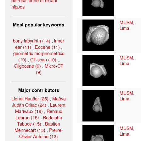
petrosal bone of extant
hippos
MUSM,
Most popular keywords
Lima
bony labyrinth (14)
,
inner
ear (11)
,
Eocene (11)
,
geometric morphometrics
MUSM,
(10)
,
CT-scan (10)
,
Lima
Oligocene (9)
,
Micro-CT
(9)
Major contributors
MUSM,
Lionel Hautier (25)
,
Maëva
Lima
Judith Orliac (24)
,
Laurent
Marivaux (19)
,
Renaud
Lebrun (15)
,
Rodolphe
Tabuce (15)
,
Bastien
MUSM,
Mennecart (15)
,
Pierre-
Lima
Olivier Antoine (13)