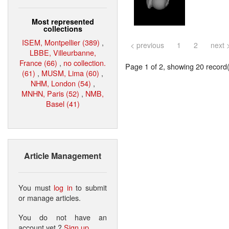
Most represented
collections
ISEM, Montpellier (389)
,
< previous
1
2
next 
LBBE, Villeurbanne,
France (66)
,
no collection.
Page 1 of 2, showing 20 record(s
(61)
,
MUSM, Lima (60)
,
NHM, London (54)
,
MNHN, Paris (52)
,
NMB,
Basel (41)
Article Management
You must
log in
to submit
or manage articles.
You do not have an
account yet ?
Sign up
.