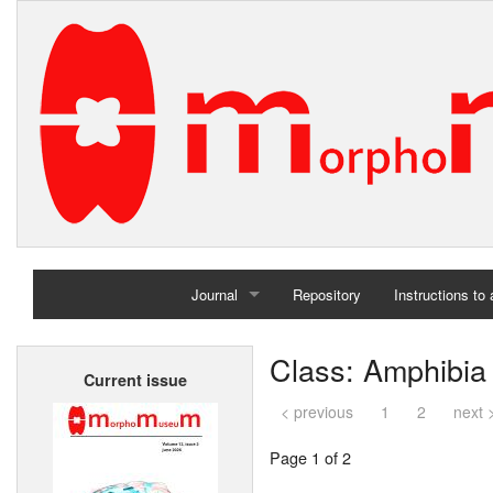
Journal
Repository
Instructions to
Home
Class: Amphibia
Current issue
Archives
< previous
1
2
next 
Page 1 of 2