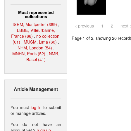
Most represented
collections
ISEM, Montpellier (389)
,
< previous
1
2
next 
LBBE, Villeurbanne,
France (66)
,
no collection.
Page 1 of 2, showing 20 record(s
(61)
,
MUSM, Lima (60)
,
NHM, London (54)
,
MNHN, Paris (52)
,
NMB,
Basel (41)
Article Management
You must
log in
to submit
or manage articles.
You do not have an
account yet ?
Sign up
.