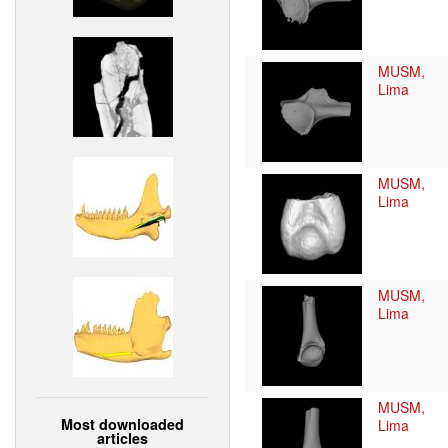
MUSM,
Lima
MUSM,
Lima
MUSM,
Lima
MUSM,
Most downloaded
Lima
articles