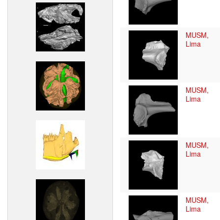
MUSM,
Lima
MUSM,
Lima
MUSM,
Lima
MUSM,
Lima