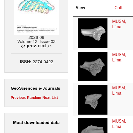
View
Coll.
MUSM,
Lima
2026-06
Volume 12, issue 02
next >>
<< prev.
MUSM,
Lima
2274-0422
ISSN:
MUSM,
GeoSciences e-Journals
Lima
Previous
Random
Next
List
MUSM,
Most downloaded data
Lima