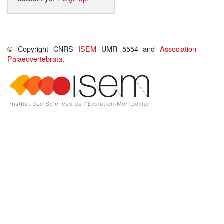
© Copyright CNRS
ISEM
UMR 5554 and
Association
Palaeovertebrata
.