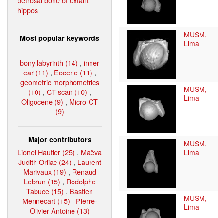
petrosal bone of extant
hippos
MUSM,
Most popular keywords
Lima
bony labyrinth (14)
,
inner
ear (11)
,
Eocene (11)
,
geometric morphometrics
MUSM,
(10)
,
CT-scan (10)
,
Lima
Oligocene (9)
,
Micro-CT
(9)
Major contributors
MUSM,
Lionel Hautier (25)
,
Maëva
Lima
Judith Orliac (24)
,
Laurent
Marivaux (19)
,
Renaud
Lebrun (15)
,
Rodolphe
Tabuce (15)
,
Bastien
MUSM,
Mennecart (15)
,
Pierre-
Lima
Olivier Antoine (13)