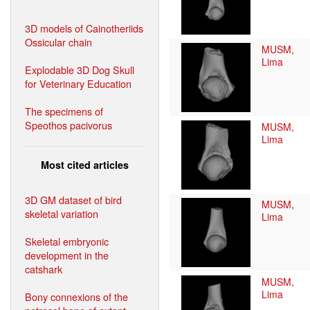
3D models of Cainotheriids
Ossicular chain
MUSM,
Lima
Explodable 3D Dog Skull
for Veterinary Education
The specimens of
Speothos pacivorus
MUSM,
Lima
Most cited articles
3D GM dataset of bird
MUSM,
skeletal variation
Lima
Skeletal embryonic
development in the
catshark
MUSM,
Lima
Bony connexions of the