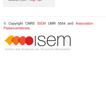
© Copyright CNRS
ISEM
UMR 5554 and
Association
Palaeovertebrata
.