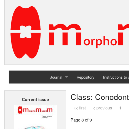
Journal
Repository
Instructions to
Home
Class: Conodon
Current issue
Archives
<< first
< previous
1
Page 8 of 9