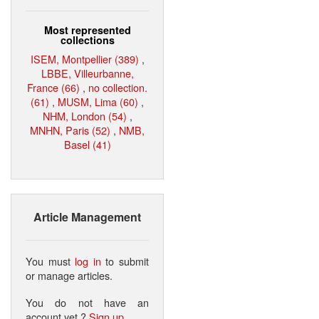
Most represented
collections
ISEM, Montpellier (389)
,
LBBE, Villeurbanne,
France (66)
,
no collection.
(61)
,
MUSM, Lima (60)
,
NHM, London (54)
,
MNHN, Paris (52)
,
NMB,
Basel (41)
Article Management
You must
log in
to submit
or manage articles.
You do not have an
account yet ?
Sign up
.