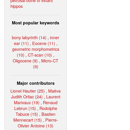
petrosal bone of extant
hippos
Most popular keywords
bony labyrinth (14)
,
inner
ear (11)
,
Eocene (11)
,
geometric morphometrics
(10)
,
CT-scan (10)
,
Oligocene (9)
,
Micro-CT
(9)
Major contributors
Lionel Hautier (25)
,
Maëva
Judith Orliac (24)
,
Laurent
Marivaux (19)
,
Renaud
Lebrun (15)
,
Rodolphe
Tabuce (15)
,
Bastien
Mennecart (15)
,
Pierre-
Olivier Antoine (13)