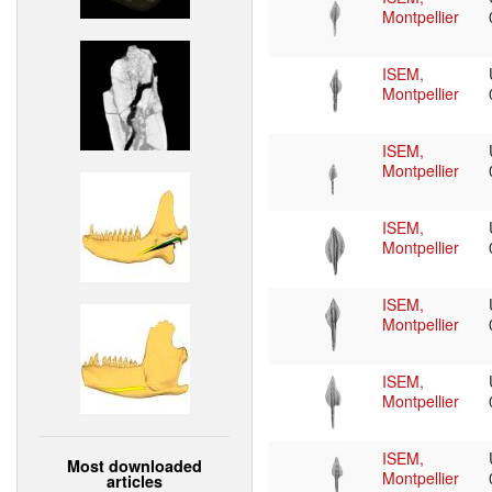
Montpellier
ISEM,
Montpellier
ISEM,
Montpellier
ISEM,
Montpellier
ISEM,
Montpellier
ISEM,
Montpellier
ISEM,
Most downloaded
Montpellier
articles