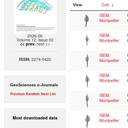
View
Coll.
ISEM,
Montpellier
ISEM,
2026-06
Volume 12, issue 02
Montpellier
next >>
<< prev.
ISEM,
2274-0422
ISSN:
Montpellier
ISEM,
Montpellier
GeoSciences e-Journals
Previous
Random
Next
List
ISEM,
Montpellier
ISEM,
Most downloaded data
Montpellier