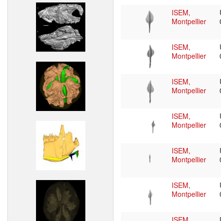
ISEM,
Montpellier
ISEM,
Montpellier
ISEM,
Montpellier
ISEM,
Montpellier
ISEM,
Montpellier
ISEM,
Montpellier
ISEM,