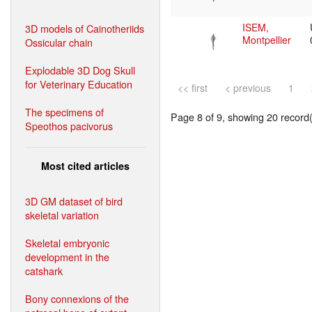
ISEM,
3D models of Cainotheriids
Montpellier
Ossicular chain
Explodable 3D Dog Skull
for Veterinary Education
<< first
< previous
1
The specimens of
Page 8 of 9, showing 20 record(s
Speothos pacivorus
Most cited articles
3D GM dataset of bird
skeletal variation
Skeletal embryonic
development in the
catshark
Bony connexions of the