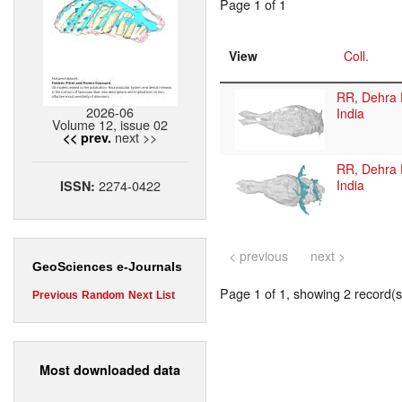
Page 1 of 1
View
Coll.
RR, Dehra 
2026-06
India
Volume 12, issue 02
next >>
<< prev.
RR, Dehra 
2274-0422
India
ISSN:
< previous
next >
GeoSciences e-Journals
Page 1 of 1, showing 2 record(s)
Previous
Random
Next
List
Most downloaded data