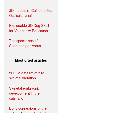
3D models of Cainotheriids
Ossicular chain
Explodable 3D Dog Skull
for Veterinary Education
The specimens of
Speothos pacivorus
Most cited articles
3D GM dataset of bird
skeletal variation
Skeletal embryonic
development in the
catshark
Bony connexions of the