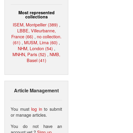
Most represented
collections
ISEM, Montpellier (389)
,
LBBE, Villeurbanne,
France (66)
,
no collection.
(61)
,
MUSM, Lima (60)
,
NHM, London (54)
,
MNHN, Paris (52)
,
NMB,
Basel (41)
Article Management
You must
log in
to submit
or manage articles.
You do not have an
account yet ?
Sign up
.