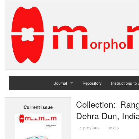
Journal
Repository
Instructions to
Home
Collection: Ran
Current issue
Archives
Dehra Dun, Indi
< previous
next >