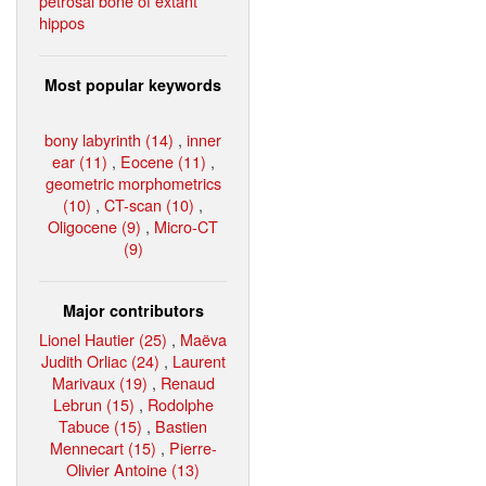
petrosal bone of extant
hippos
Most popular keywords
bony labyrinth (14)
,
inner
ear (11)
,
Eocene (11)
,
geometric morphometrics
(10)
,
CT-scan (10)
,
Oligocene (9)
,
Micro-CT
(9)
Major contributors
Lionel Hautier (25)
,
Maëva
Judith Orliac (24)
,
Laurent
Marivaux (19)
,
Renaud
Lebrun (15)
,
Rodolphe
Tabuce (15)
,
Bastien
Mennecart (15)
,
Pierre-
Olivier Antoine (13)