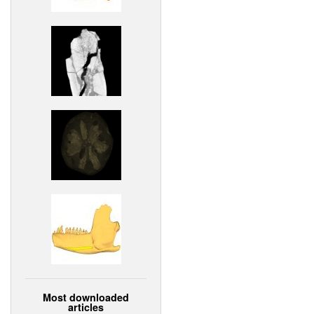
Most downloaded
articles