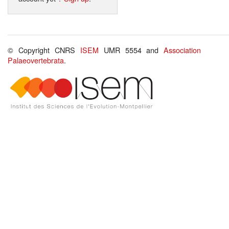
© Copyright CNRS
ISEM
UMR 5554 and
Association
Palaeovertebrata
.