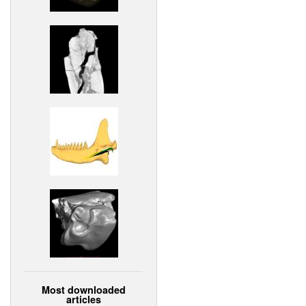
Most downloaded
articles