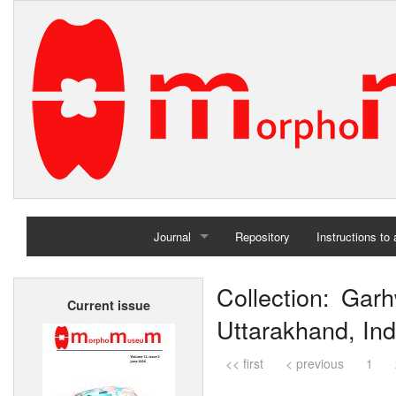
Journal
Repository
Instructions to
Home
Collection: Garh
Current issue
Archives
Uttarakhand, Ind
<< first
< previous
1