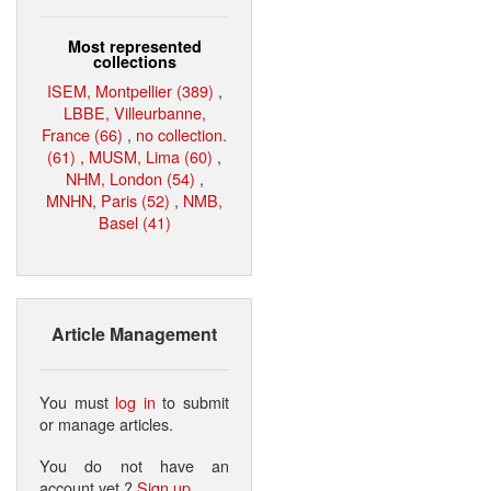
Most represented
collections
ISEM, Montpellier (389)
,
LBBE, Villeurbanne,
France (66)
,
no collection.
(61)
,
MUSM, Lima (60)
,
NHM, London (54)
,
MNHN, Paris (52)
,
NMB,
Basel (41)
Article Management
You must
log in
to submit
or manage articles.
You do not have an
account yet ?
Sign up
.