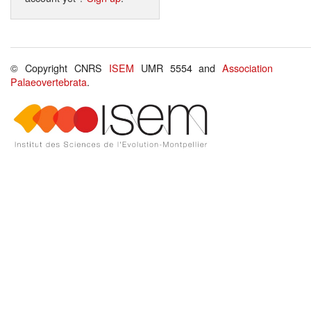
© Copyright CNRS
ISEM
UMR 5554 and
Association
Palaeovertebrata
.