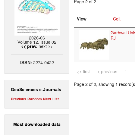
Page 2 of 2
View
Coll.
Garhwal Univ
2026-06
RJ
Volume 12, issue 02
next >>
<< prev.
2274-0422
ISSN:
<< first
< previous
1
Page 2 of 2, showing 1 record(s)
GeoSciences e-Journals
Previous
Random
Next
List
Most downloaded data