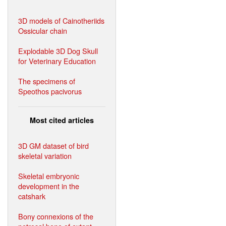
3D models of Cainotheriids
Ossicular chain
Explodable 3D Dog Skull
for Veterinary Education
The specimens of
Speothos pacivorus
Most cited articles
3D GM dataset of bird
skeletal variation
Skeletal embryonic
development in the
catshark
Bony connexions of the