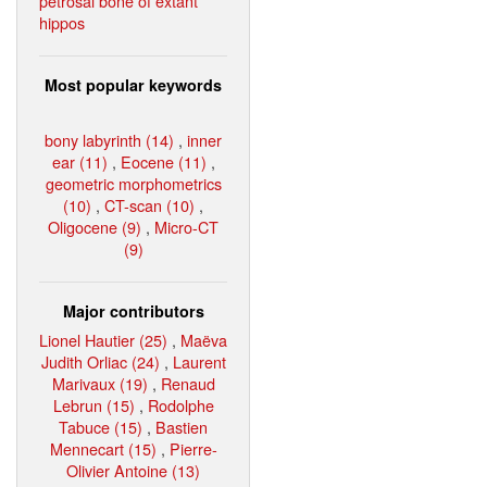
petrosal bone of extant
hippos
Most popular keywords
bony labyrinth (14)
,
inner
ear (11)
,
Eocene (11)
,
geometric morphometrics
(10)
,
CT-scan (10)
,
Oligocene (9)
,
Micro-CT
(9)
Major contributors
Lionel Hautier (25)
,
Maëva
Judith Orliac (24)
,
Laurent
Marivaux (19)
,
Renaud
Lebrun (15)
,
Rodolphe
Tabuce (15)
,
Bastien
Mennecart (15)
,
Pierre-
Olivier Antoine (13)