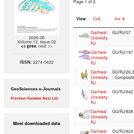
Page 1 of 2
View
Coll.
Inv. #
Garhwal
GU/RJ/07
2026-06
Univesity,
Volume 12, issue 02
RJ
next >>
<< prev.
Garhwal
GU/RJ/19
Univesity,
2274-0422
ISSN:
RJ
Garhwal
GU/RJ/26,3
Univesity,
: Composite
RJ
GeoSciences e-Journals
Garhwal
GU/RJ/84
Univesity,
Previous
Random
Next
List
RJ
Garhwal
GU/RJ/83
Univesity,
RJ
Most downloaded data
Garhwal
GU/RJ/82