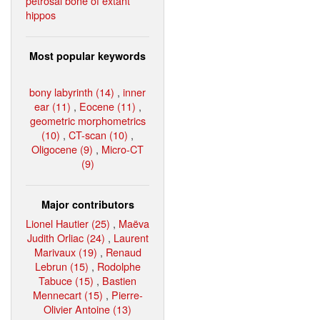
petrosal bone of extant
hippos
Most popular keywords
bony labyrinth (14)
,
inner
ear (11)
,
Eocene (11)
,
geometric morphometrics
(10)
,
CT-scan (10)
,
Oligocene (9)
,
Micro-CT
(9)
Major contributors
Lionel Hautier (25)
,
Maëva
Judith Orliac (24)
,
Laurent
Marivaux (19)
,
Renaud
Lebrun (15)
,
Rodolphe
Tabuce (15)
,
Bastien
Mennecart (15)
,
Pierre-
Olivier Antoine (13)