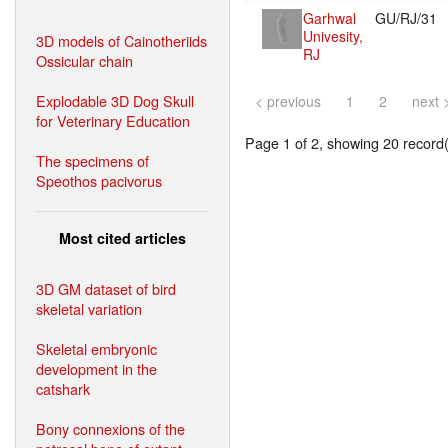
Garhwal
GU/RJ/31
Univesity,
3D models of Cainotheriids
RJ
Ossicular chain
Explodable 3D Dog Skull
< previous
1
2
next 
for Veterinary Education
Page 1 of 2, showing 20 record(s
The specimens of
Speothos pacivorus
Most cited articles
3D GM dataset of bird
skeletal variation
Skeletal embryonic
development in the
catshark
Bony connexions of the