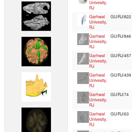
Univesity,
RJ
Garhwal
GU/RJ/82
Univesity,
RJ
Garhwal
GU/RJ/84
Univesity,
RJ
Garhwal
GU/RJ/45
Univesity,
RJ
Garhwal
GU/RJ/43
Univesity,
RJ
Garhwal
GU/RJ/74
Univesity,
RJ
Garhwal
GU/RJ/63
Univesity,
RJ