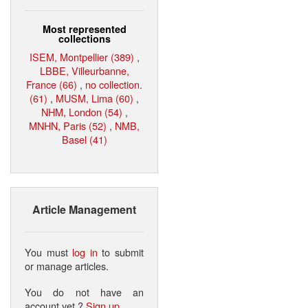
Most represented
collections
ISEM, Montpellier (389)
,
LBBE, Villeurbanne,
France (66)
,
no collection.
(61)
,
MUSM, Lima (60)
,
NHM, London (54)
,
MNHN, Paris (52)
,
NMB,
Basel (41)
Article Management
You must
log in
to submit
or manage articles.
You do not have an
account yet ?
Sign up
.