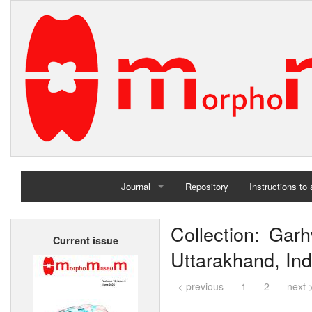
Journal
Repository
Instructions to
Home
Collection: Garh
Current issue
Archives
Uttarakhand, Ind
< previous
1
2
next 