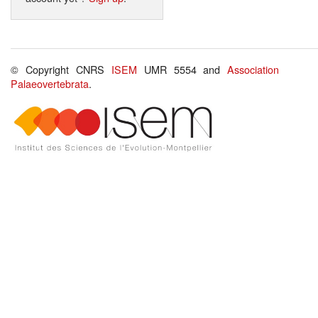
© Copyright CNRS
ISEM
UMR 5554 and
Association
Palaeovertebrata
.