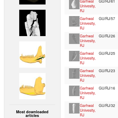
Garhwal
GU/RJ/61
Univesity,
RJ
Garhwal
GU/RJ/57
Univesity,
RJ
Garhwal
GU/RJ/26
Univesity,
RJ
Garhwal
GU/RJ/25
Univesity,
RJ
Garhwal
GU/RJ/23
Univesity,
RJ
Garhwal
GU/RJ/16
Univesity,
RJ
Garhwal
GU/RJ/32
Univesity,
Most downloaded
RJ
articles