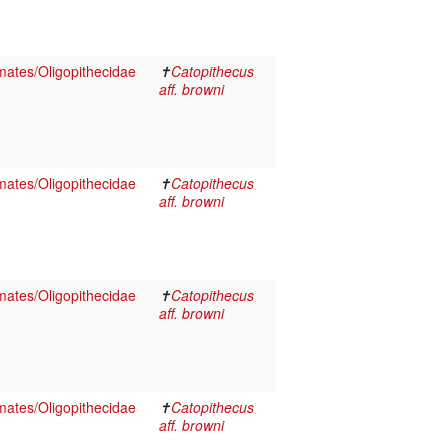
ates/Oligopithecidae
✝
Catopithecus
aff. browni
ates/Oligopithecidae
✝
Catopithecus
aff. browni
ates/Oligopithecidae
✝
Catopithecus
aff. browni
ates/Oligopithecidae
✝
Catopithecus
aff. browni