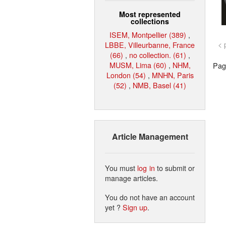
Most represented
collections
ISEM, Montpellier (389)
,
LBBE, Villeurbanne, France
< 
(66)
,
no collection. (61)
,
MUSM, Lima (60)
,
NHM,
Page
London (54)
,
MNHN, Paris
(52)
,
NMB, Basel (41)
Article Management
You must
log in
to submit or
manage articles.
You do not have an account
yet ?
Sign up
.