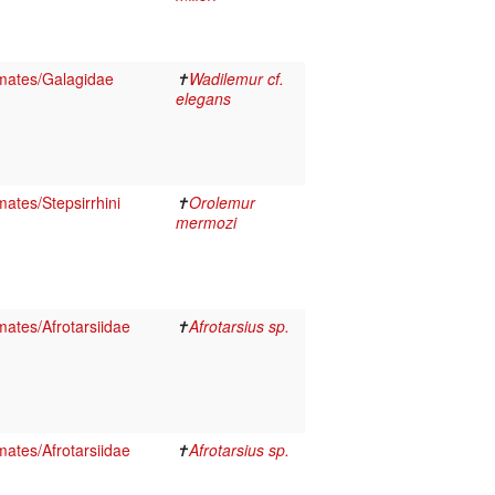
mates/Galagidae
✝
Wadilemur cf.
elegans
ates/Stepsirrhini
✝
Orolemur
mermozi
ates/Afrotarsiidae
✝
Afrotarsius sp.
ates/Afrotarsiidae
✝
Afrotarsius sp.