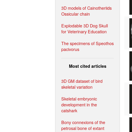
3D models of Cainotheriids
Ossicular chain
Explodable 3D Dog Skull
for Veterinary Education
The specimens of Speothos
pacivorus
Most cited articles
3D GM dataset of bird
skeletal variation
Skeletal embryonic
development in the
catshark
Bony connexions of the
petrosal bone of extant