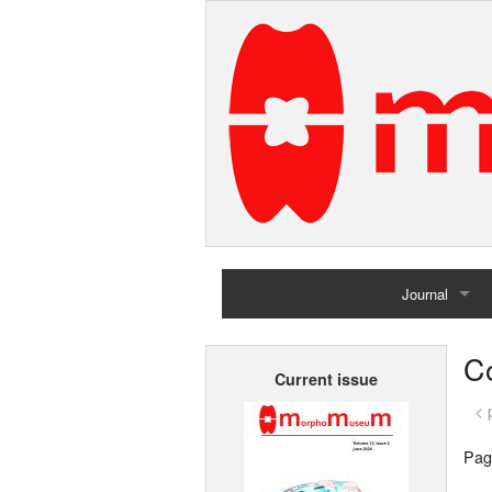
Journal
Home
Co
Current issue
Archives
< 
Pag