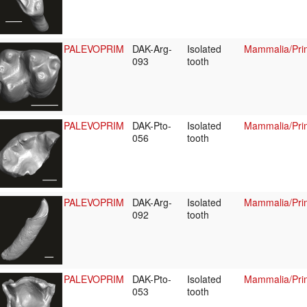
PALEVOPRIM
DAK-Arg-
Isolated
Mammalia/Prim
093
tooth
PALEVOPRIM
DAK-Pto-
Isolated
Mammalia/Prim
056
tooth
PALEVOPRIM
DAK-Arg-
Isolated
Mammalia/Prim
092
tooth
PALEVOPRIM
DAK-Pto-
Isolated
Mammalia/Prim
053
tooth