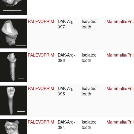
PALEVOPRIM
DAK-Arg-
Isolated
Mammalia/Prim
097
tooth
PALEVOPRIM
DAK-Arg-
Isolated
Mammalia/Prim
096
tooth
PALEVOPRIM
DAK-Arg-
Isolated
Mammalia/Prim
095
tooth
PALEVOPRIM
DAK-Arg-
Isolated
Mammalia/Prim
094
tooth