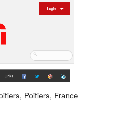
Login
Links
tiers, Poitiers, France