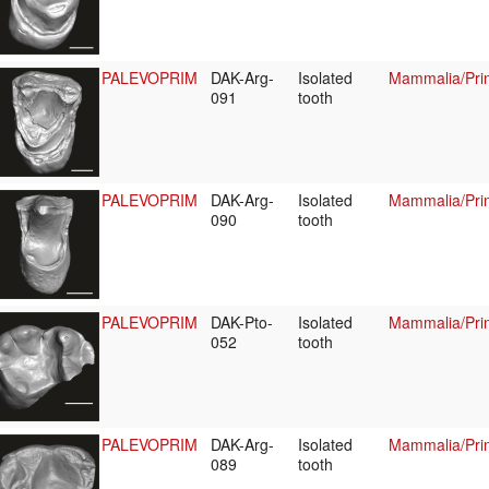
PALEVOPRIM
DAK-Arg-
Isolated
Mammalia/Prim
091
tooth
PALEVOPRIM
DAK-Arg-
Isolated
Mammalia/Prim
090
tooth
PALEVOPRIM
DAK-Pto-
Isolated
Mammalia/Prim
052
tooth
PALEVOPRIM
DAK-Arg-
Isolated
Mammalia/Prim
089
tooth