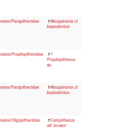
ates/Parapithecidae
✝
Abuqatrania cf.
basiodontos
ates/Propliopithecidae
✝
?
Propliopithecus
sp.
ates/Parapithecidae
✝
Abuqatrania cf.
basiodontos
ates/Oligopithecidae
✝
Catopithecus
aff. browni