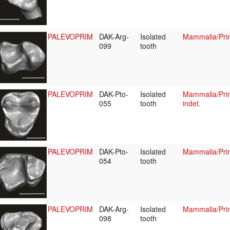
PALEVOPRIM
DAK-Arg-
Isolated
Mammalia/Pri
099
tooth
PALEVOPRIM
DAK-Pto-
Isolated
Mammalia/Prim
055
tooth
indet.
PALEVOPRIM
DAK-Pto-
Isolated
Mammalia/Prim
054
tooth
PALEVOPRIM
DAK-Arg-
Isolated
Mammalia/Prim
098
tooth