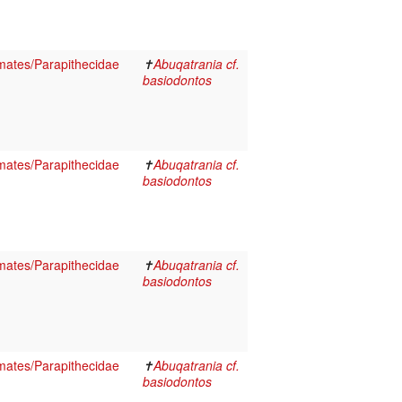
ates/Parapithecidae
✝
Abuqatrania cf.
basiodontos
ates/Parapithecidae
✝
Abuqatrania cf.
basiodontos
ates/Parapithecidae
✝
Abuqatrania cf.
basiodontos
ates/Parapithecidae
✝
Abuqatrania cf.
basiodontos