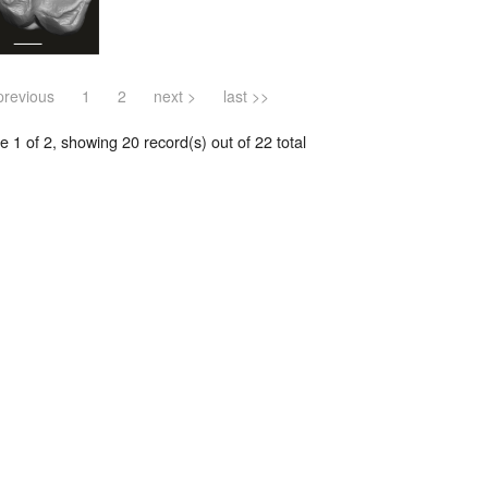
previous
1
2
next >
last >>
 1 of 2, showing 20 record(s) out of 22 total