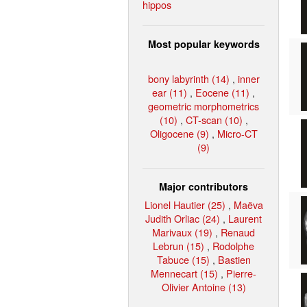
hippos
Most popular keywords
bony labyrinth (14)
,
inner
ear (11)
,
Eocene (11)
,
geometric morphometrics
(10)
,
CT-scan (10)
,
Oligocene (9)
,
Micro-CT
(9)
Major contributors
Lionel Hautier (25)
,
Maëva
Judith Orliac (24)
,
Laurent
Marivaux (19)
,
Renaud
Lebrun (15)
,
Rodolphe
Tabuce (15)
,
Bastien
Mennecart (15)
,
Pierre-
Olivier Antoine (13)