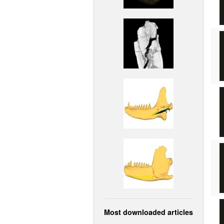
Most downloaded articles