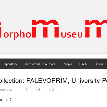
Repository
Instructions to authors
People
F.A.Q.
About
llection: PALEVOPRIM, University Poi
previous
1
2
next >
last >>
e 1 of 2