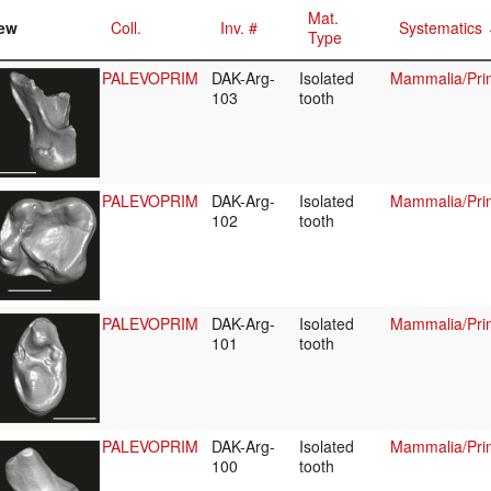
Mat.
ew
Coll.
Inv. #
Systematics
Type
PALEVOPRIM
DAK-Arg-
Isolated
Mammalia/Pri
103
tooth
PALEVOPRIM
DAK-Arg-
Isolated
Mammalia/Prim
102
tooth
PALEVOPRIM
DAK-Arg-
Isolated
Mammalia/Prim
101
tooth
PALEVOPRIM
DAK-Arg-
Isolated
Mammalia/Pri
100
tooth