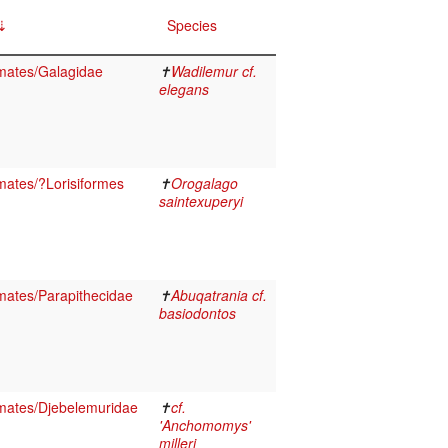
Species
mates/Galagidae
✝
Wadilemur cf.
elegans
ates/?Lorisiformes
✝
Orogalago
saintexuperyi
ates/Parapithecidae
✝
Abuqatrania cf.
basiodontos
mates/Djebelemuridae
✝
cf.
'Anchomomys'
milleri