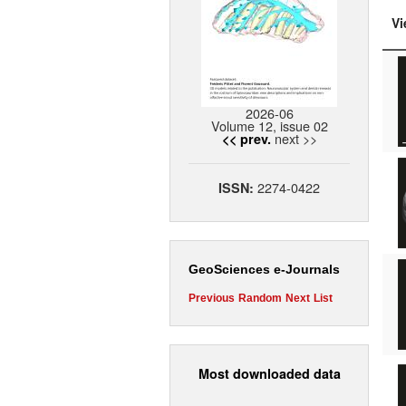
Vi
2026-06
Volume 12, issue 02
next >>
<< prev.
2274-0422
ISSN:
GeoSciences e-Journals
Previous
Random
Next
List
Most downloaded data