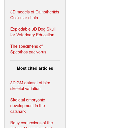
3D models of Cainotheriids
Ossicular chain
Explodable 3D Dog Skull
for Veterinary Education
The specimens of
Speothos pacivorus
Most cited articles
3D GM dataset of bird
skeletal variation
Skeletal embryonic
development in the
catshark
Bony connexions of the