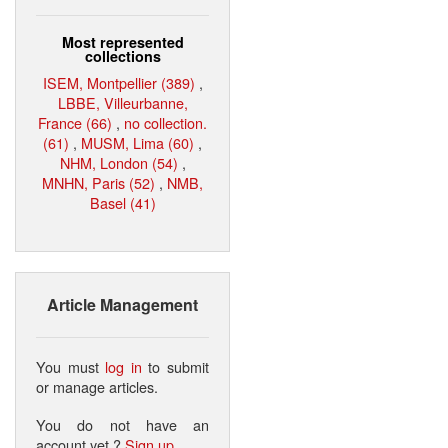
Most represented
collections
ISEM, Montpellier (389)
,
LBBE, Villeurbanne,
France (66)
,
no collection.
(61)
,
MUSM, Lima (60)
,
NHM, London (54)
,
MNHN, Paris (52)
,
NMB,
Basel (41)
Article Management
You must
log in
to submit
or manage articles.
You do not have an
account yet ?
Sign up
.