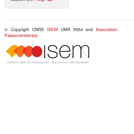
© Copyright CNRS
ISEM
UMR 5554 and
Association
Palaeovertebrata
.