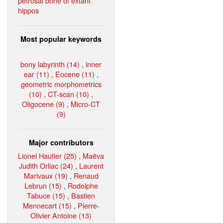
petrosal bone of extant
hippos
Most popular keywords
bony labyrinth (14)
,
inner
ear (11)
,
Eocene (11)
,
geometric morphometrics
(10)
,
CT-scan (10)
,
Oligocene (9)
,
Micro-CT
(9)
Major contributors
Lionel Hautier (25)
,
Maëva
Judith Orliac (24)
,
Laurent
Marivaux (19)
,
Renaud
Lebrun (15)
,
Rodolphe
Tabuce (15)
,
Bastien
Mennecart (15)
,
Pierre-
Olivier Antoine (13)