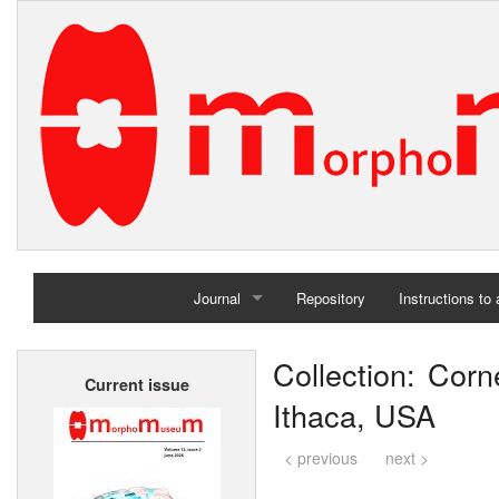
Journal
Repository
Instructions to
Home
Collection: Corne
Current issue
Archives
Ithaca, USA
< previous
next >