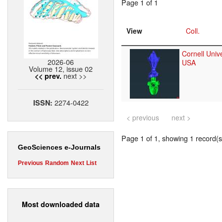
Page 1 of 1
View
Coll.
Cornell Unive
2026-06
USA
Volume 12, issue 02
next >>
<< prev.
2274-0422
ISSN:
< previous
next >
Page 1 of 1, showing 1 record(s)
GeoSciences e-Journals
Previous
Random
Next
List
Most downloaded data