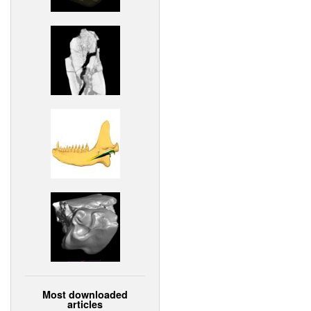
Most downloaded
articles