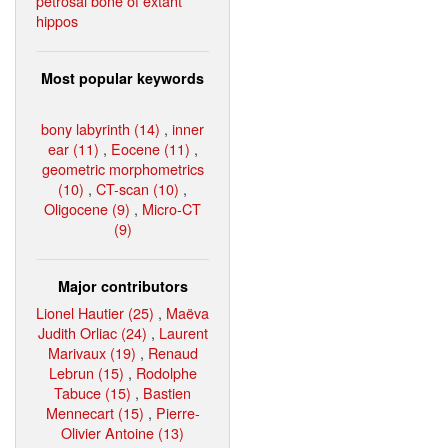
petrosal bone of extant
hippos
Most popular keywords
bony labyrinth (14)
,
inner
ear (11)
,
Eocene (11)
,
geometric morphometrics
(10)
,
CT-scan (10)
,
Oligocene (9)
,
Micro-CT
(9)
Major contributors
Lionel Hautier (25)
,
Maëva
Judith Orliac (24)
,
Laurent
Marivaux (19)
,
Renaud
Lebrun (15)
,
Rodolphe
Tabuce (15)
,
Bastien
Mennecart (15)
,
Pierre-
Olivier Antoine (13)