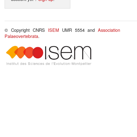
© Copyright CNRS
ISEM
UMR 5554 and
Association
Palaeovertebrata
.