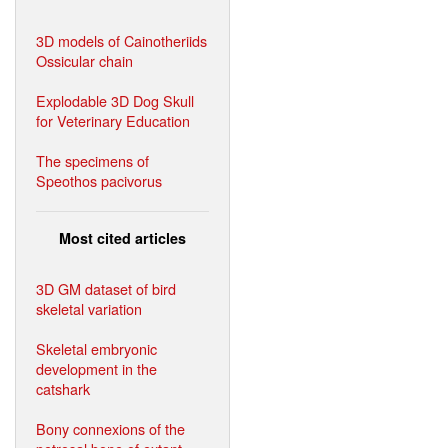
3D models of Cainotheriids
Ossicular chain
Explodable 3D Dog Skull
for Veterinary Education
The specimens of
Speothos pacivorus
Most cited articles
3D GM dataset of bird
skeletal variation
Skeletal embryonic
development in the
catshark
Bony connexions of the