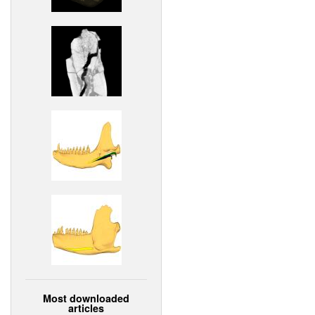
Most downloaded
articles