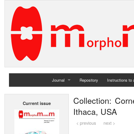
Journal
Repository
Instructions to
Home
Collection: Corne
Current issue
Archives
Ithaca, USA
< previous
next >