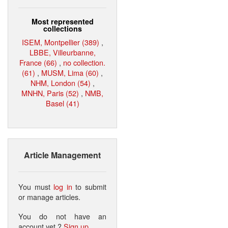
Most represented
collections
ISEM, Montpellier (389)
,
LBBE, Villeurbanne,
France (66)
,
no collection.
(61)
,
MUSM, Lima (60)
,
NHM, London (54)
,
MNHN, Paris (52)
,
NMB,
Basel (41)
Article Management
You must
log in
to submit
or manage articles.
You do not have an
account yet ?
Sign up
.