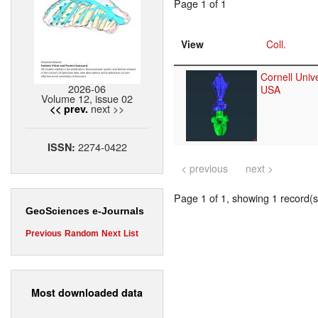
Page 1 of 1
View
Coll.
Cornell Unive
2026-06
USA
Volume 12, issue 02
next >>
<< prev.
2274-0422
ISSN:
< previous
next >
Page 1 of 1, showing 1 record(s)
GeoSciences e-Journals
Previous
Random
Next
List
Most downloaded data