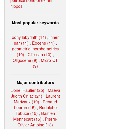
petrosal bone of extant
hippos
Most popular keywords
bony labyrinth (14)
,
inner
ear (11)
,
Eocene (11)
,
geometric morphometrics
(10)
,
CT-scan (10)
,
Oligocene (9)
,
Micro-CT
(9)
Major contributors
Lionel Hautier (25)
,
Maëva
Judith Orliac (24)
,
Laurent
Marivaux (19)
,
Renaud
Lebrun (15)
,
Rodolphe
Tabuce (15)
,
Bastien
Mennecart (15)
,
Pierre-
Olivier Antoine (13)