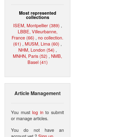
Most represented
collections
ISEM, Montpellier (389)
,
LBBE, Villeurbanne,
France (66)
,
no collection.
(61)
,
MUSM, Lima (60)
,
NHM, London (54)
,
MNHN, Paris (52)
,
NMB,
Basel (41)
Article Management
You must
log in
to submit
or manage articles.
You do not have an
account yet ?
Sign up
.