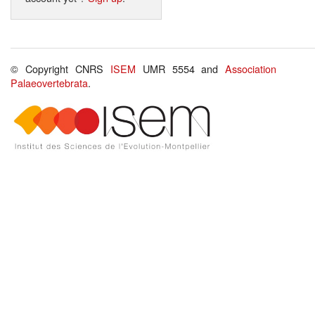
© Copyright CNRS
ISEM
UMR 5554 and
Association
Palaeovertebrata
.