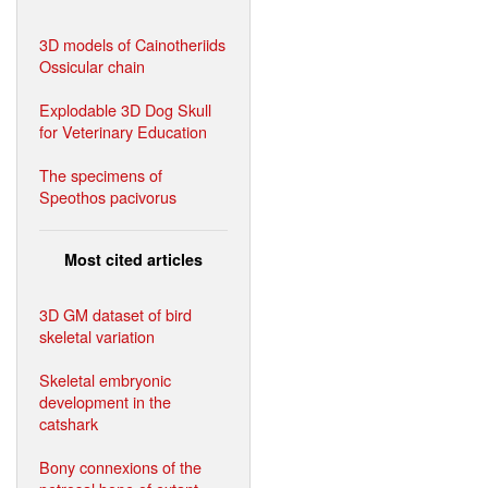
3D models of Cainotheriids
Ossicular chain
Explodable 3D Dog Skull
for Veterinary Education
The specimens of
Speothos pacivorus
Most cited articles
3D GM dataset of bird
skeletal variation
Skeletal embryonic
development in the
catshark
Bony connexions of the