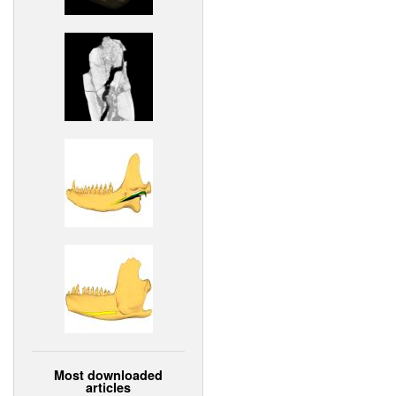
Most downloaded
articles