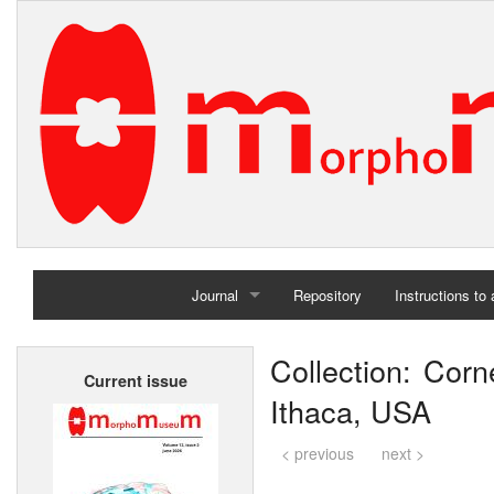
Journal
Repository
Instructions to
Home
Collection: Corne
Current issue
Archives
Ithaca, USA
< previous
next >