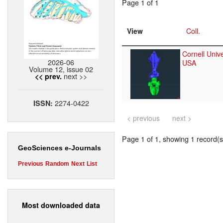
Page 1 of 1
View
Coll.
Cornell Unive
2026-06
USA
Volume 12, issue 02
next >>
<< prev.
2274-0422
ISSN:
< previous
next >
Page 1 of 1, showing 1 record(s)
GeoSciences e-Journals
Previous
Random
Next
List
Most downloaded data