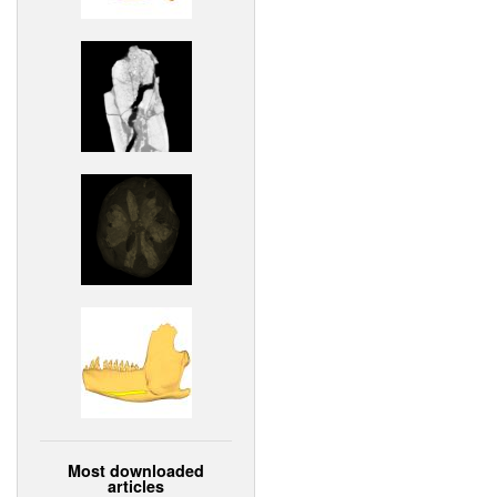
Most downloaded
articles