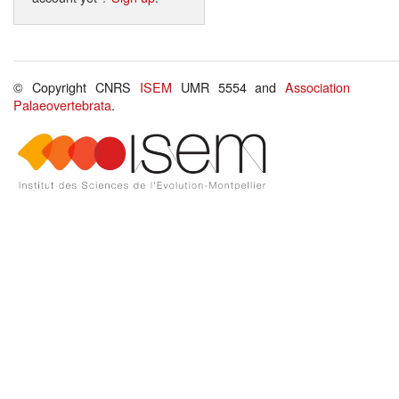
© Copyright CNRS
ISEM
UMR 5554 and
Association
Palaeovertebrata
.