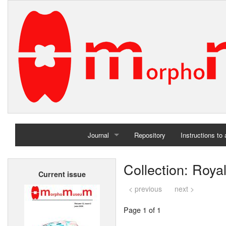
Journal
Repository
Instructions to
Home
Collection: Roya
Current issue
Archives
< previous
next >
Page 1 of 1