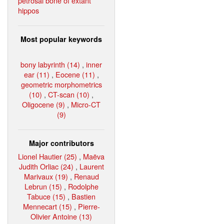
petrosal bone of extant
hippos
Most popular keywords
bony labyrinth (14)
,
inner
ear (11)
,
Eocene (11)
,
geometric morphometrics
(10)
,
CT-scan (10)
,
Oligocene (9)
,
Micro-CT
(9)
Major contributors
Lionel Hautier (25)
,
Maëva
Judith Orliac (24)
,
Laurent
Marivaux (19)
,
Renaud
Lebrun (15)
,
Rodolphe
Tabuce (15)
,
Bastien
Mennecart (15)
,
Pierre-
Olivier Antoine (13)