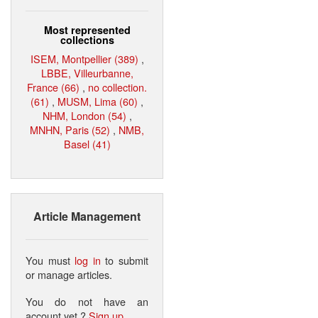
Most represented
collections
ISEM, Montpellier (389)
,
LBBE, Villeurbanne,
France (66)
,
no collection.
(61)
,
MUSM, Lima (60)
,
NHM, London (54)
,
MNHN, Paris (52)
,
NMB,
Basel (41)
Article Management
You must
log in
to submit
or manage articles.
You do not have an
account yet ?
Sign up
.