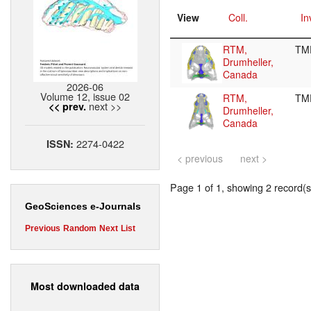
View
Coll.
In
RTM,
TM
Drumheller,
Canada
2026-06
Volume 12, issue 02
RTM,
TM
next >>
<< prev.
Drumheller,
Canada
2274-0422
ISSN:
< previous
next >
Page 1 of 1, showing 2 record(s)
GeoSciences e-Journals
Previous
Random
Next
List
Most downloaded data