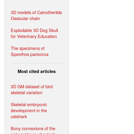
3D models of Cainotheriids
Ossicular chain
Explodable 3D Dog Skull
for Veterinary Education
The specimens of
Speothos pacivorus
Most cited articles
3D GM dataset of bird
skeletal variation
Skeletal embryonic
development in the
catshark
Bony connexions of the