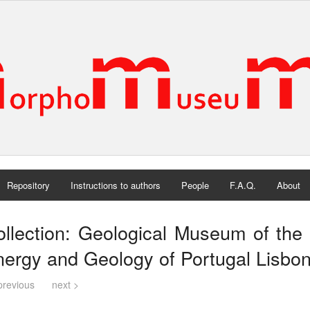
Repository
Instructions to authors
People
F.A.Q.
About
llection: Geological Museum of the 
ergy and Geology of Portugal Lisbon
previous
next >