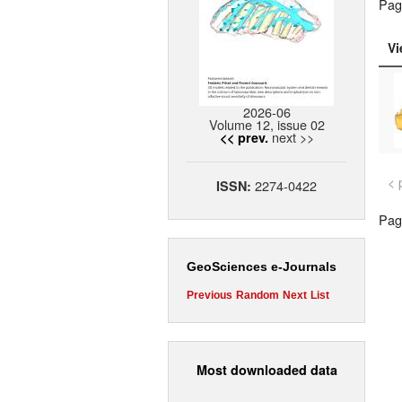
Pag
Vi
2026-06
Volume 12, issue 02
next >>
<< prev.
< 
2274-0422
ISSN:
Page
GeoSciences e-Journals
Previous
Random
Next
List
Most downloaded data