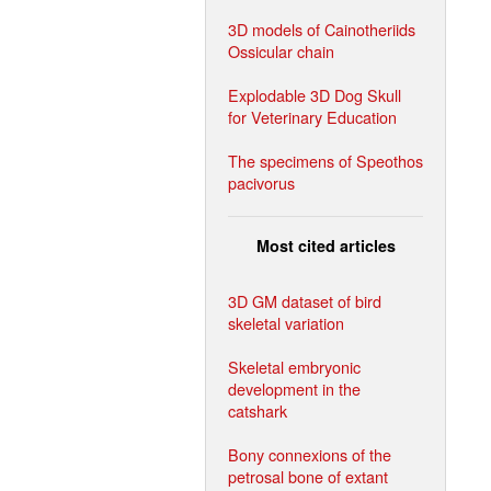
3D models of Cainotheriids
Ossicular chain
Explodable 3D Dog Skull
for Veterinary Education
The specimens of Speothos
pacivorus
Most cited articles
3D GM dataset of bird
skeletal variation
Skeletal embryonic
development in the
catshark
Bony connexions of the
petrosal bone of extant