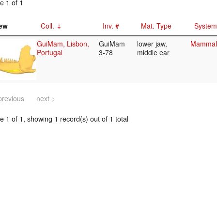
e 1 of 1
ew
Coll.
Inv. #
Mat. Type
System
GuiMam, Lisbon,
GuiMam
lower jaw,
Mammali
Portugal
3-78
middle ear
previous
next >
 1 of 1, showing 1 record(s) out of 1 total