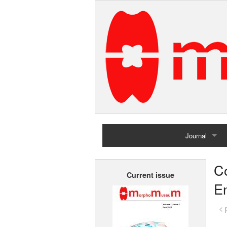
Journal
Home
Co
Current issue
Archives
En
< 