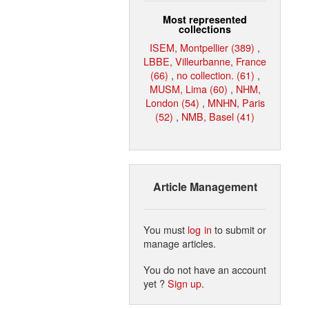
Most represented
collections
ISEM, Montpellier (389)
,
LBBE, Villeurbanne, France
(66)
,
no collection. (61)
,
MUSM, Lima (60)
,
NHM,
London (54)
,
MNHN, Paris
(52)
,
NMB, Basel (41)
Article Management
You must
log in
to submit or
manage articles.
You do not have an account
yet ?
Sign up
.