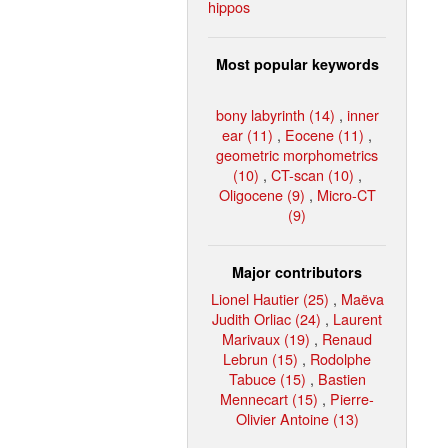
hippos
Most popular keywords
bony labyrinth (14)
,
inner
ear (11)
,
Eocene (11)
,
geometric morphometrics
(10)
,
CT-scan (10)
,
Oligocene (9)
,
Micro-CT
(9)
Major contributors
Lionel Hautier (25)
,
Maëva
Judith Orliac (24)
,
Laurent
Marivaux (19)
,
Renaud
Lebrun (15)
,
Rodolphe
Tabuce (15)
,
Bastien
Mennecart (15)
,
Pierre-
Olivier Antoine (13)