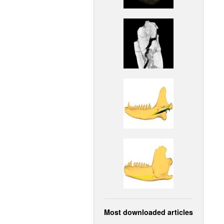
Most downloaded articles