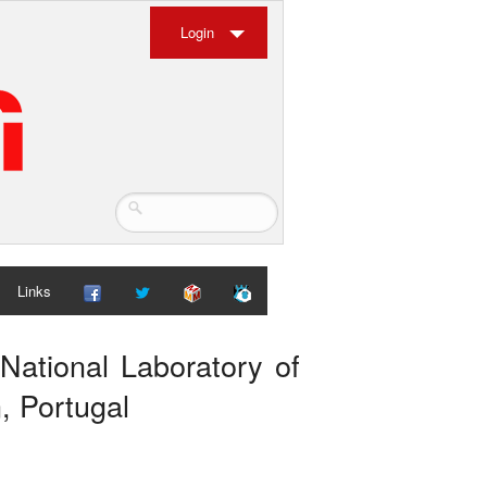
Login
Links
National Laboratory of
, Portugal