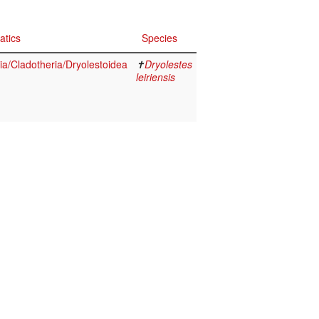
atics
Species
a/Cladotheria/Dryolestoidea
✝
Dryolestes
leiriensis