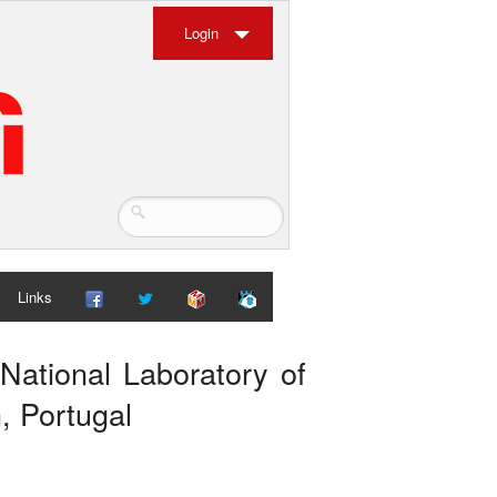
Login
Links
National Laboratory of
, Portugal