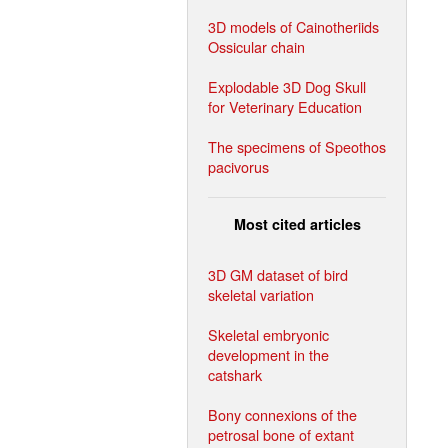
3D models of Cainotheriids
Ossicular chain
Explodable 3D Dog Skull
for Veterinary Education
The specimens of Speothos
pacivorus
Most cited articles
3D GM dataset of bird
skeletal variation
Skeletal embryonic
development in the
catshark
Bony connexions of the
petrosal bone of extant