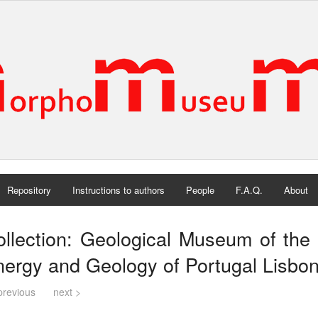
Repository
Instructions to authors
People
F.A.Q.
About
llection: Geological Museum of the 
ergy and Geology of Portugal Lisbon
previous
next >