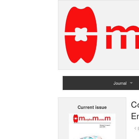
Journal
Home
Co
Current issue
Archives
En
< 