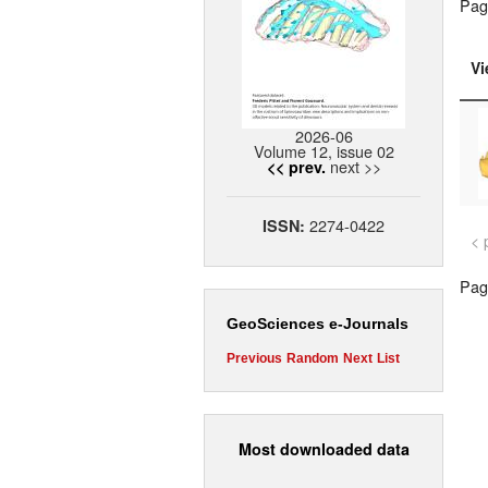
Pag
Vi
2026-06
Volume 12, issue 02
next >>
<< prev.
2274-0422
ISSN:
< 
Page
GeoSciences e-Journals
Previous
Random
Next
List
Most downloaded data