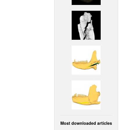
Most downloaded articles