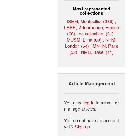
Most represented
collections
ISEM, Montpellier (389)
,
LBBE, Villeurbanne, France
(66)
,
no collection. (61)
,
MUSM, Lima (60)
,
NHM,
London (54)
,
MNHN, Paris
(52)
,
NMB, Basel (41)
Article Management
You must
log in
to submit or
manage articles.
You do not have an account
yet ?
Sign up
.