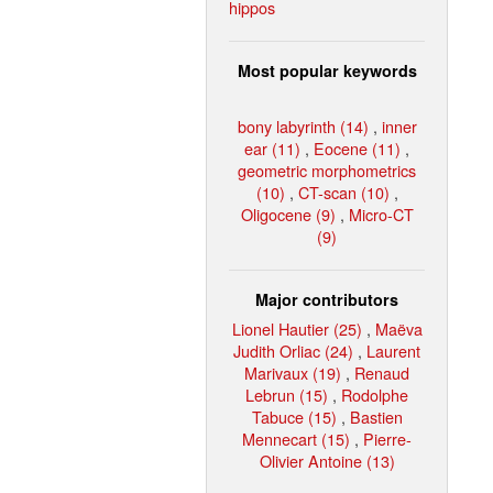
hippos
Most popular keywords
bony labyrinth (14)
,
inner
ear (11)
,
Eocene (11)
,
geometric morphometrics
(10)
,
CT-scan (10)
,
Oligocene (9)
,
Micro-CT
(9)
Major contributors
Lionel Hautier (25)
,
Maëva
Judith Orliac (24)
,
Laurent
Marivaux (19)
,
Renaud
Lebrun (15)
,
Rodolphe
Tabuce (15)
,
Bastien
Mennecart (15)
,
Pierre-
Olivier Antoine (13)