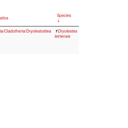
Species
atics
a/Cladotheria/Dryolestoidea
✝
Dryolestes
leiriensis