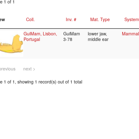
e 1 of 1
ew
Coll.
Inv. #
Mat. Type
System
GuiMam, Lisbon,
GuiMam
lower jaw,
Mammali
Portugal
3-78
middle ear
previous
next >
 1 of 1, showing 1 record(s) out of 1 total