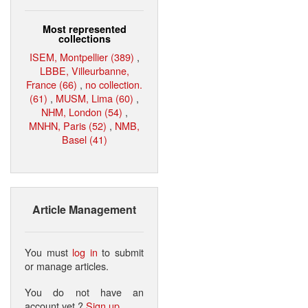
Most represented
collections
ISEM, Montpellier (389)
,
LBBE, Villeurbanne,
France (66)
,
no collection.
(61)
,
MUSM, Lima (60)
,
NHM, London (54)
,
MNHN, Paris (52)
,
NMB,
Basel (41)
Article Management
You must
log in
to submit
or manage articles.
You do not have an
account yet ?
Sign up
.