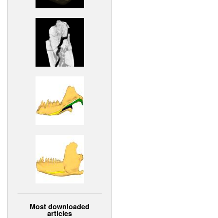
Most downloaded
articles