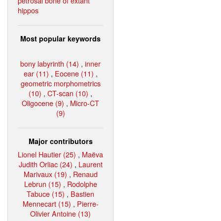
petrosal bone of extant
hippos
Most popular keywords
bony labyrinth (14)
,
inner
ear (11)
,
Eocene (11)
,
geometric morphometrics
(10)
,
CT-scan (10)
,
Oligocene (9)
,
Micro-CT
(9)
Major contributors
Lionel Hautier (25)
,
Maëva
Judith Orliac (24)
,
Laurent
Marivaux (19)
,
Renaud
Lebrun (15)
,
Rodolphe
Tabuce (15)
,
Bastien
Mennecart (15)
,
Pierre-
Olivier Antoine (13)