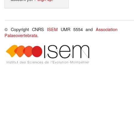
© Copyright CNRS
ISEM
UMR 5554 and
Association
Palaeovertebrata
.