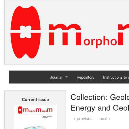
Journal
Repository
Instructions to
Home
Collection: Geol
Current issue
Archives
Energy and Geolo
< previous
next >