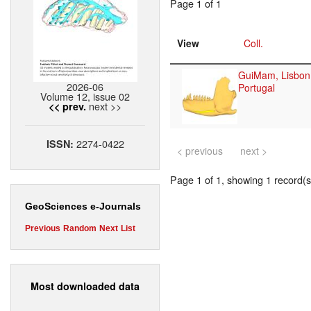
Page 1 of 1
View
Coll.
GuiMam, Lisbon
2026-06
Portugal
Volume 12, issue 02
next >>
<< prev.
2274-0422
ISSN:
< previous
next >
Page 1 of 1, showing 1 record(s)
GeoSciences e-Journals
Previous
Random
Next
List
Most downloaded data