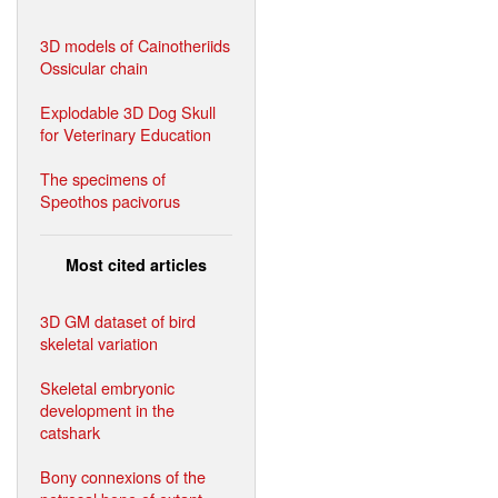
3D models of Cainotheriids
Ossicular chain
Explodable 3D Dog Skull
for Veterinary Education
The specimens of
Speothos pacivorus
Most cited articles
3D GM dataset of bird
skeletal variation
Skeletal embryonic
development in the
catshark
Bony connexions of the