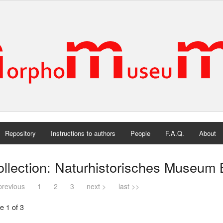
Repository
Instructions to authors
People
F.A.Q.
About
llection: Naturhistorisches Museum 
previous
1
2
3
next >
last >>
e 1 of 3