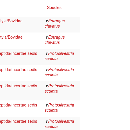
Species
tyla/Bovidae
✝
Eotragus
clavatus
tyla/Bovidae
✝
Eotragus
clavatus
eptida/Incertae sedis
✝
Protosilvestria
sculpta
eptida/Incertae sedis
✝
Protosilvestria
sculpta
eptida/Incertae sedis
✝
Protosilvestria
sculpta
eptida/Incertae sedis
✝
Protosilvestria
sculpta
eptida/Incertae sedis
✝
Protosilvestria
sculpta