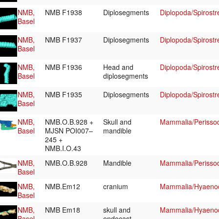
NMB,
NMB F1938
Diplosegments
Diplopoda/Spirostr
Basel
NMB,
NMB F1937
Diplosegments
Diplopoda/Spirostr
Basel
NMB,
NMB F1936
Head and
Diplopoda/Spirostr
Basel
diplosegments
NMB,
NMB F1935
Diplosegments
Diplopoda/Spirostr
Basel
NMB,
NMB.O.B.928 +
Skull and
Mammalia/Perissod
Basel
MJSN POI007–
mandible
245 +
NMB.I.O.43
NMB,
NMB.O.B.928
Mandible
Mammalia/Perissod
Basel
NMB,
NMB.Em12
cranium
Mammalia/Hyaenod
Basel
NMB,
NMB Em18
skull and
Mammalia/Hyaenod
Basel
endocast