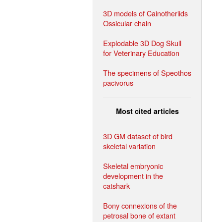
3D models of Cainotheriids
Ossicular chain
Explodable 3D Dog Skull
for Veterinary Education
The specimens of Speothos
pacivorus
Most cited articles
3D GM dataset of bird
skeletal variation
Skeletal embryonic
development in the
catshark
Bony connexions of the
petrosal bone of extant