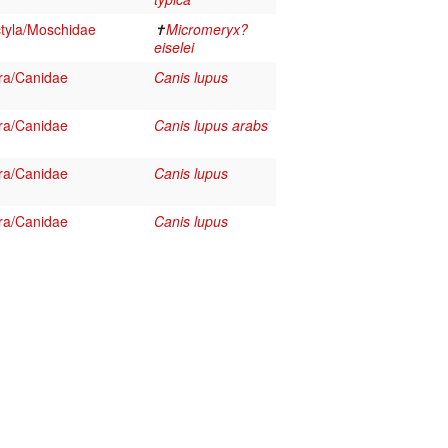
tyla/Moschidae
✝
Micromeryx?
eiselei
ra/Canidae
Canis lupus
ra/Canidae
Canis lupus arabs
ra/Canidae
Canis lupus
ra/Canidae
Canis lupus