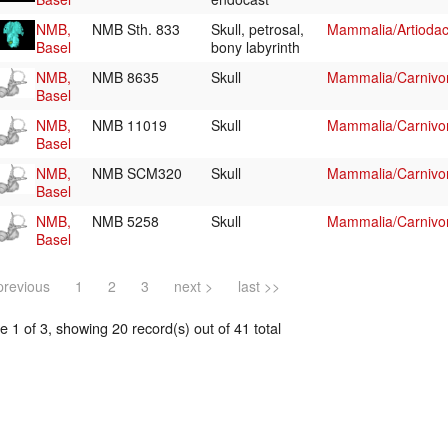
NMB,
NMB Sth. 833
Skull, petrosal,
Mammalia/Artiodac
Basel
bony labyrinth
NMB,
NMB 8635
Skull
Mammalia/Carnivo
Basel
NMB,
NMB 11019
Skull
Mammalia/Carnivo
Basel
NMB,
NMB SCM320
Skull
Mammalia/Carnivo
Basel
NMB,
NMB 5258
Skull
Mammalia/Carnivo
Basel
previous
1
2
3
next >
last >>
 1 of 3, showing 20 record(s) out of 41 total