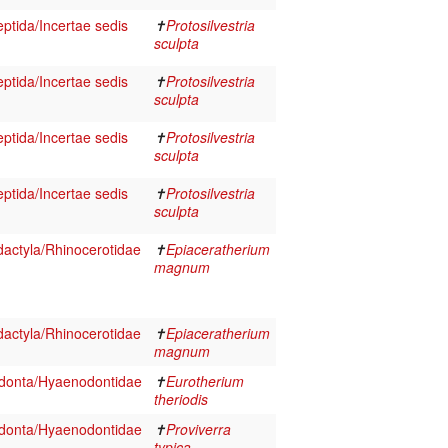
eptida/Incertae sedis
✝
Protosilvestria
sculpta
eptida/Incertae sedis
✝
Protosilvestria
sculpta
eptida/Incertae sedis
✝
Protosilvestria
sculpta
eptida/Incertae sedis
✝
Protosilvestria
sculpta
actyla/Rhinocerotidae
✝
Epiaceratherium
magnum
actyla/Rhinocerotidae
✝
Epiaceratherium
magnum
onta/Hyaenodontidae
✝
Eurotherium
theriodis
onta/Hyaenodontidae
✝
Proviverra
typica