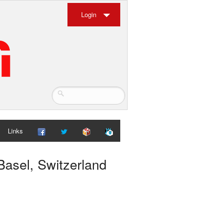
Login
Links
Basel, Switzerland