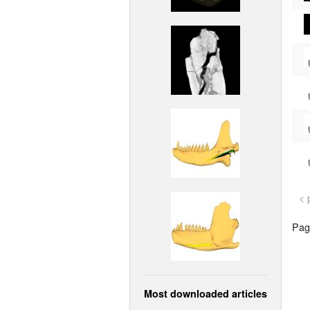
< 
Page
Most downloaded articles