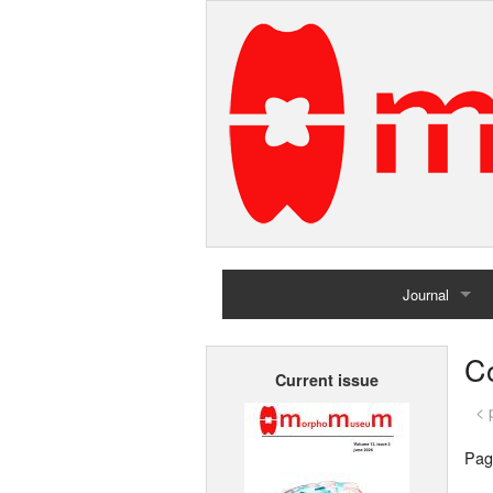
Journal
Home
Co
Current issue
Archives
< 
Pag