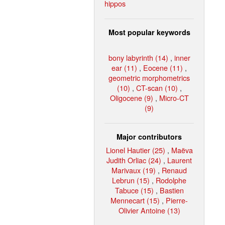
hippos
Most popular keywords
bony labyrinth (14)
,
inner
ear (11)
,
Eocene (11)
,
geometric morphometrics
(10)
,
CT-scan (10)
,
Oligocene (9)
,
Micro-CT
(9)
Major contributors
Lionel Hautier (25)
,
Maëva
Judith Orliac (24)
,
Laurent
Marivaux (19)
,
Renaud
Lebrun (15)
,
Rodolphe
Tabuce (15)
,
Bastien
Mennecart (15)
,
Pierre-
Olivier Antoine (13)