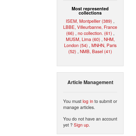
Most represented
collections
ISEM, Montpellier (389)
,
LBBE, Villeurbanne, France
(66)
,
no collection. (61)
,
MUSM, Lima (60)
,
NHM,
London (54)
,
MNHN, Paris
(52)
,
NMB, Basel (41)
Article Management
You must
log in
to submit or
manage articles.
You do not have an account
yet ?
Sign up
.