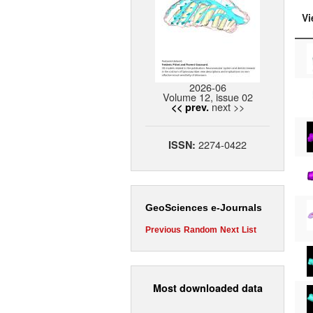
Vi
2026-06
Volume 12, issue 02
next >>
<< prev.
2274-0422
ISSN:
GeoSciences e-Journals
Previous
Random
Next
List
Most downloaded data