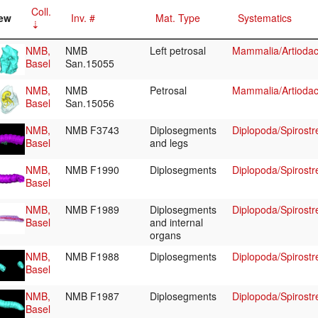
Coll.
ew
Inv. #
Mat. Type
Systematics
NMB,
NMB
Left petrosal
Mammalia/Artiodac
Basel
San.15055
NMB,
NMB
Petrosal
Mammalia/Artiodac
Basel
San.15056
NMB,
NMB F3743
Diplosegments
Diplopoda/Spirostr
Basel
and legs
NMB,
NMB F1990
Diplosegments
Diplopoda/Spirostr
Basel
NMB,
NMB F1989
Diplosegments
Diplopoda/Spirostr
Basel
and internal
organs
NMB,
NMB F1988
Diplosegments
Diplopoda/Spirostr
Basel
NMB,
NMB F1987
Diplosegments
Diplopoda/Spirostr
Basel