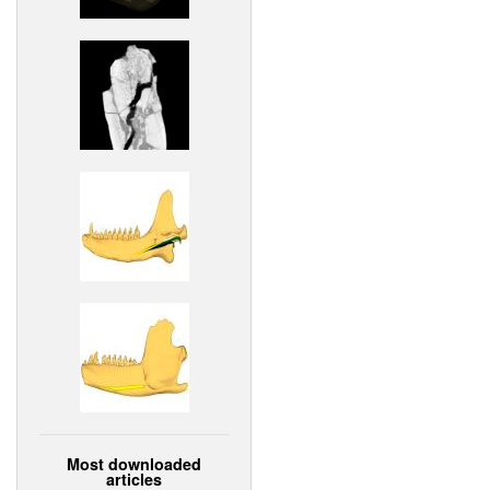
Most downloaded
articles