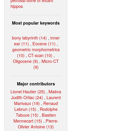
petrosal bone of extant
hippos
Most popular keywords
bony labyrinth (14)
,
inner
ear (11)
,
Eocene (11)
,
geometric morphometrics
(10)
,
CT-scan (10)
,
Oligocene (9)
,
Micro-CT
(9)
Major contributors
Lionel Hautier (25)
,
Maëva
Judith Orliac (24)
,
Laurent
Marivaux (19)
,
Renaud
Lebrun (15)
,
Rodolphe
Tabuce (15)
,
Bastien
Mennecart (15)
,
Pierre-
Olivier Antoine (13)