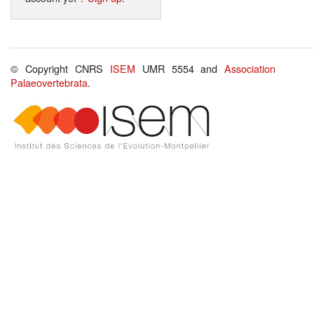
© Copyright CNRS
ISEM
UMR 5554 and
Association
Palaeovertebrata
.