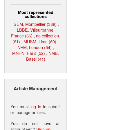
Most represented
collections
ISEM, Montpellier (389)
,
LBBE, Villeurbanne,
France (66)
,
no collection.
(61)
,
MUSM, Lima (60)
,
NHM, London (54)
,
MNHN, Paris (52)
,
NMB,
Basel (41)
Article Management
You must
log in
to submit
or manage articles.
You do not have an
account yet ?
Sign up
.