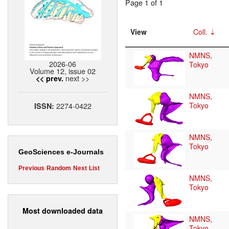
Page 1 of 1
View
Coll.
NMNS,
2026-06
Tokyo
Volume 12, issue 02
next >>
<< prev.
NMNS,
2274-0422
Tokyo
ISSN:
NMNS,
Tokyo
GeoSciences e-Journals
Previous
Random
Next
List
NMNS,
Tokyo
Most downloaded data
NMNS,
Tokyo