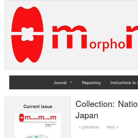
Journal
Repository
Instructions to
Home
Collection: Nat
Current issue
Archives
Japan
< previous
next >