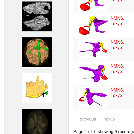
NMNS,
Tokyo
NMNS,
Tokyo
NMNS,
Tokyo
NMNS,
Tokyo
< previous
next >
Page 1 of 1, showing 9 record(s)