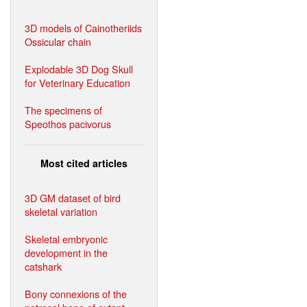
3D models of Cainotheriids
Ossicular chain
Explodable 3D Dog Skull
for Veterinary Education
The specimens of
Speothos pacivorus
Most cited articles
3D GM dataset of bird
skeletal variation
Skeletal embryonic
development in the
catshark
Bony connexions of the