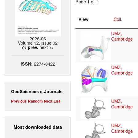
Page 1 of 1
View
Coll.
UMZ,
2026-06
Cambridge
Volume 12, issue 02
next >>
<< prev.
2274-0422
ISSN:
UMZ,
Cambridge
GeoSciences e-Journals
UMZ,
Previous
Random
Next
List
Cambridge
UMZ,
Most downloaded data
Cambridge