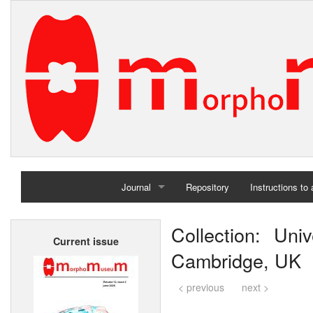
Journal
Repository
Instructions to
Home
Collection: Uni
Current issue
Archives
Cambridge, UK
< previous
next >