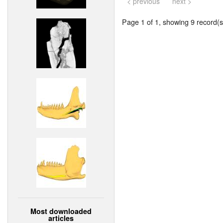
< previous
next >
Page 1 of 1, showing 9 record(s)
Most downloaded
articles