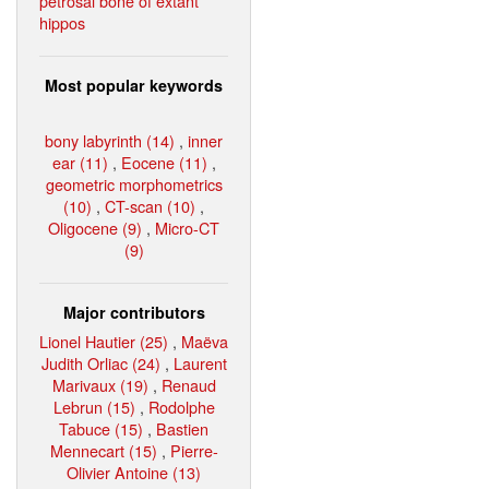
petrosal bone of extant
hippos
Most popular keywords
bony labyrinth (14)
,
inner
ear (11)
,
Eocene (11)
,
geometric morphometrics
(10)
,
CT-scan (10)
,
Oligocene (9)
,
Micro-CT
(9)
Major contributors
Lionel Hautier (25)
,
Maëva
Judith Orliac (24)
,
Laurent
Marivaux (19)
,
Renaud
Lebrun (15)
,
Rodolphe
Tabuce (15)
,
Bastien
Mennecart (15)
,
Pierre-
Olivier Antoine (13)