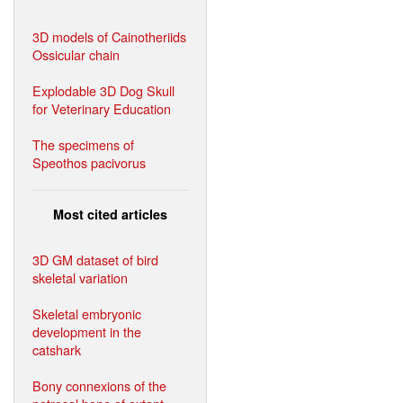
3D models of Cainotheriids
Ossicular chain
Explodable 3D Dog Skull
for Veterinary Education
The specimens of
Speothos pacivorus
Most cited articles
3D GM dataset of bird
skeletal variation
Skeletal embryonic
development in the
catshark
Bony connexions of the