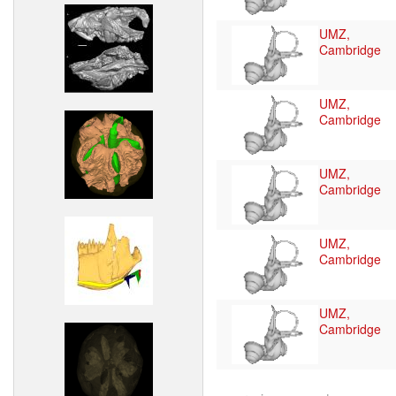
UMZ,
Cambridge
UMZ,
Cambridge
UMZ,
Cambridge
UMZ,
Cambridge
UMZ,
Cambridge