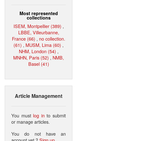
Most represented
collections
ISEM, Montpellier (389)
,
LBBE, Villeurbanne,
France (66)
,
no collection.
(61)
,
MUSM, Lima (60)
,
NHM, London (54)
,
MNHN, Paris (52)
,
NMB,
Basel (41)
Article Management
You must
log in
to submit
or manage articles.
You do not have an
account yet ?
Sign up
.