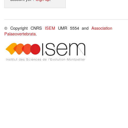
© Copyright CNRS
ISEM
UMR 5554 and
Association
Palaeovertebrata
.