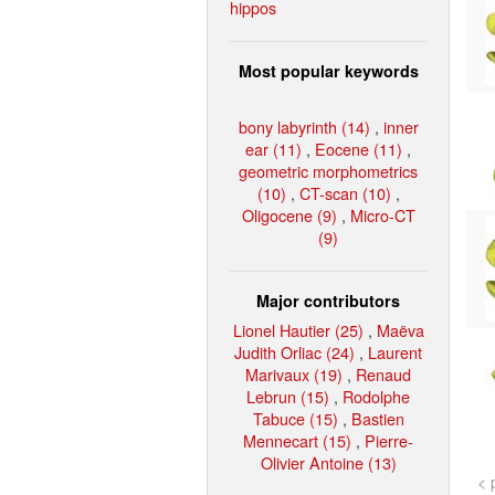
hippos
Most popular keywords
bony labyrinth (14)
,
inner
ear (11)
,
Eocene (11)
,
geometric morphometrics
(10)
,
CT-scan (10)
,
Oligocene (9)
,
Micro-CT
(9)
Major contributors
Lionel Hautier (25)
,
Maëva
Judith Orliac (24)
,
Laurent
Marivaux (19)
,
Renaud
Lebrun (15)
,
Rodolphe
Tabuce (15)
,
Bastien
Mennecart (15)
,
Pierre-
Olivier Antoine (13)
< 