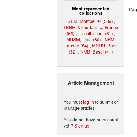
Most represented
Page
collections
ISEM, Montpellier (389)
,
LBBE, Villeurbanne, France
(66)
,
no collection. (61)
,
MUSM, Lima (60)
,
NHM,
London (54)
,
MNHN, Paris
(52)
,
NMB, Basel (41)
Article Management
You must
log in
to submit or
manage articles.
You do not have an account
yet ?
Sign up
.