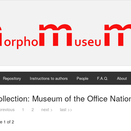
Repository
Instructions to authors
People
F.A.Q.
About
llection: Museum of the Office Natio
previous
1
2
next >
last >>
e 1 of 2