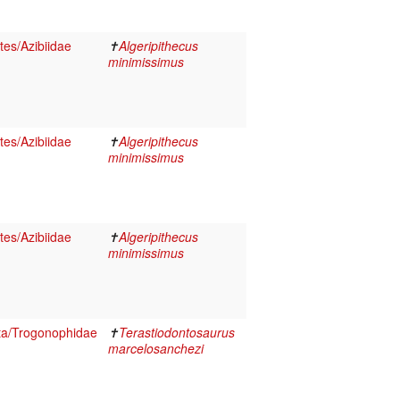
es/Azibiidae
✝
Algeripithecus
minimissimus
es/Azibiidae
✝
Algeripithecus
minimissimus
es/Azibiidae
✝
Algeripithecus
minimissimus
ta/Trogonophidae
✝
Terastiodontosaurus
marcelosanchezi