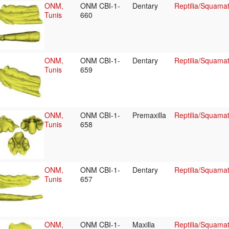
ONM,
ONM CBI-1-
Dentary
Reptilia/Squama
Tunis
660
ONM,
ONM CBI-1-
Dentary
Reptilia/Squama
Tunis
659
ONM,
ONM CBI-1-
Premaxilla
Reptilia/Squama
Tunis
658
ONM,
ONM CBI-1-
Dentary
Reptilia/Squama
Tunis
657
ONM,
ONM CBI-1-
Maxilla
Reptilia/Squama