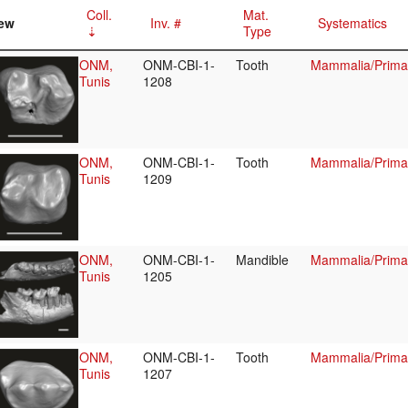
Coll.
Mat.
ew
Inv. #
Systematics
Type
ONM,
ONM-CBI-1-
Tooth
Mammalia/Primat
Tunis
1208
ONM,
ONM-CBI-1-
Tooth
Mammalia/Primat
Tunis
1209
ONM,
ONM-CBI-1-
Mandible
Mammalia/Primat
Tunis
1205
ONM,
ONM-CBI-1-
Tooth
Mammalia/Primat
Tunis
1207