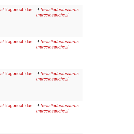
ta/Trogonophidae
✝
Terastiodontosaurus
marcelosanchezi
ta/Trogonophidae
✝
Terastiodontosaurus
marcelosanchezi
ta/Trogonophidae
✝
Terastiodontosaurus
marcelosanchezi
ta/Trogonophidae
✝
Terastiodontosaurus
marcelosanchezi