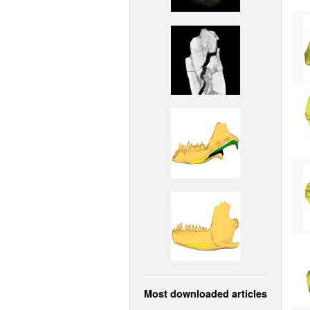
Most downloaded articles