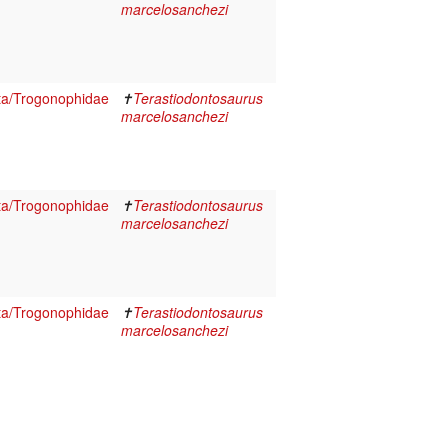
marcelosanchezi
ta/Trogonophidae
✝
Terastiodontosaurus
marcelosanchezi
ta/Trogonophidae
✝
Terastiodontosaurus
marcelosanchezi
ta/Trogonophidae
✝
Terastiodontosaurus
marcelosanchezi