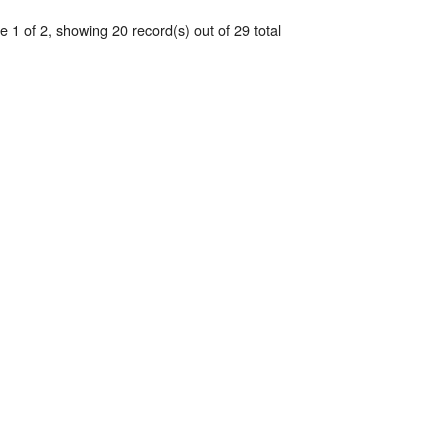
 1 of 2, showing 20 record(s) out of 29 total