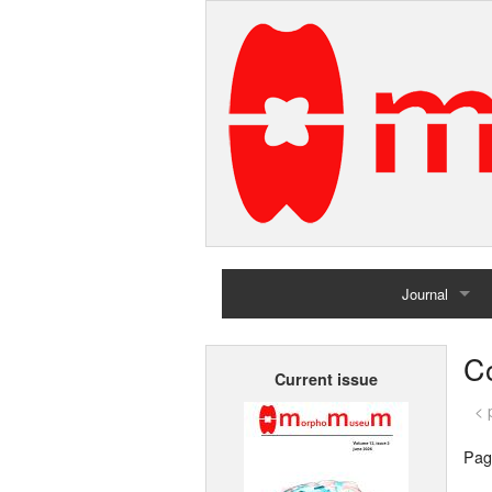
Journal
Home
Co
Current issue
Archives
< 
Pag