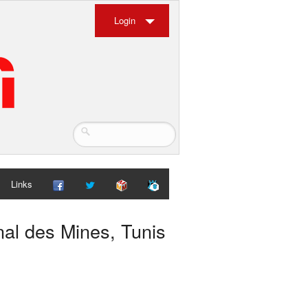
Login
Links
nal des Mines, Tunis