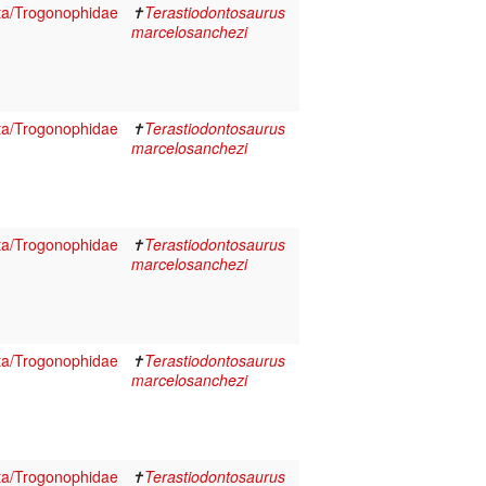
ta/Trogonophidae
✝
Terastiodontosaurus
marcelosanchezi
ta/Trogonophidae
✝
Terastiodontosaurus
marcelosanchezi
ta/Trogonophidae
✝
Terastiodontosaurus
marcelosanchezi
ta/Trogonophidae
✝
Terastiodontosaurus
marcelosanchezi
ta/Trogonophidae
✝
Terastiodontosaurus