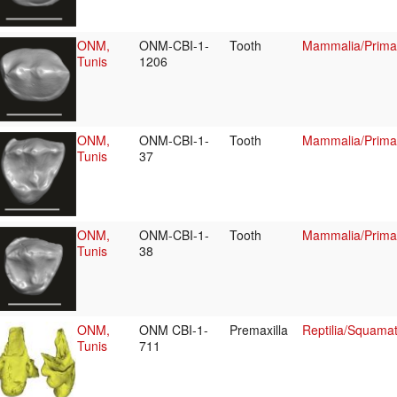
ONM,
ONM-CBI-1-
Tooth
Mammalia/Primat
Tunis
1206
ONM,
ONM-CBI-1-
Tooth
Mammalia/Primat
Tunis
37
ONM,
ONM-CBI-1-
Tooth
Mammalia/Primat
Tunis
38
ONM,
ONM CBI-1-
Premaxilla
Reptilia/Squama
Tunis
711