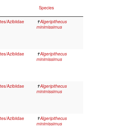
Species
es/Azibiidae
✝
Algeripithecus
minimissimus
es/Azibiidae
✝
Algeripithecus
minimissimus
es/Azibiidae
✝
Algeripithecus
minimissimus
es/Azibiidae
✝
Algeripithecus
minimissimus