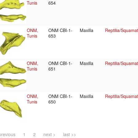
Tunis
654
ONM,
ONM CBI-1-
Maxilla
Reptilia/Squama
Tunis
653
ONM,
ONM CBI-1-
Maxilla
Reptilia/Squama
Tunis
651
ONM,
ONM CBI-1-
Maxilla
Reptilia/Squama
Tunis
650
previous
1
2
next >
last >>