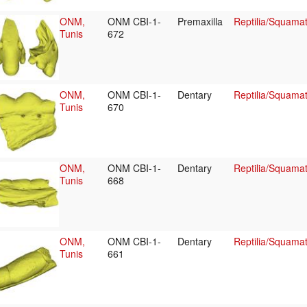
ONM,
ONM CBI-1-
Premaxilla
Reptilia/Squama
Tunis
672
ONM,
ONM CBI-1-
Dentary
Reptilia/Squama
Tunis
670
ONM,
ONM CBI-1-
Dentary
Reptilia/Squama
Tunis
668
ONM,
ONM CBI-1-
Dentary
Reptilia/Squama
Tunis
661