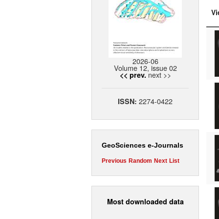
Vi
2026-06
Volume 12, issue 02
next >>
<< prev.
2274-0422
ISSN:
GeoSciences e-Journals
Previous
Random
Next
List
Most downloaded data