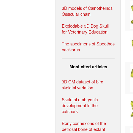
3D models of Cainotheriids
Ossicular chain
Explodable 3D Dog Skull
for Veterinary Education
The specimens of Speothos
pacivorus
Most cited articles
3D GM dataset of bird
skeletal variation
Skeletal embryonic
development in the
catshark
Bony connexions of the
petrosal bone of extant