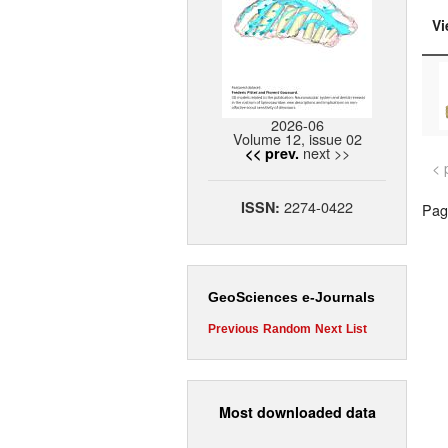
Vi
2026-06
Volume 12, issue 02
next >>
<< prev.
< 
2274-0422
ISSN:
Page
GeoSciences e-Journals
Previous
Random
Next
List
Most downloaded data