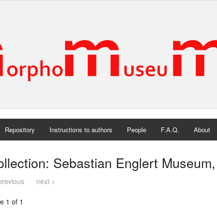
Repository
Instructions to authors
People
F.A.Q.
About
ollection: Sebastian Englert Museum
previous
next >
e 1 of 1