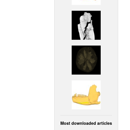
Most downloaded articles