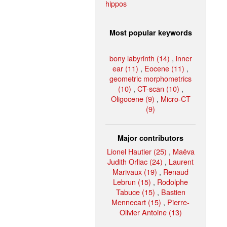
hippos
Most popular keywords
bony labyrinth (14)
,
inner
ear (11)
,
Eocene (11)
,
geometric morphometrics
(10)
,
CT-scan (10)
,
Oligocene (9)
,
Micro-CT
(9)
Major contributors
Lionel Hautier (25)
,
Maëva
Judith Orliac (24)
,
Laurent
Marivaux (19)
,
Renaud
Lebrun (15)
,
Rodolphe
Tabuce (15)
,
Bastien
Mennecart (15)
,
Pierre-
Olivier Antoine (13)