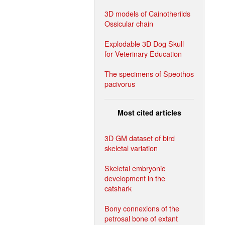
3D models of Cainotheriids
Ossicular chain
Explodable 3D Dog Skull
for Veterinary Education
The specimens of Speothos
pacivorus
Most cited articles
3D GM dataset of bird
skeletal variation
Skeletal embryonic
development in the
catshark
Bony connexions of the
petrosal bone of extant