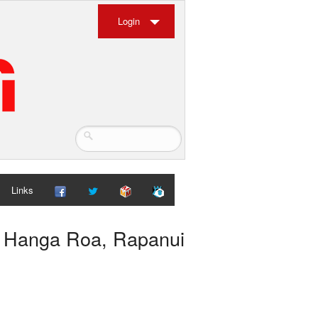
Login
Links
, Hanga Roa, Rapanui