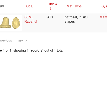
Inv. #
ew
Coll.
Mat. Type
Sys
SEM,
AT1
petrosal, in situ
Mamm
Rapanui
stapes
previous
next >
 1 of 1, showing 1 record(s) out of 1 total