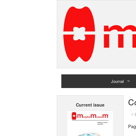
Journal
Home
C
Current issue
Archives
< 
Pag