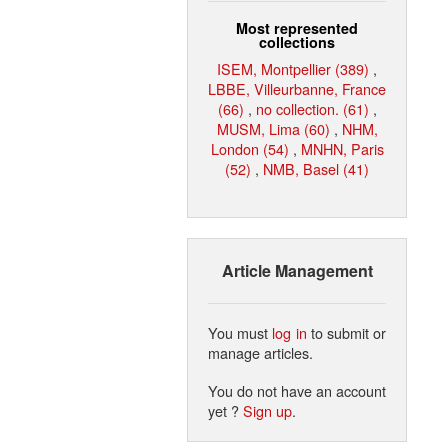
Most represented
collections
ISEM, Montpellier (389)
,
LBBE, Villeurbanne, France
(66)
,
no collection. (61)
,
MUSM, Lima (60)
,
NHM,
London (54)
,
MNHN, Paris
(52)
,
NMB, Basel (41)
Article Management
You must
log in
to submit or
manage articles.
You do not have an account
yet ?
Sign up
.