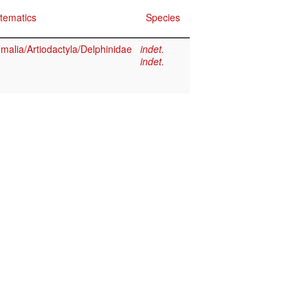
tematics
Species
alia/Artiodactyla/Delphinidae
indet.
indet.