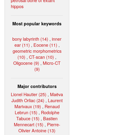
petrosal bone of extant
hippos
Most popular keywords
bony labyrinth (14)
,
inner
ear (11)
,
Eocene (11)
,
geometric morphometrics
(10)
,
CT-scan (10)
,
Oligocene (9)
,
Micro-CT
(9)
Major contributors
Lionel Hautier (25)
,
Maëva
Judith Orliac (24)
,
Laurent
Marivaux (19)
,
Renaud
Lebrun (15)
,
Rodolphe
Tabuce (15)
,
Bastien
Mennecart (15)
,
Pierre-
Olivier Antoine (13)