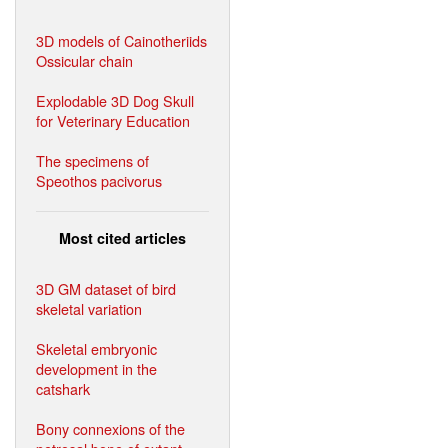
3D models of Cainotheriids
Ossicular chain
Explodable 3D Dog Skull
for Veterinary Education
The specimens of
Speothos pacivorus
Most cited articles
3D GM dataset of bird
skeletal variation
Skeletal embryonic
development in the
catshark
Bony connexions of the