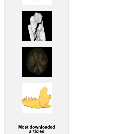
Most downloaded
articles