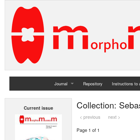
Journal
Repository
Instructions to
Home
Collection: Seb
Current issue
Archives
< previous
next >
Page 1 of 1