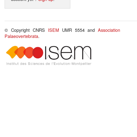
© Copyright CNRS
ISEM
UMR 5554 and
Association
Palaeovertebrata
.