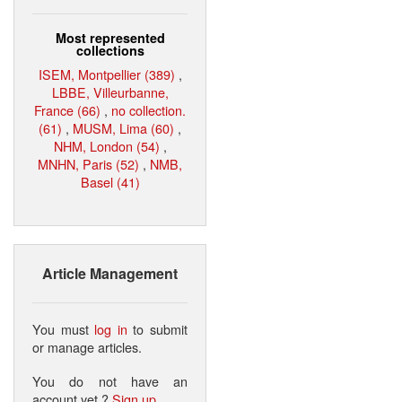
Most represented
collections
ISEM, Montpellier (389)
,
LBBE, Villeurbanne,
France (66)
,
no collection.
(61)
,
MUSM, Lima (60)
,
NHM, London (54)
,
MNHN, Paris (52)
,
NMB,
Basel (41)
Article Management
You must
log in
to submit
or manage articles.
You do not have an
account yet ?
Sign up
.