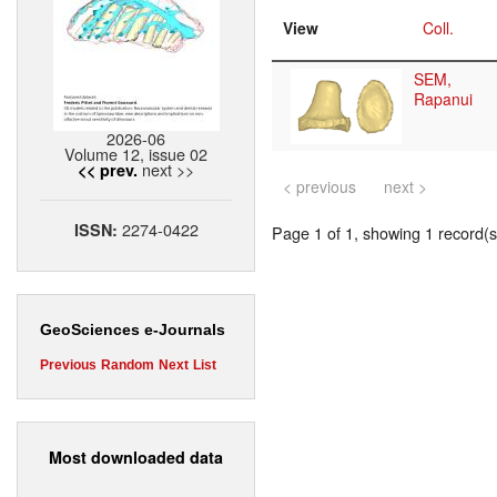
View
Coll.
SEM,
Rapanui
2026-06
Volume 12, issue 02
next >>
<< prev.
< previous
next >
2274-0422
ISSN:
Page 1 of 1, showing 1 record(s)
GeoSciences e-Journals
Previous
Random
Next
List
Most downloaded data