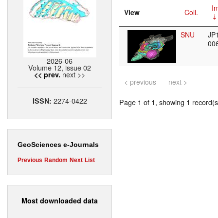
In
View
Coll.
SNU
JP
00
2026-06
Volume 12, issue 02
next >>
<< prev.
< previous
next >
2274-0422
ISSN:
Page 1 of 1, showing 1 record(s)
GeoSciences e-Journals
Previous
Random
Next
List
Most downloaded data