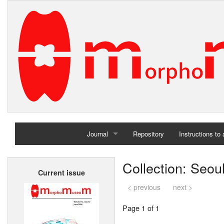
Journal
Repository
Instructions to
Home
Collection: Seoul
Current issue
Archives
< previous
next >
Page 1 of 1