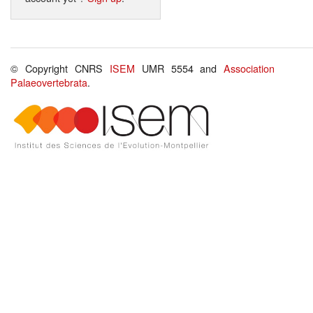
© Copyright CNRS
ISEM
UMR 5554 and
Association
Palaeovertebrata
.