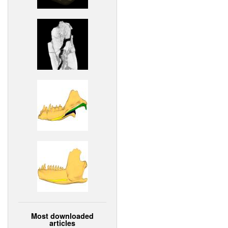
Most downloaded
articles