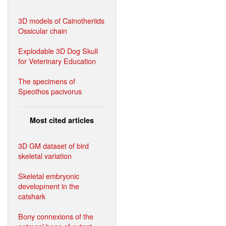
3D models of Cainotheriids
Ossicular chain
Explodable 3D Dog Skull
for Veterinary Education
The specimens of
Speothos pacivorus
Most cited articles
3D GM dataset of bird
skeletal variation
Skeletal embryonic
development in the
catshark
Bony connexions of the