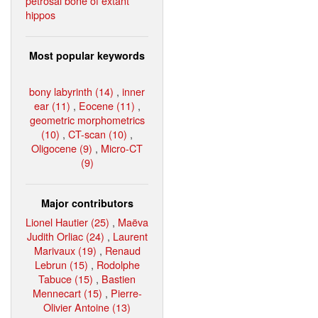
petrosal bone of extant
hippos
Most popular keywords
bony labyrinth (14)
,
inner
ear (11)
,
Eocene (11)
,
geometric morphometrics
(10)
,
CT-scan (10)
,
Oligocene (9)
,
Micro-CT
(9)
Major contributors
Lionel Hautier (25)
,
Maëva
Judith Orliac (24)
,
Laurent
Marivaux (19)
,
Renaud
Lebrun (15)
,
Rodolphe
Tabuce (15)
,
Bastien
Mennecart (15)
,
Pierre-
Olivier Antoine (13)