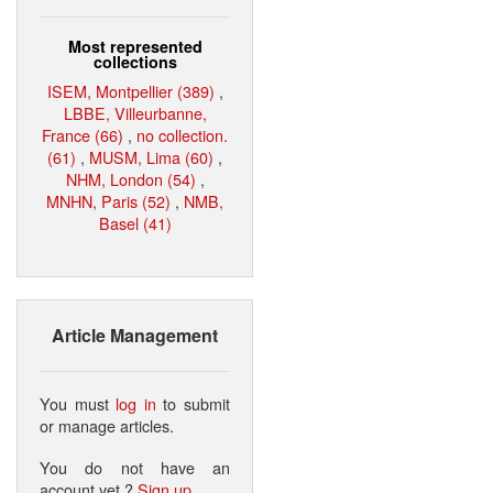
Most represented
collections
ISEM, Montpellier (389)
,
LBBE, Villeurbanne,
France (66)
,
no collection.
(61)
,
MUSM, Lima (60)
,
NHM, London (54)
,
MNHN, Paris (52)
,
NMB,
Basel (41)
Article Management
You must
log in
to submit
or manage articles.
You do not have an
account yet ?
Sign up
.