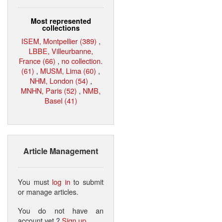
Most represented
collections
ISEM, Montpellier (389)
,
LBBE, Villeurbanne,
France (66)
,
no collection.
(61)
,
MUSM, Lima (60)
,
NHM, London (54)
,
MNHN, Paris (52)
,
NMB,
Basel (41)
Article Management
You must
log in
to submit
or manage articles.
You do not have an
account yet ?
Sign up
.