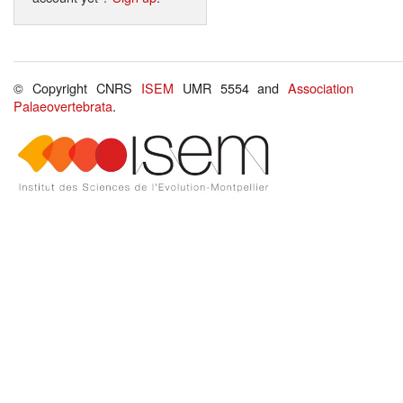
© Copyright CNRS
ISEM
UMR 5554 and
Association
Palaeovertebrata
.