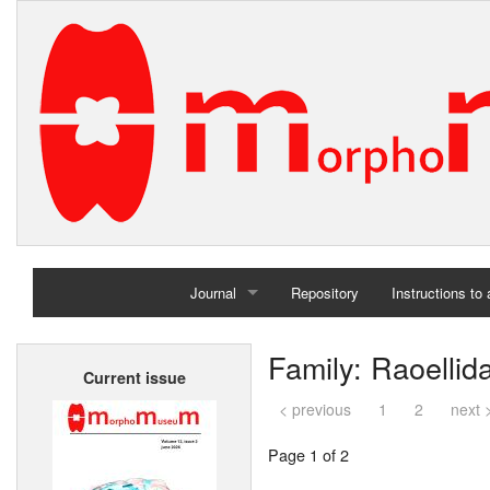
Journal
Repository
Instructions to
Home
Family: Raoellid
Current issue
Archives
< previous
1
2
next 
Page 1 of 2