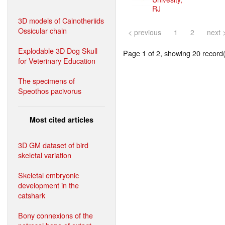
RJ
3D models of Cainotheriids
Ossicular chain
< previous
1
2
next 
Explodable 3D Dog Skull
Page 1 of 2, showing 20 record(s
for Veterinary Education
The specimens of
Speothos pacivorus
Most cited articles
3D GM dataset of bird
skeletal variation
Skeletal embryonic
development in the
catshark
Bony connexions of the