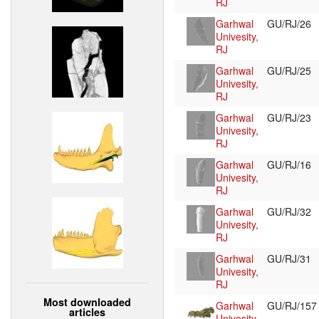
RJ
Garhwal
GU/RJ/26
Univesity,
RJ
Garhwal
GU/RJ/25
Univesity,
RJ
Garhwal
GU/RJ/23
Univesity,
RJ
Garhwal
GU/RJ/16
Univesity,
RJ
Garhwal
GU/RJ/32
Univesity,
RJ
Garhwal
GU/RJ/31
Univesity,
RJ
Most downloaded
Garhwal
GU/RJ/15
articles
Univesity,