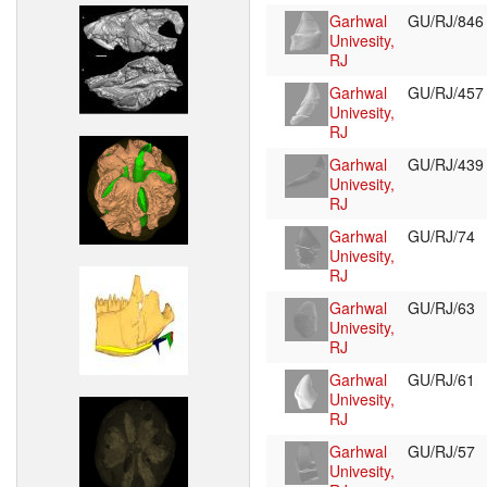
Garhwal
GU/RJ/84
Univesity,
RJ
Garhwal
GU/RJ/45
Univesity,
RJ
Garhwal
GU/RJ/43
Univesity,
RJ
Garhwal
GU/RJ/74
Univesity,
RJ
Garhwal
GU/RJ/63
Univesity,
RJ
Garhwal
GU/RJ/61
Univesity,
RJ
Garhwal
GU/RJ/57
Univesity,