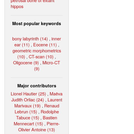
petrosal bone of extant
hippos
Most popular keywords
bony labyrinth (14)
,
inner
ear (11)
,
Eocene (11)
,
geometric morphometrics
(10)
,
CT-scan (10)
,
Oligocene (9)
,
Micro-CT
(9)
Major contributors
Lionel Hautier (25)
,
Maëva
Judith Orliac (24)
,
Laurent
Marivaux (19)
,
Renaud
Lebrun (15)
,
Rodolphe
Tabuce (15)
,
Bastien
Mennecart (15)
,
Pierre-
Olivier Antoine (13)