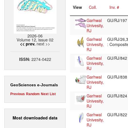
View
Coll.
Inv. #
Garhwal
GU/RJ/19
Univesity,
RJ
2026-06
Garhwal
GU/RJ/26,3
Volume 12, issue 02
next >>
<< prev.
Univesity,
: Composite
RJ
Garhwal
GU/RJ/84
2274-0422
ISSN:
Univesity,
RJ
Garhwal
GU/RJ/83
Univesity,
GeoSciences e-Journals
RJ
Previous
Random
Next
List
Garhwal
GU/RJ/82
Univesity,
RJ
Garhwal
GU/RJ/82
Most downloaded data
Univesity,
RJ