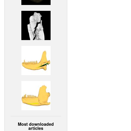
Most downloaded
articles