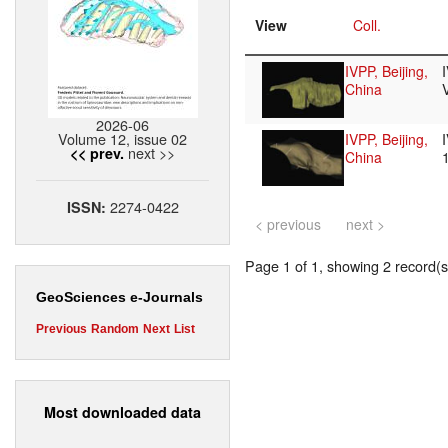
View
Coll.
IVPP, Beijing,
China
2026-06
Volume 12, issue 02
IVPP, Beijing,
next >>
<< prev.
China
2274-0422
ISSN:
< previous
next >
Page 1 of 1, showing 2 record(s)
GeoSciences e-Journals
Previous
Random
Next
List
Most downloaded data