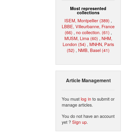
Most represented
collections
ISEM, Montpellier (389)
,
LBBE, Villeurbanne, France
(66)
,
no collection. (61)
,
MUSM, Lima (60)
,
NHM,
London (54)
,
MNHN, Paris
(52)
,
NMB, Basel (41)
Article Management
You must
log in
to submit or
manage articles.
You do not have an account
yet ?
Sign up
.