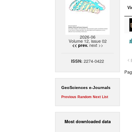
Vi
2026-06
Volume 12, issue 02
next >>
<< prev.
< 
2274-0422
ISSN:
Page
GeoSciences e-Journals
Previous
Random
Next
List
Most downloaded data