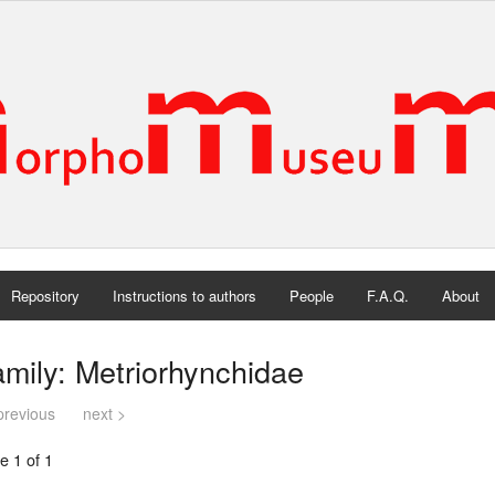
Repository
Instructions to authors
People
F.A.Q.
About
mily: Metriorhynchidae
previous
next >
e 1 of 1