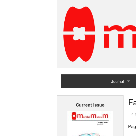
Journal
Home
Fa
Current issue
Archives
< 
Pag