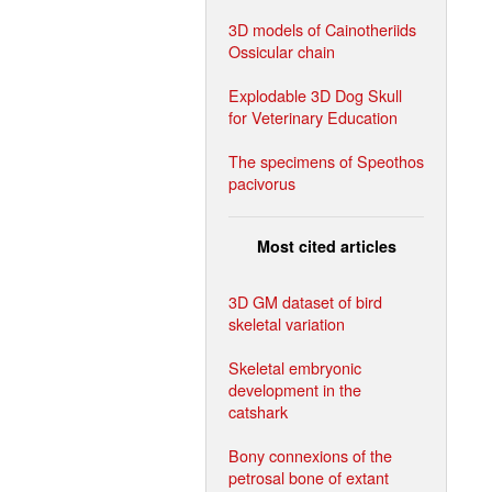
3D models of Cainotheriids
Ossicular chain
Explodable 3D Dog Skull
for Veterinary Education
The specimens of Speothos
pacivorus
Most cited articles
3D GM dataset of bird
skeletal variation
Skeletal embryonic
development in the
catshark
Bony connexions of the
petrosal bone of extant