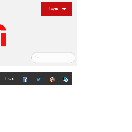
Login
Links