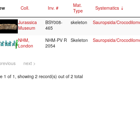
Mat.
ew
Coll.
Inv. #
Systematics
Type
Jurassica
BSY008-
skeleton
Sauropsida/Crocodilom
Museum
465
NHM,
NHM-PV R
Skeleton
Sauropsida/Crocodilom
London
2054
previous
next >
 1 of 1, showing 2 record(s) out of 2 total