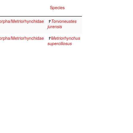
Species
orpha/Metriorhynchidae
✝
Torvoneustes
jurensis
orpha/Metriorhynchidae
✝
Metriorhynchus
superciliosus