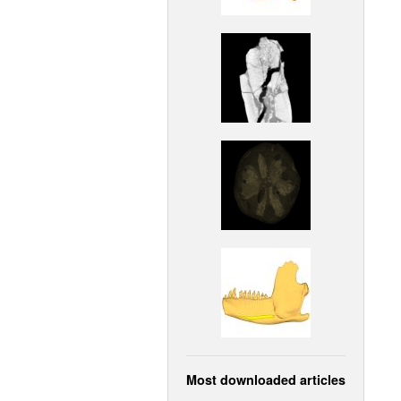
Most downloaded articles