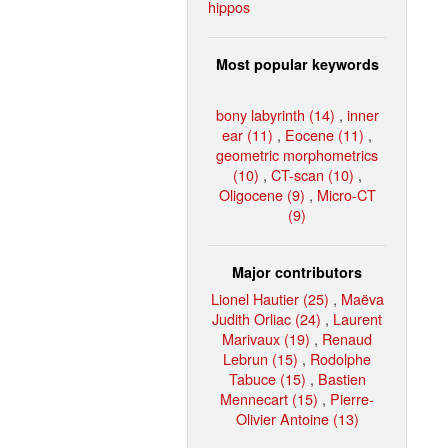
hippos
Most popular keywords
bony labyrinth (14)
,
inner
ear (11)
,
Eocene (11)
,
geometric morphometrics
(10)
,
CT-scan (10)
,
Oligocene (9)
,
Micro-CT
(9)
Major contributors
Lionel Hautier (25)
,
Maëva
Judith Orliac (24)
,
Laurent
Marivaux (19)
,
Renaud
Lebrun (15)
,
Rodolphe
Tabuce (15)
,
Bastien
Mennecart (15)
,
Pierre-
Olivier Antoine (13)