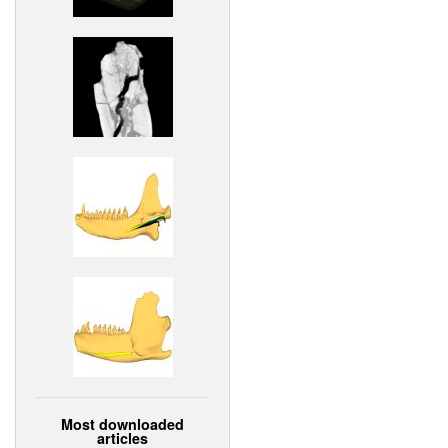
Most downloaded
articles