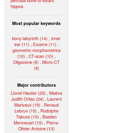
petrosal bone of extant
hippos
Most popular keywords
bony labyrinth (14)
,
inner
ear (11)
,
Eocene (11)
,
geometric morphometrics
(10)
,
CT-scan (10)
,
Oligocene (9)
,
Micro-CT
(9)
Major contributors
Lionel Hautier (25)
,
Maëva
Judith Orliac (24)
,
Laurent
Marivaux (19)
,
Renaud
Lebrun (15)
,
Rodolphe
Tabuce (15)
,
Bastien
Mennecart (15)
,
Pierre-
Olivier Antoine (13)