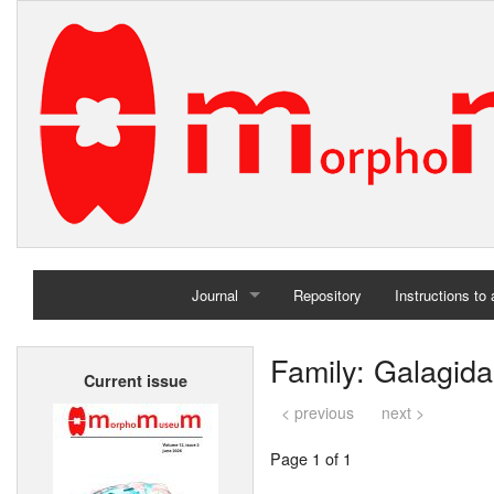
Journal
Repository
Instructions to
Home
Family: Galagid
Current issue
Archives
< previous
next >
Page 1 of 1