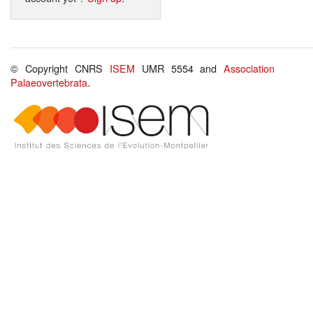
© Copyright CNRS
ISEM
UMR 5554 and
Association
Palaeovertebrata
.