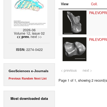
View
Coll.
PALEVOPR
2026-06
Volume 12, issue 02
next >>
<< prev.
PALEVOPR
2274-0422
ISSN:
< previous
next >
GeoSciences e-Journals
Previous
Random
Next
List
Page 1 of 1, showing 2 record(s)
Most downloaded data