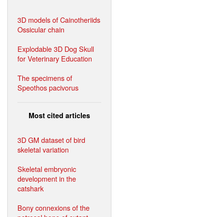
3D models of Cainotheriids
Ossicular chain
Explodable 3D Dog Skull
for Veterinary Education
The specimens of
Speothos pacivorus
Most cited articles
3D GM dataset of bird
skeletal variation
Skeletal embryonic
development in the
catshark
Bony connexions of the