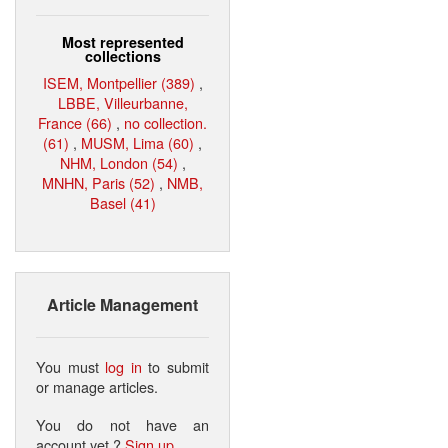
Most represented
collections
ISEM, Montpellier (389)
,
LBBE, Villeurbanne,
France (66)
,
no collection.
(61)
,
MUSM, Lima (60)
,
NHM, London (54)
,
MNHN, Paris (52)
,
NMB,
Basel (41)
Article Management
You must
log in
to submit
or manage articles.
You do not have an
account yet ?
Sign up
.