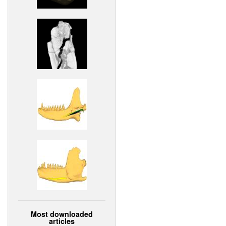
Most downloaded
articles