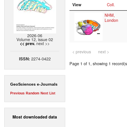
View
Coll.
NHM,
London
2026-06
Volume 12, issue 02
next >>
<< prev.
< previous
next >
2274-0422
ISSN:
Page 1 of 1, showing 1 record(s)
GeoSciences e-Journals
Previous
Random
Next
List
Most downloaded data