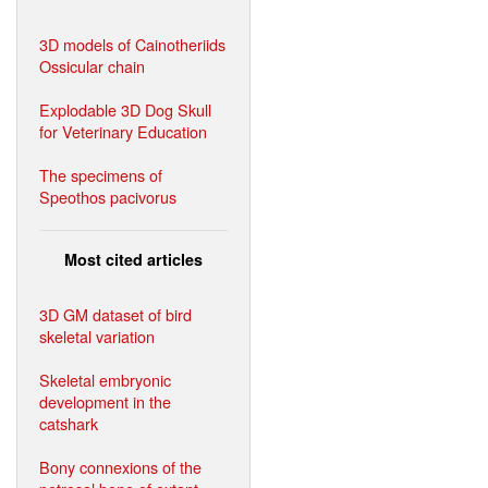
3D models of Cainotheriids
Ossicular chain
Explodable 3D Dog Skull
for Veterinary Education
The specimens of
Speothos pacivorus
Most cited articles
3D GM dataset of bird
skeletal variation
Skeletal embryonic
development in the
catshark
Bony connexions of the