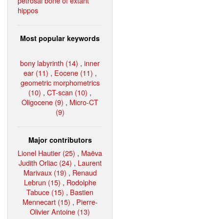
petrosal bone of extant
hippos
Most popular keywords
bony labyrinth (14)
,
inner
ear (11)
,
Eocene (11)
,
geometric morphometrics
(10)
,
CT-scan (10)
,
Oligocene (9)
,
Micro-CT
(9)
Major contributors
Lionel Hautier (25)
,
Maëva
Judith Orliac (24)
,
Laurent
Marivaux (19)
,
Renaud
Lebrun (15)
,
Rodolphe
Tabuce (15)
,
Bastien
Mennecart (15)
,
Pierre-
Olivier Antoine (13)