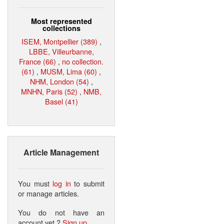
Most represented
collections
ISEM, Montpellier (389)
,
LBBE, Villeurbanne,
France (66)
,
no collection.
(61)
,
MUSM, Lima (60)
,
NHM, London (54)
,
MNHN, Paris (52)
,
NMB,
Basel (41)
Article Management
You must
log in
to submit
or manage articles.
You do not have an
account yet ?
Sign up
.