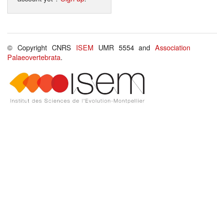
© Copyright CNRS
ISEM
UMR 5554 and
Association
Palaeovertebrata
.