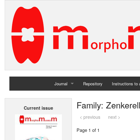
Journal
Repository
Instructions to
Home
Family: Zenkerel
Current issue
Archives
< previous
next >
Page 1 of 1