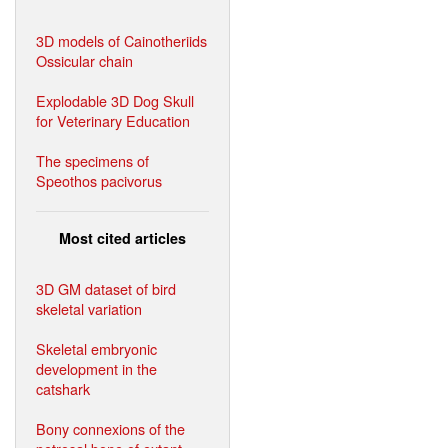
3D models of Cainotheriids
Ossicular chain
Explodable 3D Dog Skull
for Veterinary Education
The specimens of
Speothos pacivorus
Most cited articles
3D GM dataset of bird
skeletal variation
Skeletal embryonic
development in the
catshark
Bony connexions of the