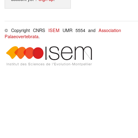
© Copyright CNRS
ISEM
UMR 5554 and
Association
Palaeovertebrata
.