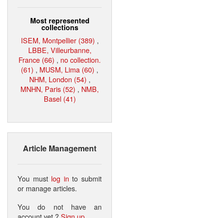
Most represented
collections
ISEM, Montpellier (389)
,
LBBE, Villeurbanne,
France (66)
,
no collection.
(61)
,
MUSM, Lima (60)
,
NHM, London (54)
,
MNHN, Paris (52)
,
NMB,
Basel (41)
Article Management
You must
log in
to submit
or manage articles.
You do not have an
account yet ?
Sign up
.