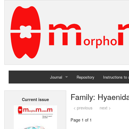
Journal
Repository
Instructions to
Home
Family: Hyaenid
Current issue
Archives
< previous
next >
Page 1 of 1