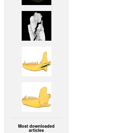
Most downloaded
articles