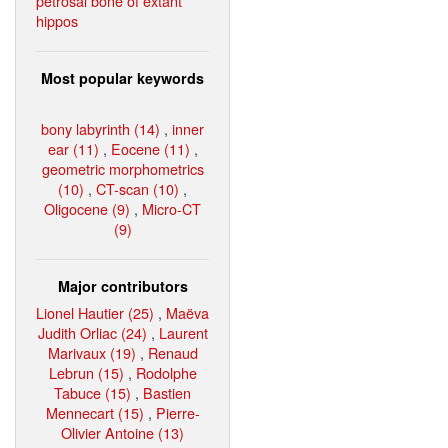
petrosal bone of extant
hippos
Most popular keywords
bony labyrinth (14)
,
inner
ear (11)
,
Eocene (11)
,
geometric morphometrics
(10)
,
CT-scan (10)
,
Oligocene (9)
,
Micro-CT
(9)
Major contributors
Lionel Hautier (25)
,
Maëva
Judith Orliac (24)
,
Laurent
Marivaux (19)
,
Renaud
Lebrun (15)
,
Rodolphe
Tabuce (15)
,
Bastien
Mennecart (15)
,
Pierre-
Olivier Antoine (13)