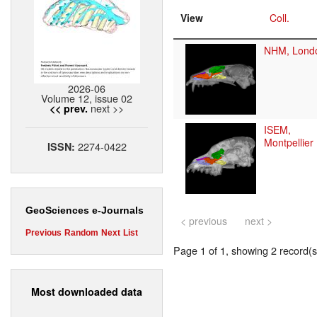
View
Coll.
NHM, Lond
2026-06
Volume 12, issue 02
next >>
<< prev.
ISEM,
Montpellier
2274-0422
ISSN:
GeoSciences e-Journals
< previous
next >
Previous
Random
Next
List
Page 1 of 1, showing 2 record(s)
Most downloaded data