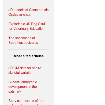
3D models of Cainotheriids
Ossicular chain
Explodable 3D Dog Skull
for Veterinary Education
The specimens of
Speothos pacivorus
Most cited articles
3D GM dataset of bird
skeletal variation
Skeletal embryonic
development in the
catshark
Bony connexions of the