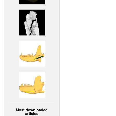
Most downloaded
articles