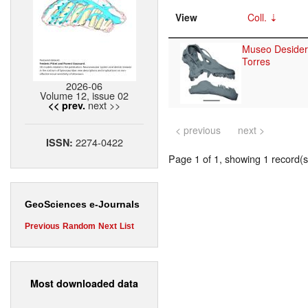
View
Coll.
Museo Desider
Torres
2026-06
Volume 12, issue 02
next >>
<< prev.
< previous
next >
2274-0422
ISSN:
Page 1 of 1, showing 1 record(s)
GeoSciences e-Journals
Previous
Random
Next
List
Most downloaded data