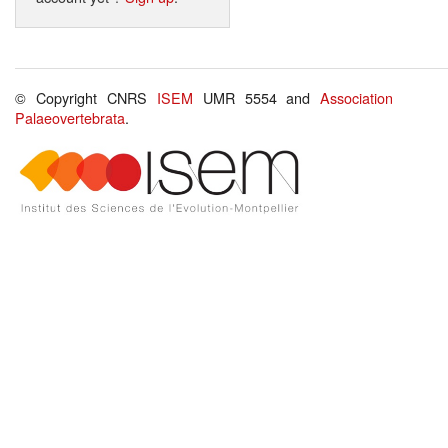
© Copyright CNRS
ISEM
UMR 5554 and
Association
Palaeovertebrata
.