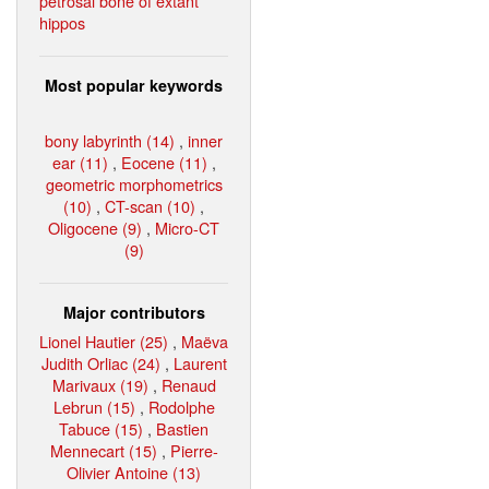
petrosal bone of extant
hippos
Most popular keywords
bony labyrinth (14)
,
inner
ear (11)
,
Eocene (11)
,
geometric morphometrics
(10)
,
CT-scan (10)
,
Oligocene (9)
,
Micro-CT
(9)
Major contributors
Lionel Hautier (25)
,
Maëva
Judith Orliac (24)
,
Laurent
Marivaux (19)
,
Renaud
Lebrun (15)
,
Rodolphe
Tabuce (15)
,
Bastien
Mennecart (15)
,
Pierre-
Olivier Antoine (13)