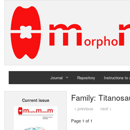
Journal
Repository
Instructions to
Home
Family: Titanosa
Current issue
Archives
< previous
next >
Page 1 of 1