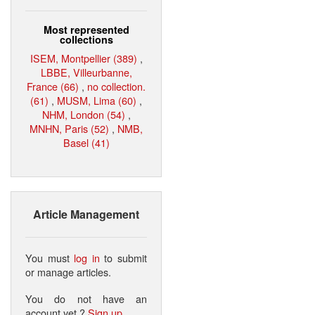
Most represented
collections
ISEM, Montpellier (389)
,
LBBE, Villeurbanne,
France (66)
,
no collection.
(61)
,
MUSM, Lima (60)
,
NHM, London (54)
,
MNHN, Paris (52)
,
NMB,
Basel (41)
Article Management
You must
log in
to submit
or manage articles.
You do not have an
account yet ?
Sign up
.