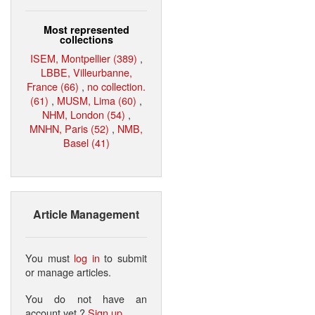
Most represented
collections
ISEM, Montpellier (389)
,
LBBE, Villeurbanne,
France (66)
,
no collection.
(61)
,
MUSM, Lima (60)
,
NHM, London (54)
,
MNHN, Paris (52)
,
NMB,
Basel (41)
Article Management
You must
log in
to submit
or manage articles.
You do not have an
account yet ?
Sign up
.