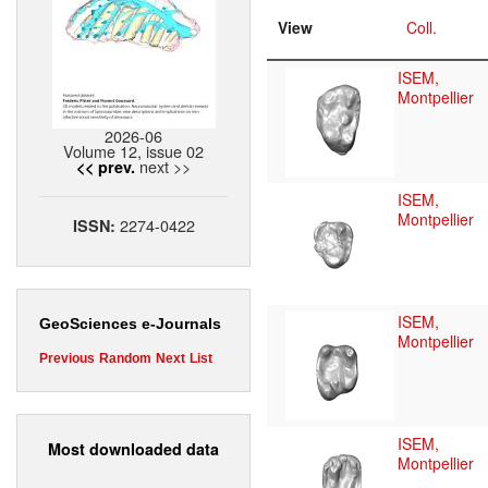
View
Coll.
ISEM,
Montpellier
2026-06
Volume 12, issue 02
next >>
<< prev.
ISEM,
Montpellier
2274-0422
ISSN:
ISEM,
GeoSciences e-Journals
Montpellier
Previous
Random
Next
List
ISEM,
Most downloaded data
Montpellier