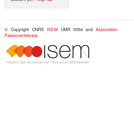
© Copyright CNRS
ISEM
UMR 5554 and
Association
Palaeovertebrata
.