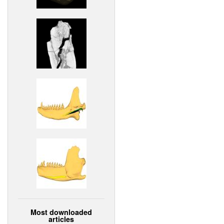
Most downloaded
articles