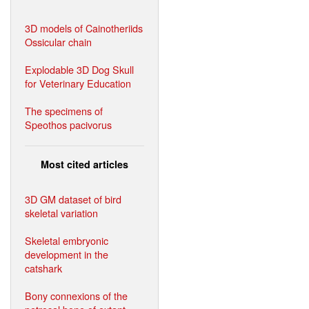
3D models of Cainotheriids
Ossicular chain
Explodable 3D Dog Skull
for Veterinary Education
The specimens of
Speothos pacivorus
Most cited articles
3D GM dataset of bird
skeletal variation
Skeletal embryonic
development in the
catshark
Bony connexions of the