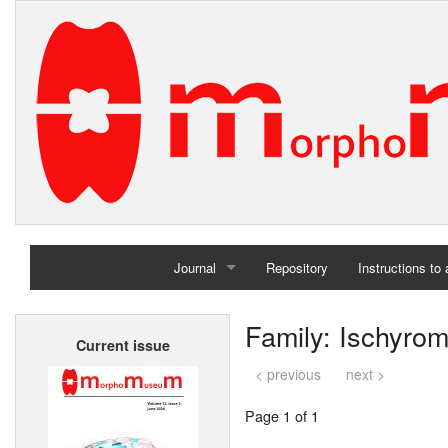
Journal
Repository
Instructions to
Home
Family: Ischyro
Current issue
Archives
< previous
next >
Page 1 of 1