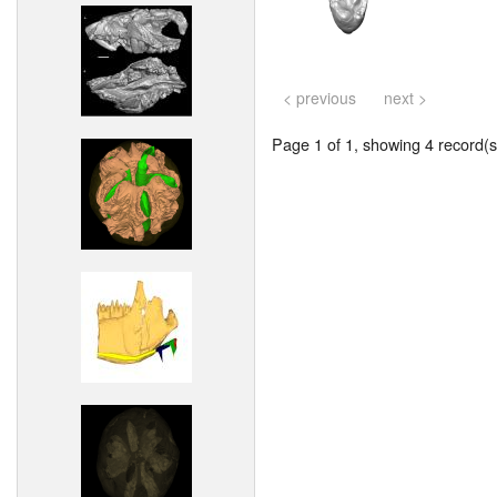
< previous
next >
Page 1 of 1, showing 4 record(s)