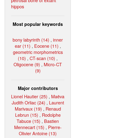
petrosal bone of extant
hippos
Most popular keywords
bony labyrinth (14)
,
inner
ear (11)
,
Eocene (11)
,
geometric morphometrics
(10)
,
CT-scan (10)
,
Oligocene (9)
,
Micro-CT
(9)
Major contributors
Lionel Hautier (25)
,
Maëva
Judith Orliac (24)
,
Laurent
Marivaux (19)
,
Renaud
Lebrun (15)
,
Rodolphe
Tabuce (15)
,
Bastien
Mennecart (15)
,
Pierre-
Olivier Antoine (13)