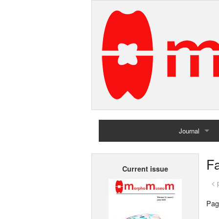
Journal
Home
F
Current issue
Archives
< 
Pag