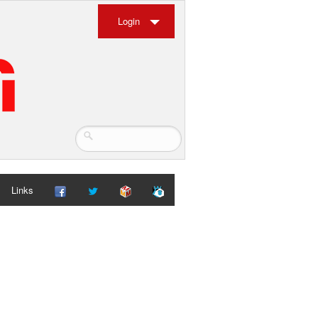
Login
Links