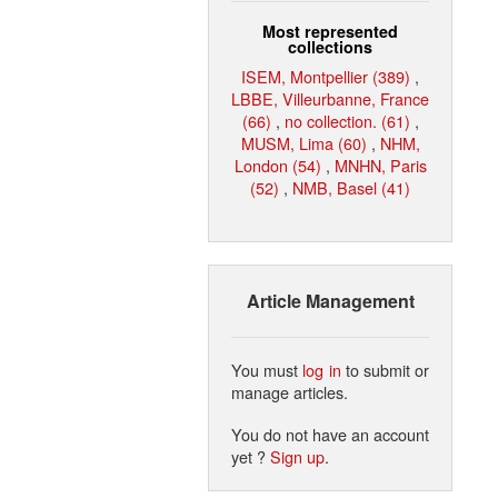
Most represented
collections
ISEM, Montpellier (389)
,
LBBE, Villeurbanne, France
(66)
,
no collection. (61)
,
MUSM, Lima (60)
,
NHM,
London (54)
,
MNHN, Paris
(52)
,
NMB, Basel (41)
Article Management
You must
log in
to submit or
manage articles.
You do not have an account
yet ?
Sign up
.