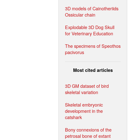
3D models of Cainotheriids
Ossicular chain
Explodable 3D Dog Skull
for Veterinary Education
The specimens of Speothos
pacivorus
Most cited articles
3D GM dataset of bird
skeletal variation
Skeletal embryonic
development in the
catshark
Bony connexions of the
petrosal bone of extant