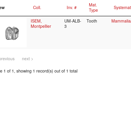
Mat.
ew
Coll.
Inv. #
Systemat
Type
ISEM,
UM-ALB-
Tooth
Mammalia
Montpellier
3
previous
next >
 1 of 1, showing 1 record(s) out of 1 total