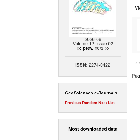
Vi
2026-06
Volume 12, issue 02
next >>
<< prev.
< 
2274-0422
ISSN:
Page
GeoSciences e-Journals
Previous
Random
Next
List
Most downloaded data