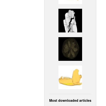
Most downloaded articles