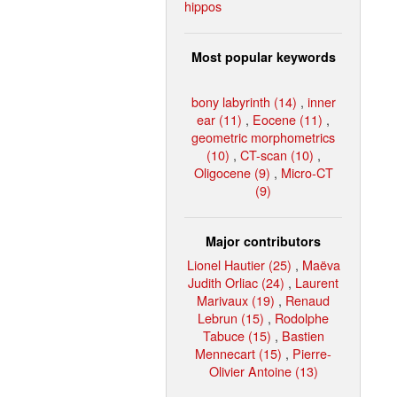
hippos
Most popular keywords
bony labyrinth (14)
,
inner
ear (11)
,
Eocene (11)
,
geometric morphometrics
(10)
,
CT-scan (10)
,
Oligocene (9)
,
Micro-CT
(9)
Major contributors
Lionel Hautier (25)
,
Maëva
Judith Orliac (24)
,
Laurent
Marivaux (19)
,
Renaud
Lebrun (15)
,
Rodolphe
Tabuce (15)
,
Bastien
Mennecart (15)
,
Pierre-
Olivier Antoine (13)