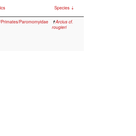
ics
Species
/Primates/Paromomyidae
✝
Arcius cf.
rougieri