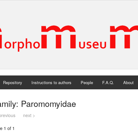
Repository
Instructions to authors
People
F.A.Q.
About
amily: Paromomyidae
previous
next >
e 1 of 1